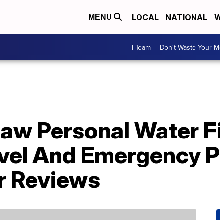
LOCAL
NATIONAL
W
MENU
I-Team
Don't Waste Your 
aw Personal Water Fi
vel And Emergency P
r Reviews