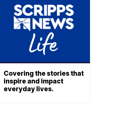
Covering the stories that
inspire and impact
everyday lives.