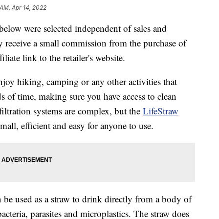
 AM, Apr 14, 2022
below were selected independent of sales and
 receive a small commission from the purchase of
liate link to the retailer's website.
njoy hiking, camping or any other activities that
ds of time, making sure you have access to clean
filtration systems are complex, but the
LifeStraw
small, efficient and easy for anyone to use.
n be used as a straw to drink directly from a body of
cteria, parasites and microplastics. The straw does