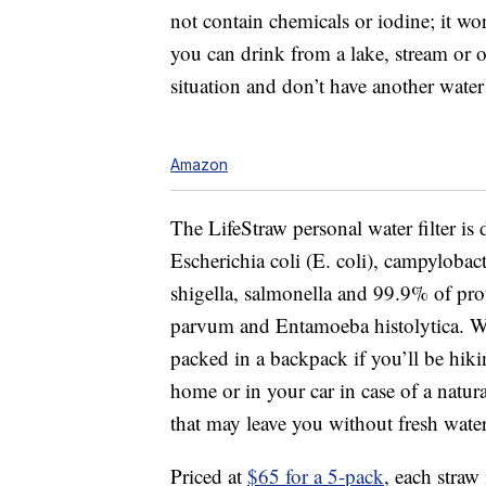
not contain chemicals or iodine; it wo
you can drink from a lake, stream or 
situation and don’t have another water
Amazon
The LifeStraw personal water filter i
Escherichia coli (E. coli), campyloba
shigella, salmonella and
99.9% of pro
parvum and Entamoeba histolytica.
W
packed in a backpack if you’ll be hikin
home or in your car in case of a natura
that may leave you without fresh water
Priced at
$65 for a 5-pack
, each straw