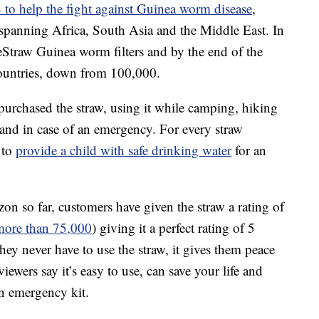
 to help the fight against Guinea worm disease
,
 spanning Africa, South Asia and the Middle East. In
Straw Guinea worm filters and by the end of the
 countries, down from 100,000.
purchased the straw, using it while camping, hiking
hand in case of an emergency. For every straw
 to
provide a child with safe drinking water
for an
 so far, customers have given the straw a rating of
more than 75,000
) giving it a perfect rating of 5
hey never have to use the straw, it gives them peace
ewers say it’s easy to use, can save your life and
n emergency kit.