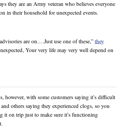
says they are an Army veteran who believes everyone
son in their household for unexpected events.
advisories are on….Just use one of these,”
they
 unexpected, Your very life may very well depend on
s, however, with some customers saying it’s difficult
ws and others saying they experienced clogs, so you
g it on trip just to make sure it’s functioning
t.