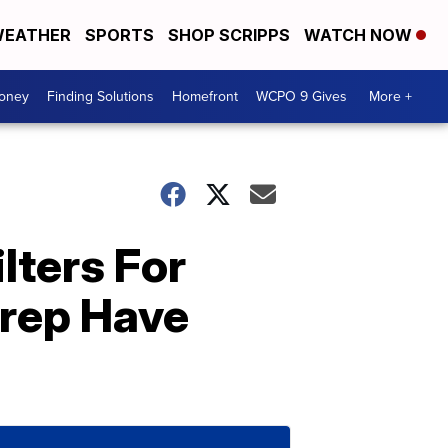
EATHER
SPORTS
SHOP SCRIPPS
WATCH NOW
Money
Finding Solutions
Homefront
WCPO 9 Gives
More +
lters For
rep Have