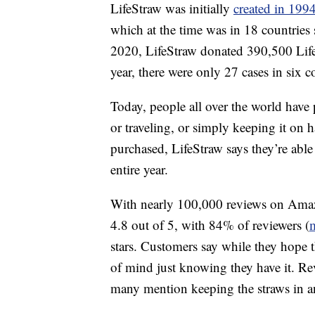
LifeStraw was initially
created in 1994
which at the time was in 18 countries
2020, LifeStraw donated 390,500 Life
year, there were only 27 cases in six
Today, people all over the world have 
or traveling, or simply keeping it on 
purchased, LifeStraw says they’re able
entire year.
With nearly 100,000 reviews on Amazon
4.8 out of 5, with 84% of reviewers (
stars. Customers say while they hope t
of mind just knowing they have it. Revi
many mention keeping the straws in a