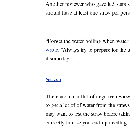
Another reviewer who gave it 5 stars 
should have at least one straw per per
“Forget the water boiling when water 
wrote
. “Always try to prepare for the
it someday.”
Amazon
There are a handful of negative review
to get a lot of of water from the stra
may want to test the straw before takin
correctly in case you end up needing i