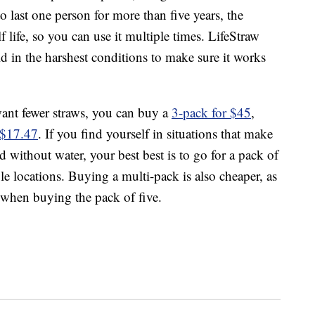
o last one person for more than five years, the
 life, so you can use it multiple times. LifeStraw
rld in the harshest conditions to make sure it works
want fewer straws, you can buy a
3-pack for $45
,
r $17.47
. If you find yourself in situations that make
 without water, your best best is to go for a pack of
e locations. Buying a multi-pack is also cheaper, as
 when buying the pack of five.