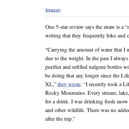
Amazon
One 5-star review says the straw is a 
writing that they frequently hike and 
“Carrying the amount of water that I ne
due to the weight. In the past I alwa
purifier and refilled nalgene bottles wi
be doing that any longer since the Life
XL,”
they wrote
. “I recently took a L
Rocky Mountains. Every stream, lake, 
for a drink. I was drinking fresh snow
and other wildlife. There was no added 
after the trip.”