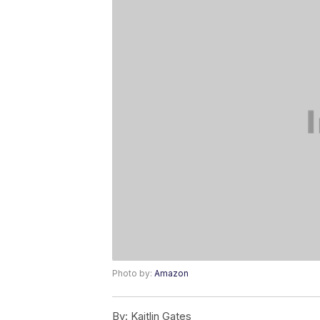
Photo by:
Amazon
By:
Kaitlin Gates