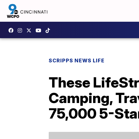
SCRIPPS NEWS LIFE
These LifeStr
Camping, Tra
75,000 5-Sta