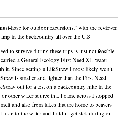
“must-have for outdoor excursions,” with the reviewer
camp in the backcountry all over the U.S.
ed to survive during these trips is just not feasible
ys carried a General Ecology First Need XL water
th it. Since getting a LifeStraw I most likely won’t
Straw is smaller and lighter than the First Need
ifeStraw out for a test on a backcountry hike in the
or other water source that I came across I stopped
 melt and also from lakes that are home to beavers
taste to the water and I didn’t get sick during or