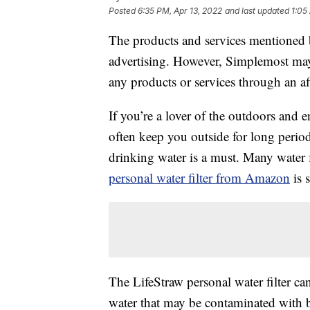
Posted
6:35 PM, Apr 13, 2022
and last updated
1:05
The products and services mentioned 
advertising. However, Simplemost may
any products or services through an affi
If you’re a lover of the outdoors and e
often keep you outside for long perio
drinking water is a must. Many water 
personal water filter from Amazon
is 
The LifeStraw personal water filter ca
water that may be contaminated with ba