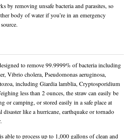
rks by removing unsafe bacteria and parasites, so
other body of water if you’re in an emergency
 source.
s designed to remove
99.9999% of bacteria including
cter, Vibrio cholera, Pseudomonas aeruginosa,
tozoa, including Giardia lamblia, Cryptosporidium
eighing less than 2 ounces, the straw can easily be
g or camping, or stored easily in a safe place at
l disaster like a hurricane, earthquake or tornado
.
 is able to process up to 1,000 gallons of clean and