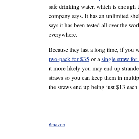
safe drinking water, which is enough t
company says. It has an unlimited shelf
says it has been tested all over the wo
everywhere.
Because they last a long time, if you 
two-pack for $35
or a
single straw fo
it more likely you may end up stranded
straws so you can keep them in multipl
the straws end up being just $13 each
Amazon