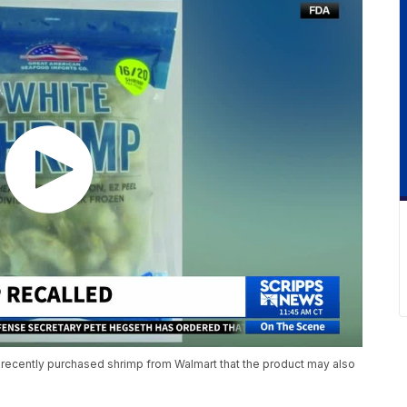
 recently purchased shrimp from Walmart that the product may also