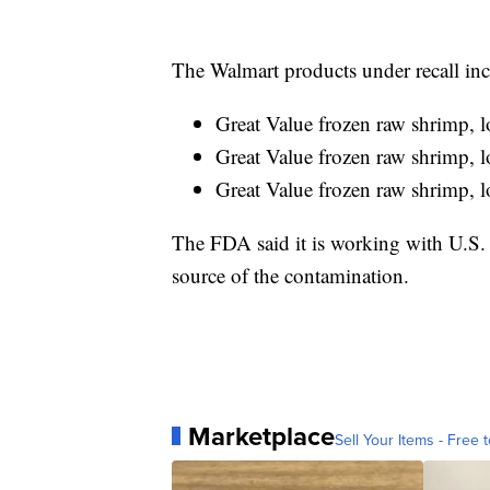
The Walmart products under recall inc
Great Value frozen raw shrimp, 
Great Value frozen raw shrimp, 
Great Value frozen raw shrimp, 
The FDA said it is working with U.S. 
source of the contamination.
Marketplace
Sell Your Items - Free t