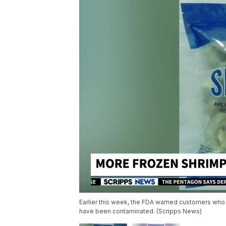
Earlier this week, the FDA warned customers who
have been contaminated. (Scripps News)