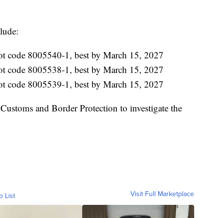
lude:
lot code 8005540-1, best by March 15, 2027
lot code 8005538-1, best by March 15, 2027
lot code 8005539-1, best by March 15, 2027
Customs and Border Protection to investigate the
Visit Full Marketplace
o List