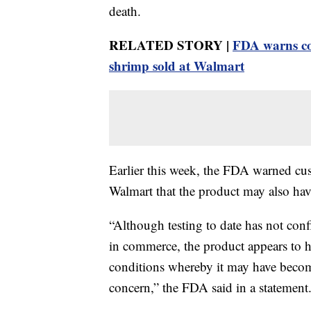
death.
RELATED STORY |
FDA warns con
shrimp sold at Walmart
Earlier this week, the FDA warned cu
Walmart that the product may also ha
“Although testing to date has not con
in commerce, the product appears to h
conditions whereby it may have beco
concern,” the FDA said in a statement