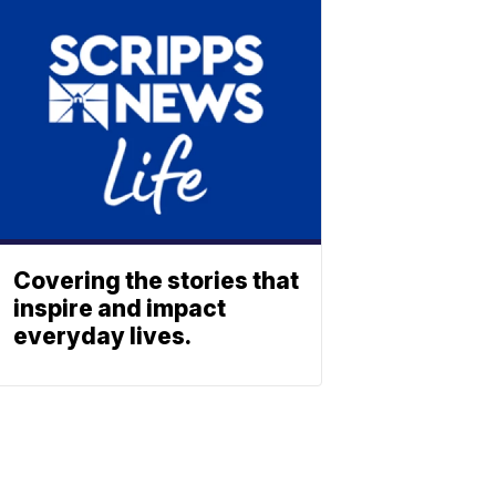
Covering the stories that
inspire and impact
everyday lives.