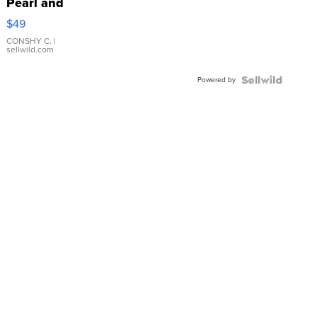
Pearl and
Pink
$49
Leather
Bracelet
CONSHY C.
|
sellwild.com
Adjustable
Buckle
Powered by
Clo...