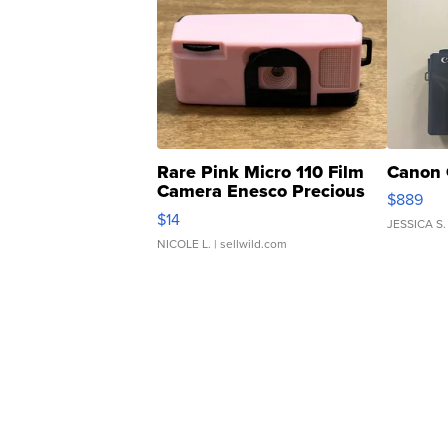
Rare Pink Micro 110 Film
Canon 
Camera Enesco Precious
$889
Moments TD4
$14
JESSICA S.
NICOLE L.
| sellwild.com