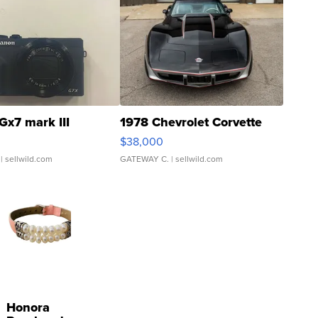
Gx7 mark III
1978 Chevrolet Corvette
$38,000
| sellwild.com
GATEWAY C.
| sellwild.com
Honora