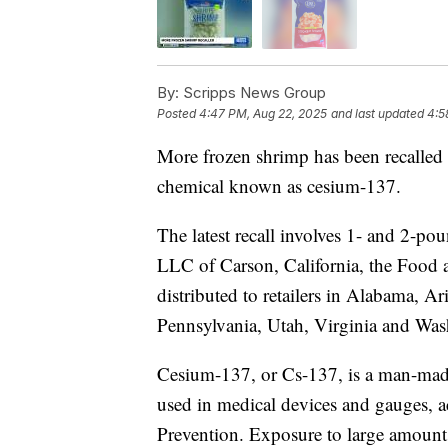
By:
Scripps News Group
Posted
4:47 PM, Aug 22, 2025
and last updated
4:5
More frozen shrimp has been recalled 
chemical known as cesium-137.
The latest recall involves 1- and 2-
LLC of Carson, California, the Food 
distributed to retailers in Alabama, A
Pennsylvania, Utah, Virginia and Wa
Cesium-137, or Cs-137, is a man-made
used in medical devices and gauges, a
Prevention. Exposure to large amounts