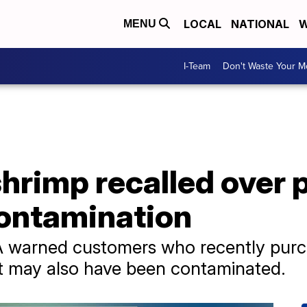
LOCAL
NATIONAL
W
MENU
I-Team
Don't Waste Your 
hrimp recalled over 
contamination
FDA warned customers who recently pur
t may also have been contaminated.