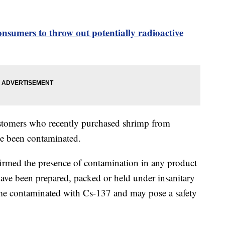
sumers to throw out potentially radioactive
stomers who recently purchased shrimp from
ve been contaminated.
firmed the presence of contamination in any product
ave been prepared, packed or held under insanitary
me contaminated with Cs-137 and may pose a safety
.