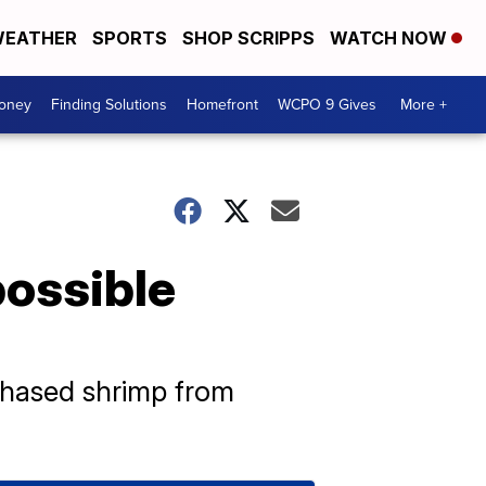
EATHER
SPORTS
SHOP SCRIPPS
WATCH NOW
Money
Finding Solutions
Homefront
WCPO 9 Gives
More +
possible
chased shrimp from