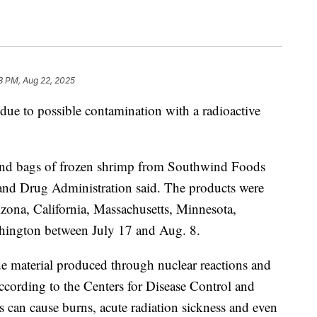
8 PM, Aug 22, 2025
due to possible contamination with a radioactive
pound bags of frozen shrimp from Southwind Foods
and Drug Administration said. The products were
rizona, California, Massachusetts, Minnesota,
shington between July 17 and Aug. 8.
 material produced through nuclear reactions and
ccording to the Centers for Disease Control and
 can cause burns, acute radiation sickness and even