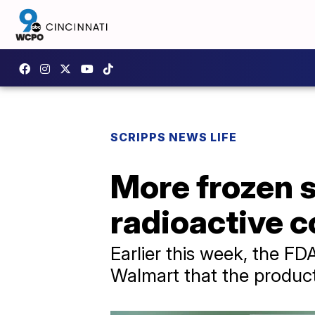
SCRIPPS NEWS LIFE
More frozen s
radioactive 
Earlier this week, the 
Walmart that the produc