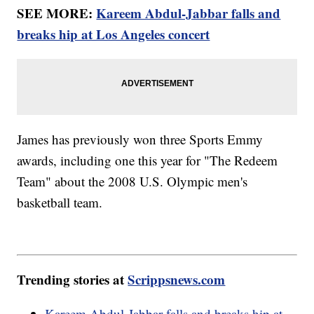
SEE MORE:
Kareem Abdul-Jabbar falls and
breaks hip at Los Angeles concert
James has previously won three Sports Emmy
awards, including one this year for "The Redeem
Team" about the 2008 U.S. Olympic men's
basketball team.
Trending stories at
Scrippsnews.com
Kareem Abdul-Jabbar falls and breaks hip at