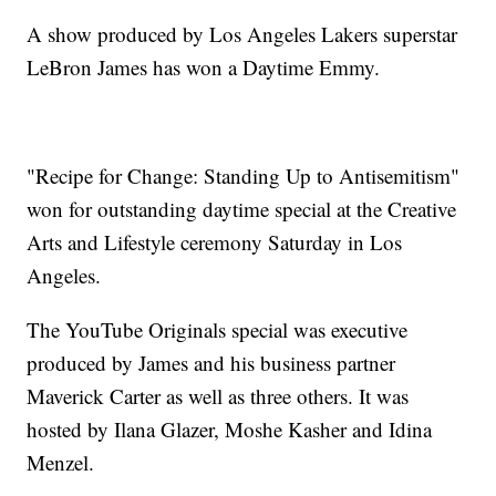
A show produced by Los Angeles Lakers superstar
LeBron James has won a Daytime Emmy.
"Recipe for Change: Standing Up to Antisemitism"
won for outstanding daytime special at the Creative
Arts and Lifestyle ceremony Saturday in Los
Angeles.
The YouTube Originals special was executive
produced by James and his business partner
Maverick Carter as well as three others. It was
hosted by Ilana Glazer, Moshe Kasher and Idina
Menzel.