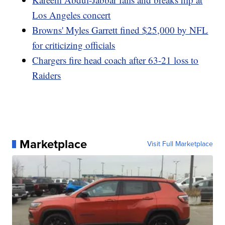
Los Angeles concert
Browns' Myles Garrett fined $25,000 by NFL
for criticizing officials
Chargers fire head coach after 63-21 loss to
Raiders
Marketplace
Visit Full Marketplace