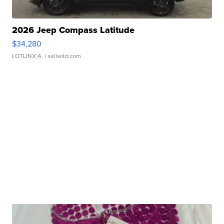
2026 Jeep Compass Latitude
$34,280
LOTLINX A.
| sellwild.com