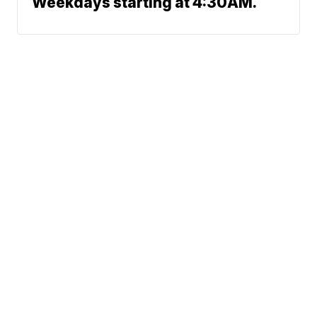
Weekdays starting at 4:30AM.