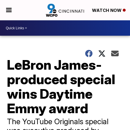
WATCH NOW
LeBron James-
produced special
wins Daytime
Emmy award
The YouTube Originals special