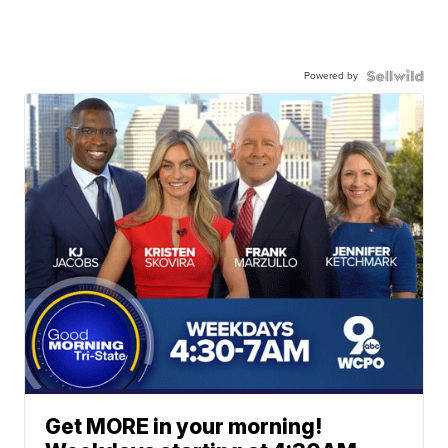
Powered by
Get MORE in your morning!