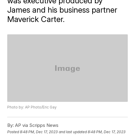
was executive produced by
James and his business partner
Maverick Carter.
Photo by: AP Photo/Eric Gay
By:
AP via Scripps News
Posted
8:48 PM, Dec 17, 2023
and last updated
8:48 PM, Dec 17, 2023