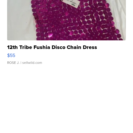
12th Tribe Fushia Disco Chain Dress
$55
ROSE J.
| sellwild.com