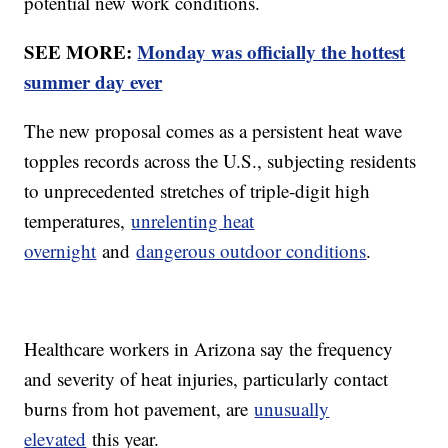
potential new work conditions.
SEE MORE:
Monday was officially the hottest
summer day ever
The new proposal comes as a persistent heat wave
topples records across the U.S., subjecting residents
to unprecedented stretches of triple-digit high
temperatures,
unrelenting heat
overnight
and
dangerous outdoor conditions
.
Healthcare workers in Arizona say the frequency
and severity of heat injuries, particularly contact
burns from hot pavement, are
unusually
elevated
this year.