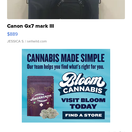
Canon Gx7 mark III
$889
JESSICA S.
| sellwild.com