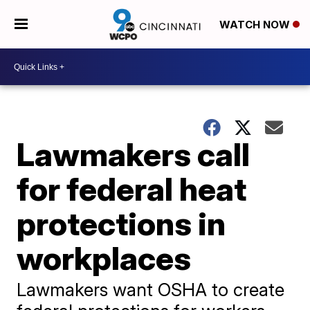
WATCH NOW
Lawmakers call
for federal heat
protections in
workplaces
Lawmakers want OSHA to create