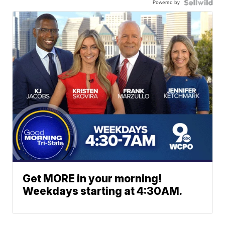
Powered by
Get MORE in your morning!
Weekdays starting at 4:30AM.