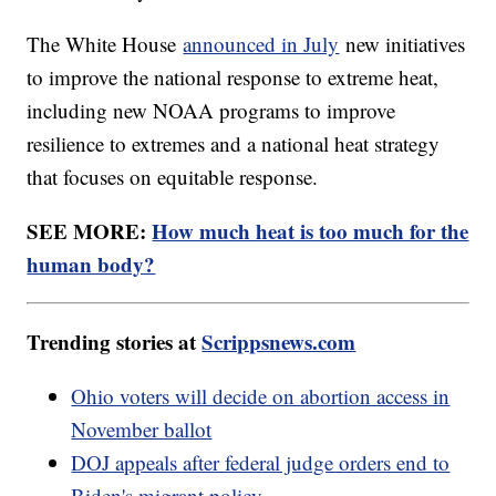
The White House
announced in July
new initiatives
to improve the national response to extreme heat,
including new NOAA programs to improve
resilience to extremes and a national heat strategy
that focuses on equitable response.
SEE MORE:
How much heat is too much for the
human body?
Trending stories at
Scrippsnews.com
Ohio voters will decide on abortion access in
November ballot
DOJ appeals after federal judge orders end to
Biden's migrant policy