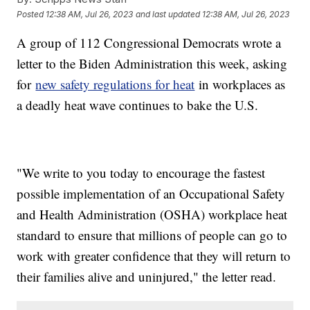
Posted
12:38 AM, Jul 26, 2023
and last updated
12:38 AM, Jul 26, 2023
A group of 112 Congressional Democrats wrote a
letter to the Biden Administration this week, asking
for
new safety regulations for heat
in workplaces as
a deadly heat wave continues to bake the U.S.
"We write to you today to encourage the fastest
possible implementation of an Occupational Safety
and Health Administration (OSHA) workplace heat
standard to ensure that millions of people can go to
work with greater confidence that they will return to
their families alive and uninjured," the letter read.