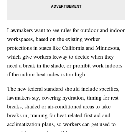
Lawmakers want to see rules for outdoor and indoor
workspaces, based on the existing worker
protections in states like California and Minnesota,
which give workers leeway to decide when they
need a break in the shade, or prohibit work indoors
if the indoor heat index is too high.
The new federal standard should include specifics,
lawmakers say, covering hydration, timing for rest
breaks, shaded or air-conditioned areas to take
breaks in, training for heat-related first aid and
acclimatization plans, so workers can get used to