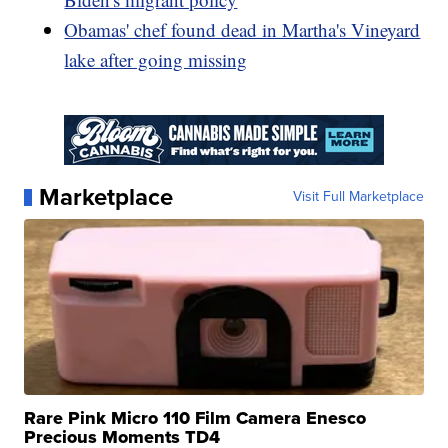
Obamas' chef found dead in Martha's Vineyard
lake after going missing
Marketplace
Visit Full Marketplace
Rare Pink Micro 110 Film Camera Enesco
Precious Moments TD4