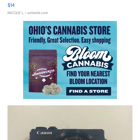
$14
NICOLE L.
| sellwild.com