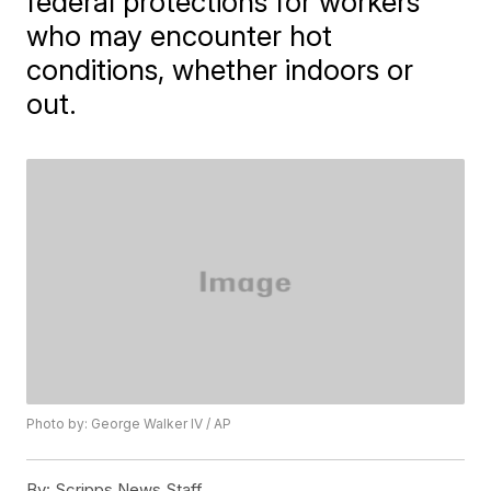
federal protections for workers
who may encounter hot
conditions, whether indoors or
out.
Photo by: George Walker IV / AP
By:
Scripps News Staff