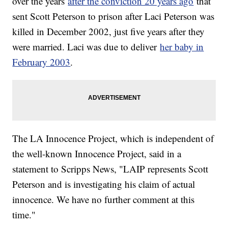
over the years
after the conviction 20 years ago
that
sent Scott Peterson to prison after Laci Peterson was
killed in December 2002, just five years after they
were married. Laci was due to deliver
her baby in
February 2003
.
The LA Innocence Project, which is independent of
the well-known Innocence Project, said in a
statement to Scripps News, "LAIP represents Scott
Peterson and is investigating his claim of actual
innocence. We have no further comment at this
time."