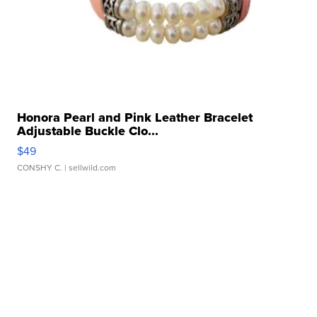
Honora Pearl and Pink Leather Bracelet
Adjustable Buckle Clo...
$49
CONSHY C.
| sellwild.com