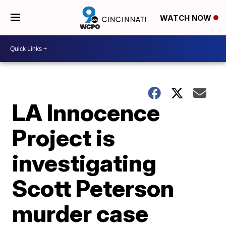
WATCH NOW
LA Innocence
Project is
investigating
Scott Peterson
murder case