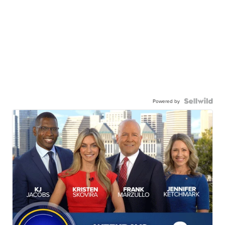
Powered by