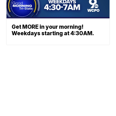
Get MORE in your morning!
Weekdays starting at 4:30AM.