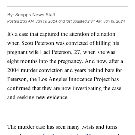
By:
Scripps News Staff
Posted
2:33 AM, Jan 19, 2024
and last updated
2:34 AM, Jan 19, 2024
It's a case that captured the attention of a nation
when Scott Peterson was convicted of killing his
pregnant wife Laci Peterson, 27, when she was
eight months into the pregnancy. And now, after a
2004 murder conviction and years behind bars for
Peterson, the Los Angeles Innocence Project has
confirmed that they are now investigating the case
and seeking new evidence.
The murder case has seen many twists and turns