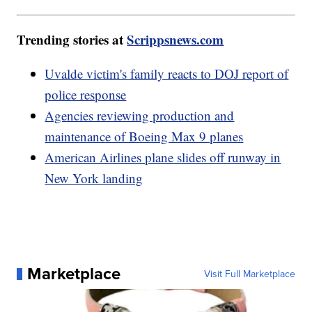
Trending stories at
Scrippsnews.com
Uvalde victim's family reacts to DOJ report of
police response
Agencies reviewing production and
maintenance of Boeing Max 9 planes
American Airlines plane slides off runway in
New York landing
Marketplace
Visit Full Marketplace