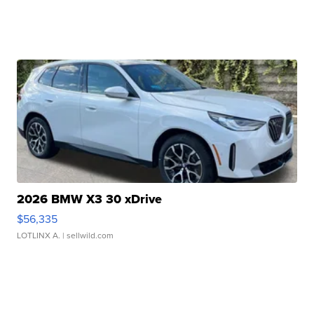
2026 BMW X3 30 xDrive
$56,335
LOTLINX A.
| sellwild.com