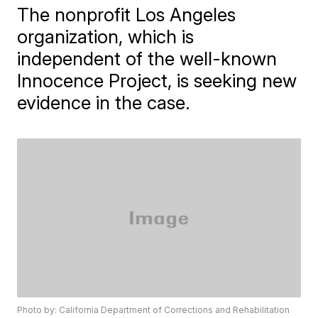
The nonprofit Los Angeles
organization, which is
independent of the well-known
Innocence Project, is seeking new
evidence in the case.
Photo by: California Department of Corrections and Rehabilitation