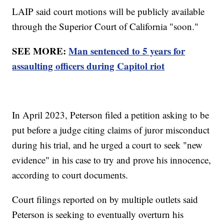
LAIP said court motions will be publicly available
through the Superior Court of California "soon."
SEE MORE:
Man sentenced to 5 years for
assaulting officers during Capitol riot
In April 2023, Peterson filed a petition asking to be
put before a judge citing claims of juror misconduct
during his trial, and he urged a court to seek "new
evidence" in his case to try and prove his innocence,
according to court documents.
Court filings reported on by multiple outlets said
Peterson is seeking to eventually overturn his