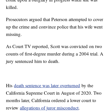
killed.
Prosecutors argued that Peterson attempted to cover
up the crime and convince police that his wife went
missing.
As Court TV reported, Scott was convicted on two
counts of first-degree murder during a 2004 trial. A
jury sentenced him to death.
His
death sentence was later overturned
by the
California Supreme Court in August of 2020. Two
months later, California ordered a lower court to
review
allegations of juror misconduct
.