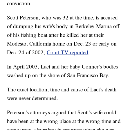
conviction.
Scott Peterson, who was 32 at the time, is accused
of dumping his wife's body in Berkeley Marina off
of his fishing boat after he killed her at their
Modesto, California home on Dec. 23 or early on
Dec. 24 of 2002,
Court TV reported
.
In April 2003, Laci and her baby Conner’s bodies
washed up on the shore of San Francisco Bay.
The exact location, time and cause of Laci’s death
were never determined.
Peterson's attorneys argued that Scott's wife could
have been at the wrong place at the wrong time and
come upon a burglary in progress when she was