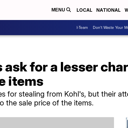
LOCAL
NATIONAL
W
MENU
I-Team
Don't Waste Your 
s ask for a lesser ch
le items
 for stealing from Kohl's, but their at
 the sale price of the items.