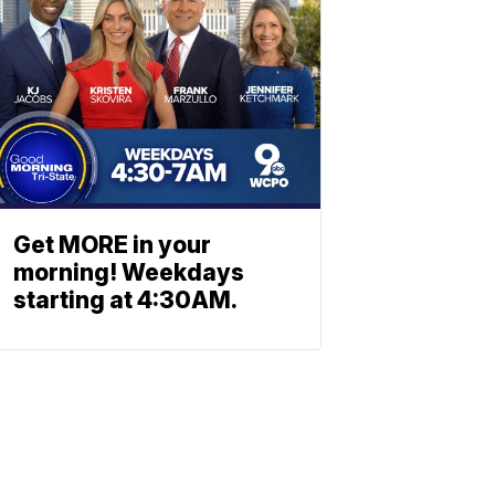
Get MORE in your
morning! Weekdays
starting at 4:30AM.