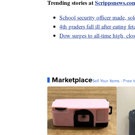
Trending stories at
Scrippsnews.co
School security officer made, so
4th graders fall ill after eating
Dow surges to all-time high, clo
Marketplace
Sell Your Items - Free t