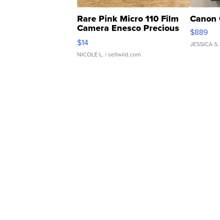
Rare Pink Micro 110 Film
Canon 
Camera Enesco Precious
$889
Moments TD4
$14
JESSICA S.
NICOLE L.
| sellwild.com