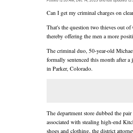
Posted
12:33 AM, Dec 14, 2023
and last updated
12:
Can I get my criminal charges on clea
That's the question two thieves out o
thereby offering the men a more positi
The criminal duo, 50-year-old Micha
formally sentenced this month after a
in Parker, Colorado.
The department store dubbed the pair
associated with stealing high-end Kit
shoes and clothing, the district attorney