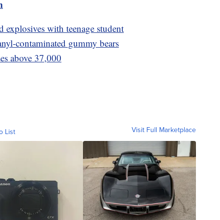
m
ld explosives with teenage student
 fetanyl-contaminated gummy bears
ses above 37,000
Visit Full Marketplace
o List