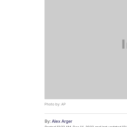
Photo by: AP
By:
Alex Arger