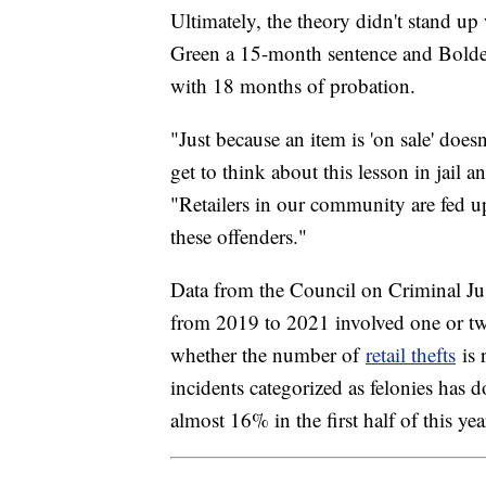
Ultimately, the theory didn't stand up 
Green a 15-month sentence and Bolden 
with 18 months of probation.
"Just because an item is 'on sale' doesn
get to think about this lesson in jail 
"Retailers in our community are fed up
these offenders."
Data from the Council on Criminal Jus
from 2019 to 2021 involved one or tw
whether the number of
retail thefts
is 
incidents categorized as felonies has
almost 16% in the first half of this yea