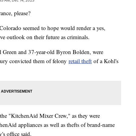
33 AM, Dec 14, 2023
rance, please?
f Colorado seemed to hope would render a yes,
ve outlook on their future as criminals.
el Green and 37-year-old Byron Bolden, were
 jury convicted them of felony
retail theft
of a Kohl's
 the "KitchenAid Mixer Crew," as they were
chenAid appliances as well as thefts of brand-name
's office said.