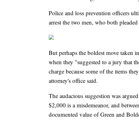
Police and loss prevention officers ult
arrest the two men, who both pleaded no
But perhaps the boldest move taken in 
when they "suggested to a jury that th
charge because some of the items they s
attorney's office said.
The audacious suggestion was argued a
$2,000 is a misdemeanor, and between
documented value of Green and Bolden