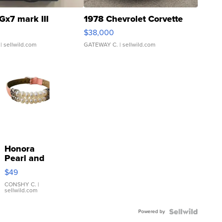
Gx7 mark III
1978 Chevrolet Corvette
$38,000
| sellwild.com
GATEWAY C.
| sellwild.com
Honora
Pearl and
Pink
$49
Leather
Bracelet
CONSHY C.
|
sellwild.com
Adjustable
Buckle
Powered by
Clo...