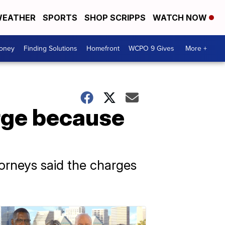
EATHER
SPORTS
SHOP SCRIPPS
WATCH NOW
Money
Finding Solutions
Homefront
WCPO 9 Gives
More +
arge because
torneys said the charges