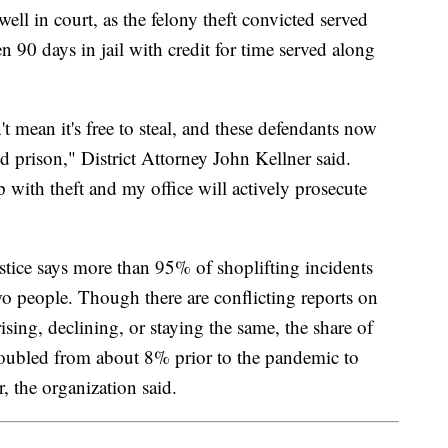
well in court, as the felony theft convicted served
90 days in jail with credit for time served along
't mean it's free to steal, and these defendants now
and prison," District Attorney John Kellner said.
 with theft and my office will actively prosecute
tice says more than 95% of shoplifting incidents
o people. Though there are conflicting reports on
rising, declining, or staying the same, the share of
 doubled from about 8% prior to the pandemic to
r, the organization said.