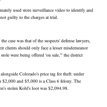
imately used store surveillance video to identify and
t guilty to the charges at trial.
the case was that of the suspects' defense lawyers,
eir clients should only face a lesser misdemeanor
tole were being offered 'on sale,'" the district
longside Colorado's price tag for theft: under
 $2,000 and $5,000 is a Class 6 felony. The
's stolen Kohl's loot was $2,094.98.