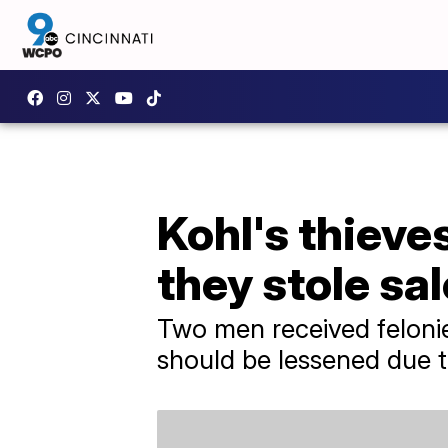
Kohl's thieve
they stole sa
Two men received felonies
should be lessened due to