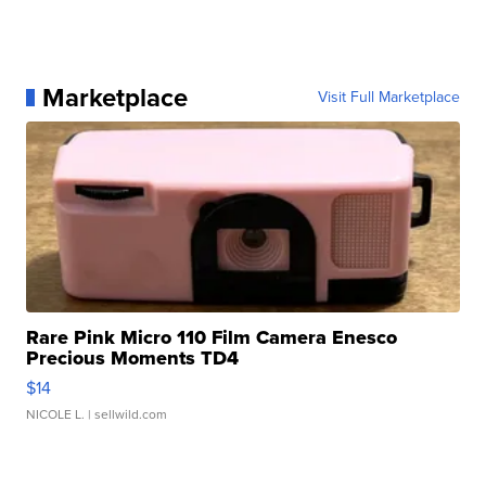
Marketplace
Visit Full Marketplace
Rare Pink Micro 110 Film Camera Enesco
Precious Moments TD4
$14
NICOLE L.
| sellwild.com