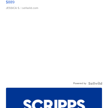
$889
JESSICA S.
| sellwild.com
Powered by