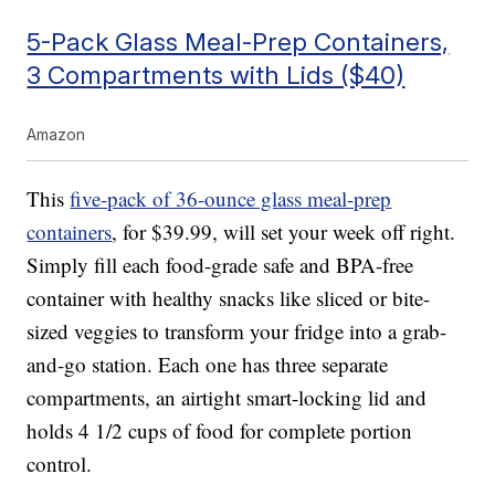
5-Pack Glass Meal-Prep Containers,
3 Compartments with Lids ($40)
Amazon
This
five-pack of 36-ounce glass meal-prep
containers
, for $39.99, will set your week off right.
Simply fill each food-grade safe and BPA-free
container with healthy snacks like sliced or bite-
sized veggies to transform your fridge into a grab-
and-go station. Each one has three separate
compartments, an airtight smart-locking lid and
holds 4 1/2 cups of food for complete portion
control.