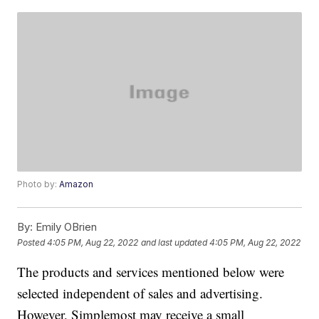
Photo by:
Amazon
By:
Emily OBrien
Posted
4:05 PM, Aug 22, 2022
and last updated
4:05 PM, Aug 22, 2022
The products and services mentioned below were
selected independent of sales and advertising.
However, Simplemost may receive a small