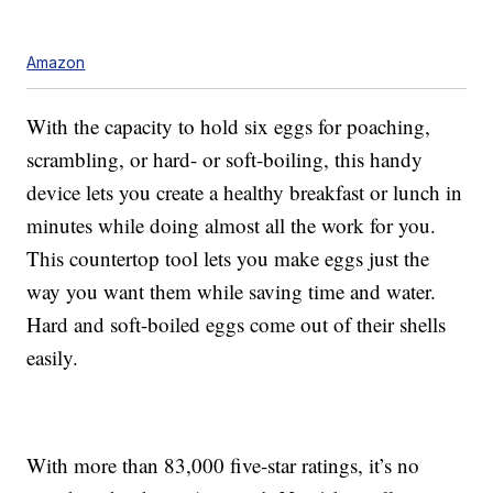
Amazon
With the capacity to hold six eggs for poaching,
scrambling, or hard- or soft-boiling, this handy
device lets you create a healthy breakfast or lunch in
minutes while doing almost all the work for you.
This countertop tool lets you make eggs just the
way you want them while saving time and water.
Hard and soft-boiled eggs come out of their shells
easily.
With more than 83,000 five-star ratings, it’s no