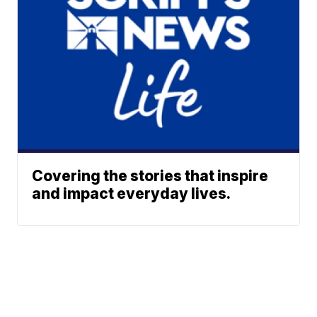
Covering the stories that inspire
and impact everyday lives.