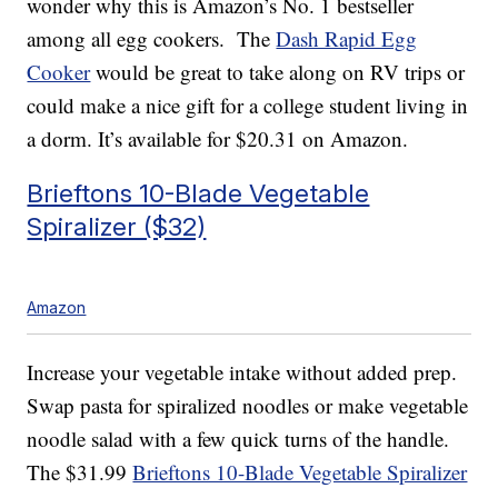
wonder why this is Amazon’s No. 1 bestseller
among all egg cookers. The
Dash Rapid Egg
Cooker
would be great to take along on RV trips or
could make a nice gift for a college student living in
a dorm. It’s available for $20.31 on Amazon.
Brieftons 10-Blade Vegetable
Spiralizer ($32)
Amazon
Increase your vegetable intake without added prep.
Swap pasta for spiralized noodles or make vegetable
noodle salad with a few quick turns of the handle.
The $31.99
Brieftons 10-Blade Vegetable Spiralizer