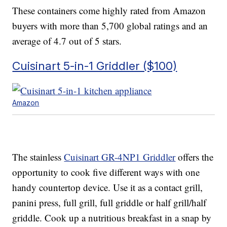
These containers come highly rated from Amazon
buyers with more than 5,700 global ratings and an
average of 4.7 out of 5 stars.
Cuisinart 5-in-1 Griddler ($100)
Amazon
The stainless
Cuisinart GR-4NP1 Griddler
offers the
opportunity to cook five different ways with one
handy countertop device. Use it as a contact grill,
panini press, full grill, full griddle or half grill/half
griddle. Cook up a nutritious breakfast in a snap by