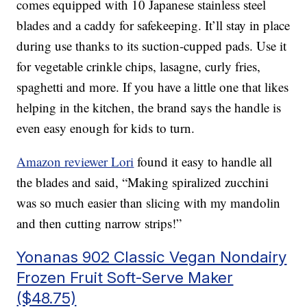
comes equipped with 10 Japanese stainless steel
blades and a caddy for safekeeping. It’ll stay in place
during use thanks to its suction-cupped pads. Use it
for vegetable crinkle chips, lasagne, curly fries,
spaghetti and more. If you have a little one that likes
helping in the kitchen, the brand says the handle is
even easy enough for kids to turn.
Amazon reviewer Lori
found it easy to handle all
the blades and said, “Making spiralized zucchini
was so much easier than slicing with my mandolin
and then cutting narrow strips!”
Yonanas 902 Classic Vegan Nondairy
Frozen Fruit Soft-Serve Maker
($48.75)