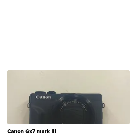
Canon Gx7 mark III