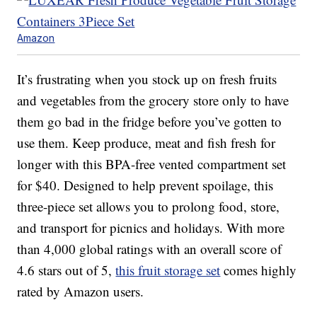
Amazon
It’s frustrating when you stock up on fresh fruits
and vegetables from the grocery store only to have
them go bad in the fridge before you’ve gotten to
use them. Keep produce, meat and fish fresh for
longer with this BPA-free vented compartment set
for $40. Designed to help prevent spoilage, this
three-piece set allows you to prolong food, store,
and transport for picnics and holidays. With more
than 4,000 global ratings with an overall score of
4.6 stars out of 5,
this fruit storage set
comes highly
rated by Amazon users.