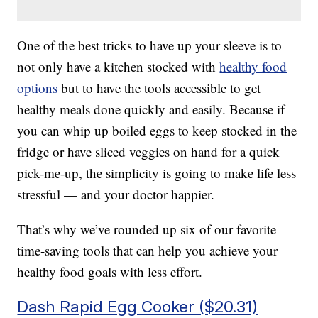
One of the best tricks to have up your sleeve is to
not only have a kitchen stocked with
healthy food
options
but to have the tools accessible to get
healthy meals done quickly and easily. Because if
you can whip up boiled eggs to keep stocked in the
fridge or have sliced veggies on hand for a quick
pick-me-up, the simplicity is going to make life less
stressful — and your doctor happier.
That’s why we’ve rounded up six of our favorite
time-saving tools that can help you achieve your
healthy food goals with less effort.
Dash Rapid Egg Cooker ($20.31)