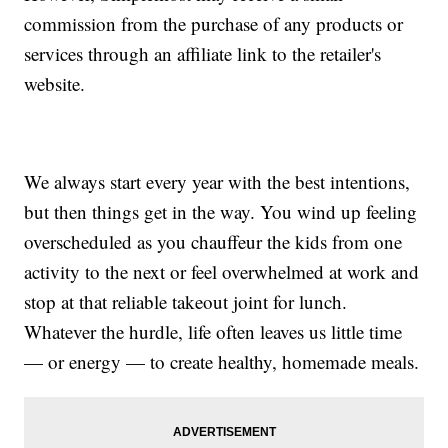
commission from the purchase of any products or
services through an affiliate link to the retailer's
website.
We always start every year with the best intentions,
but then things get in the way. You wind up feeling
overscheduled as you chauffeur the kids from one
activity to the next or feel overwhelmed at work and
stop at that reliable takeout joint for lunch.
Whatever the hurdle, life often leaves us little time
— or energy — to create healthy, homemade meals.