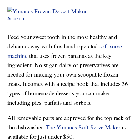
Amazon
Feed your sweet tooth in the most healthy and
delicious way with this hand-operated
soft-serve
machine
that uses frozen bananas as the key
ingredient. No sugar, dairy or preservatives are
needed for making your own scoopable frozen
treats. It comes with a recipe book that includes 36
types of homemade desserts you can make
including pies, parfaits and sorbets.
All removable parts are approved for the top rack of
the dishwasher.
The Yonanas Soft-Serve Maker
is
available for just under $50.