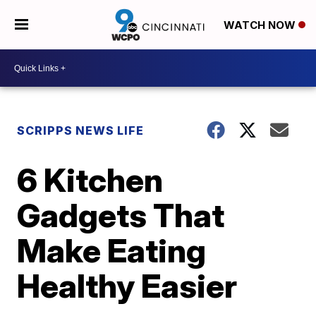
WATCH NOW
SCRIPPS NEWS LIFE
6 Kitchen
Gadgets That
Make Eating
Healthy Easier