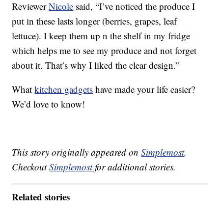
Reviewer
Nicole
said, “I’ve noticed the produce I
put in these lasts longer (berries, grapes, leaf
lettuce). I keep them up n the shelf in my fridge
which helps me to see my produce and not forget
about it. That’s why I liked the clear design.”
What
kitchen gadgets
have made your life easier?
We’d love to know!
This story originally appeared on
Simplemost
.
Checkout
Simplemost
for additional stories.
Related stories