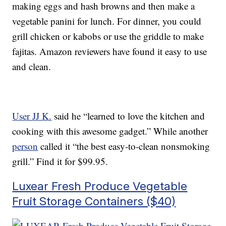
making eggs and hash browns and then make a
vegetable panini for lunch. For dinner, you could
grill chicken or kabobs or use the griddle to make
fajitas. Amazon reviewers have found it easy to use
and clean.
User JJ K.
said he “learned to love the kitchen and
cooking with this awesome gadget.” While another
person
called it “the best easy-to-clean nonsmoking
grill.” Find it for $99.95.
Luxear Fresh Produce Vegetable
Fruit Storage Containers ($40)