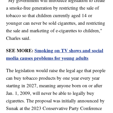
"My government will introduce legislation to create
a smoke-free generation by restricting the sale of
tobacco so that children currently aged 14 or
younger can never be sold cigarettes, and restricting
the sale and marketing of e-cigarettes to children,"
Charles said.
SEE MORE:
Smoking on TV shows and social
media causes problems for young adults
The legislation would raise the legal age that people
can buy tobacco products by one year every year
starting in 2027, meaning anyone born on or after
Jan. 1, 2009, will never be able to legally buy
cigarettes. The proposal was initially announced by
Sunak at the 2023 Conservative Party Conference