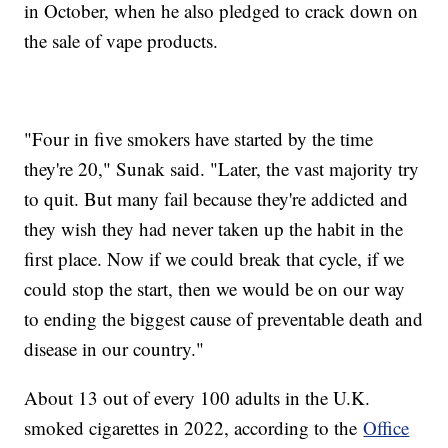
in October, when he also pledged to crack down on
the sale of vape products.
"Four in five smokers have started by the time
they're 20," Sunak said. "Later, the vast majority try
to quit. But many fail because they're addicted and
they wish they had never taken up the habit in the
first place. Now if we could break that cycle, if we
could stop the start, then we would be on our way
to ending the biggest cause of preventable death and
disease in our country."
About 13 out of every 100 adults in the U.K.
smoked cigarettes in 2022, according to the
Office