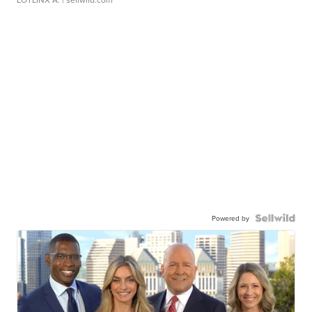
Powered by