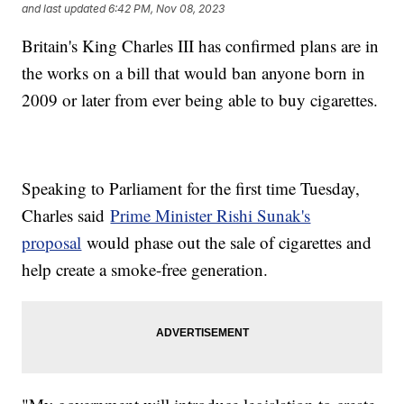
and last updated
6:42 PM, Nov 08, 2023
Britain's King Charles III has confirmed plans are in
the works on a bill that would ban anyone born in
2009 or later from ever being able to buy cigarettes.
Speaking to Parliament for the first time Tuesday,
Charles said
Prime Minister Rishi Sunak's
proposal
would phase out the sale of cigarettes and
help create a smoke-free generation.