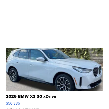
2026 BMW X3 30 xDrive
$56,335
LOTLINX A.
| sellwild.com