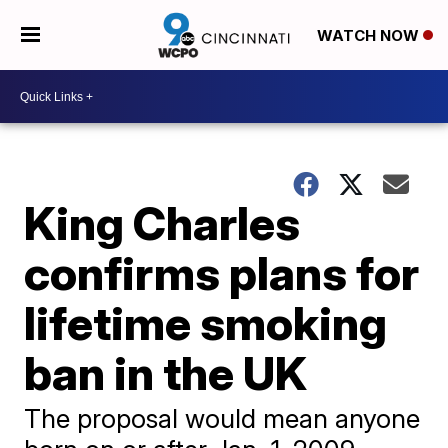
WATCH NOW
King Charles
confirms plans for
lifetime smoking
ban in the UK
The proposal would mean anyone