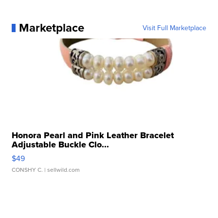
Marketplace
Visit Full Marketplace
Honora Pearl and Pink Leather Bracelet
Adjustable Buckle Clo...
$49
CONSHY C.
| sellwild.com