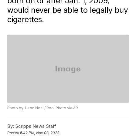
born on or after Jan. 1, 2009,
would never be able to legally buy
cigarettes.
Photo by: Leon Neal / Pool Photo via AP
By:
Scripps News Staff
Posted
6:42 PM, Nov 08, 2023