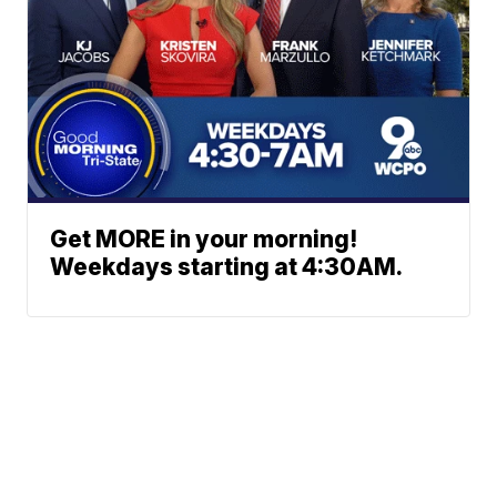
Get MORE in your morning!
Weekdays starting at 4:30AM.