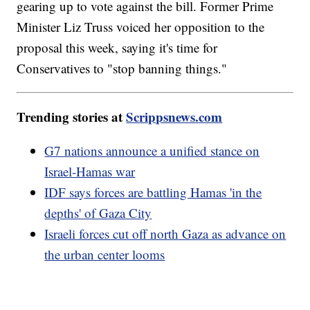
gearing up to vote against the bill. Former Prime
Minister Liz Truss voiced her opposition to the
proposal this week, saying it's time for
Conservatives to "stop banning things."
Trending stories at
Scrippsnews.com
G7 nations announce a unified stance on
Israel-Hamas war
IDF says forces are battling Hamas 'in the
depths' of Gaza City
Israeli forces cut off north Gaza as advance on
the urban center looms