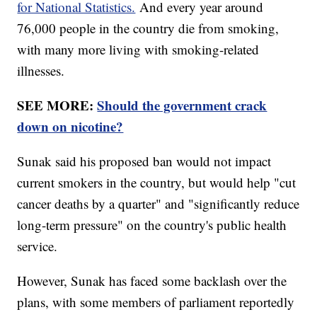
for National Statistics.
And every year around
76,000 people in the country die from smoking,
with many more living with smoking-related
illnesses.
SEE MORE:
Should the government crack
down on nicotine?
Sunak said his proposed ban would not impact
current smokers in the country, but would help "cut
cancer deaths by a quarter" and "significantly reduce
long-term pressure" on the country's public health
service.
However, Sunak has faced some backlash over the
plans, with some members of parliament reportedly