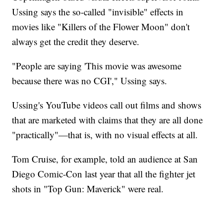
Ussing says the so-called "invisible" effects in
movies like "Killers of the Flower Moon" don't
always get the credit they deserve.
"People are saying 'This movie was awesome
because there was no CGI'," Ussing says.
Ussing's YouTube videos call out films and shows
that are marketed with claims that they are all done
"practically"—that is, with no visual effects at all.
Tom Cruise, for example, told an audience at San
Diego Comic-Con last year that all the fighter jet
shots in "Top Gun: Maverick" were real.