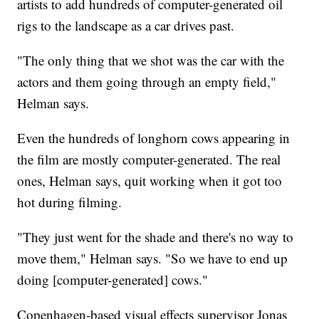
artists to add hundreds of computer-generated oil
rigs to the landscape as a car drives past.
"The only thing that we shot was the car with the
actors and them going through an empty field,"
Helman says.
Even the hundreds of longhorn cows appearing in
the film are mostly computer-generated. The real
ones, Helman says, quit working when it got too
hot during filming.
"They just went for the shade and there's no way to
move them," Helman says. "So we have to end up
doing [computer-generated] cows."
Copenhagen-based visual effects supervisor Jonas