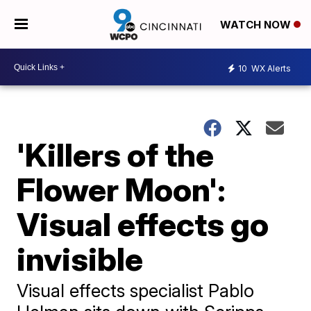
WATCH NOW
10
WX Alerts
'Killers of the
Flower Moon':
Visual effects go
invisible
Visual effects specialist Pablo