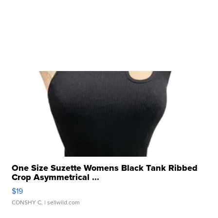
One Size Suzette Womens Black Tank Ribbed
Crop Asymmetrical ...
$19
CONSHY C.
| sellwild.com