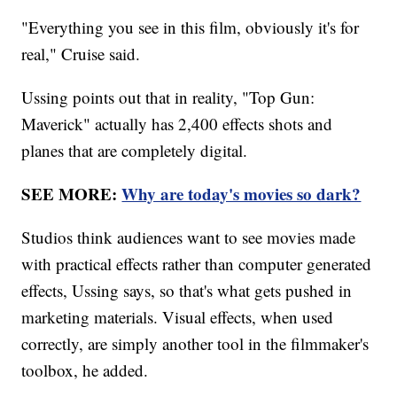
"Everything you see in this film, obviously it's for
real," Cruise said.
Ussing points out that in reality, "Top Gun:
Maverick" actually has 2,400 effects shots and
planes that are completely digital.
SEE MORE:
Why are today's movies so dark?
Studios think audiences want to see movies made
with practical effects rather than computer generated
effects, Ussing says, so that's what gets pushed in
marketing materials. Visual effects, when used
correctly, are simply another tool in the filmmaker's
toolbox, he added.