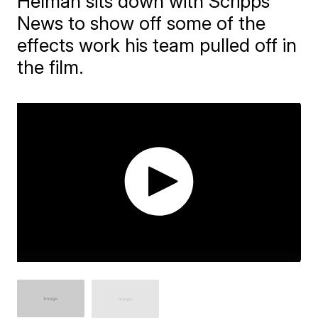
Helman sits down with Scripps
News to show off some of the
effects work his team pulled off in
the film.