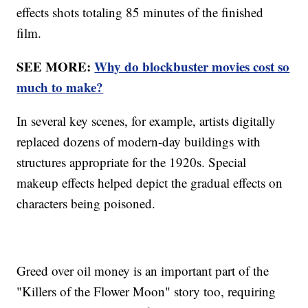
effects shots totaling 85 minutes of the finished
film.
SEE MORE:
Why do blockbuster movies cost so
much to make?
In several key scenes, for example, artists digitally
replaced dozens of modern-day buildings with
structures appropriate for the 1920s. Special
makeup effects helped depict the gradual effects on
characters being poisoned.
Greed over oil money is an important part of the
"Killers of the Flower Moon" story too, requiring