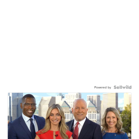
Powered by