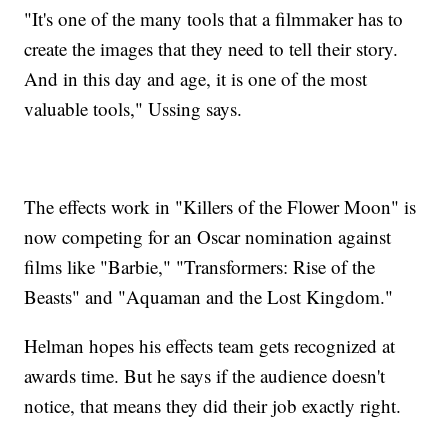
"It's one of the many tools that a filmmaker has to
create the images that they need to tell their story.
And in this day and age, it is one of the most
valuable tools," Ussing says.
The effects work in "Killers of the Flower Moon" is
now competing for an Oscar nomination against
films like "Barbie," "Transformers: Rise of the
Beasts" and "Aquaman and the Lost Kingdom."
Helman hopes his effects team gets recognized at
awards time. But he says if the audience doesn't
notice, that means they did their job exactly right.