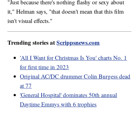
"Just because there's nothing flashy or sexy about
it," Helman says, "that doesn't mean that this film
isn't visual effects."
Trending stories at
Scrippsnews.com
'All I Want for Christmas Is You' charts No. 1
for first time in 2023
Original AC/DC drummer Colin Burgess dead
at 77
'General Hospital' dominates 50th annual
Daytime Emmys with 6 trophies