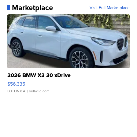
Marketplace
Visit Full Marketplace
2026 BMW X3 30 xDrive
$56,335
LOTLINX A.
| sellwild.com