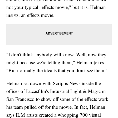
not your typical "effects movie," but it is, Helman
insists, an effects movie.
"I don't think anybody will know. Well, now they
might because we're telling them," Helman jokes.
"But normally the idea is that you don't see them."
Helman sat down with Scripps News inside the
offices of Lucasfilm's Industrial Light & Magic in
San Francisco to show off some of the effects work
his team pulled off for the movie. In fact, Helman
says ILM artists created a whopping 700 visual