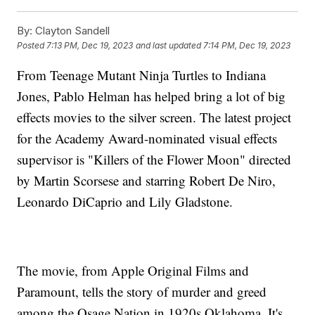
By:
Clayton Sandell
Posted
7:13 PM, Dec 19, 2023
and last updated
7:14 PM, Dec 19, 2023
From Teenage Mutant Ninja Turtles to Indiana
Jones, Pablo Helman has helped bring a lot of big
effects movies to the silver screen. The latest project
for the Academy Award-nominated visual effects
supervisor is "Killers of the Flower Moon" directed
by Martin Scorsese and starring Robert De Niro,
Leonardo DiCaprio and Lily Gladstone.
The movie, from Apple Original Films and
Paramount, tells the story of murder and greed
among the Osage Nation in 1920s Oklahoma. It's