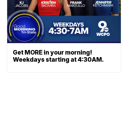
Get MORE in your morning!
Weekdays starting at 4:30AM.