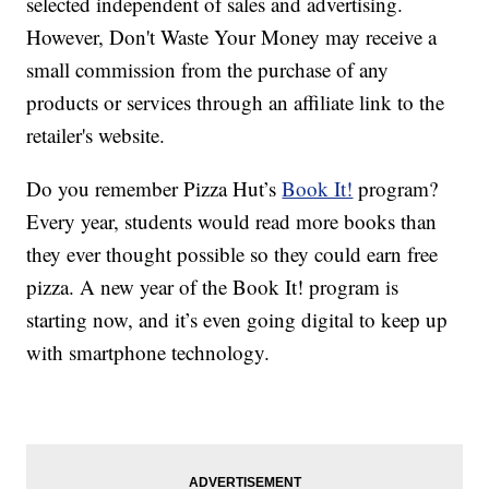
selected independent of sales and advertising.
However, Don't Waste Your Money may receive a
small commission from the purchase of any
products or services through an affiliate link to the
retailer's website.
Do you remember Pizza Hut’s
Book It!
program?
Every year, students would read more books than
they ever thought possible so they could earn free
pizza. A new year of the Book It! program is
starting now, and it’s even going digital to keep up
with smartphone technology.