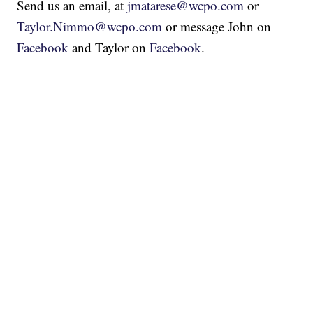
Send us an email, at
jmatarese@wcpo.com
or
Taylor.Nimmo@wcpo.com
or message John on
Facebook
and Taylor on
Facebook
.