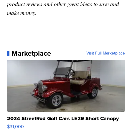
product reviews and other great ideas to save and
make money.
Marketplace
Visit Full Marketplace
2024 StreetRod Golf Cars LE29 Short Canopy
$31,000