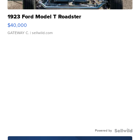
1923 Ford Model T Roadster
$40,000
GATEWAY C.
| sellwild.com
Powered by