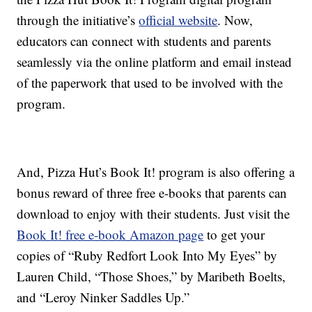
through the initiative’s
official website
. Now,
educators can connect with students and parents
seamlessly via the online platform and email instead
of the paperwork that used to be involved with the
program.
And, Pizza Hut’s Book It! program is also offering a
bonus reward of three free e-books that parents can
download to enjoy with their students. Just visit the
Book It! free e-book Amazon page
to get your
copies of “Ruby Redfort Look Into My Eyes” by
Lauren Child, “Those Shoes,” by Maribeth Boelts,
and “Leroy Ninker Saddles Up.”