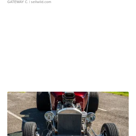
GATEWAY C.
| sellwild.com