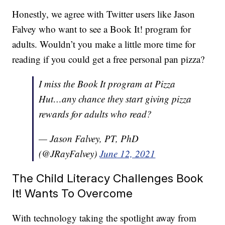
Honestly, we agree with Twitter users like Jason
Falvey who want to see a Book It! program for
adults. Wouldn’t you make a little more time for
reading if you could get a free personal pan pizza?
I miss the Book It program at Pizza
Hut…any chance they start giving pizza
rewards for adults who read?
— Jason Falvey, PT, PhD
(@JRayFalvey)
June 12, 2021
The Child Literacy Challenges Book
It! Wants To Overcome
With technology taking the spotlight away from