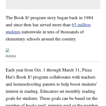
The Book It! program story began back in 1984
and since then has served more than
65 million
students
nationwide in tens of thousands of
elementary schools around the country.
Adobe
Each year from Oct. 1 through March 31, Pizza
Hut’s Book It! program collaborates with teachers
and homeschooling parents to help boost students’
interest in reading. Educators set monthly reading
goals for students. These goals can be based on the
number of books read, minutes read or the number