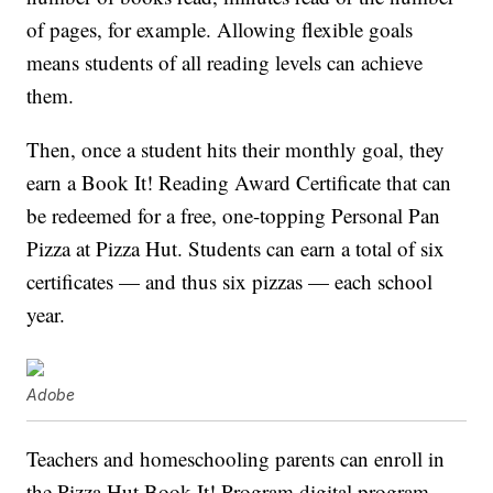
of pages, for example. Allowing flexible goals
means students of all reading levels can achieve
them.
Then, once a student hits their monthly goal, they
earn a Book It! Reading Award Certificate that can
be redeemed for a free, one-topping Personal Pan
Pizza at Pizza Hut. Students can earn a total of six
certificates — and thus six pizzas — each school
year.
Adobe
Teachers and homeschooling parents can enroll in
the Pizza Hut Book It! Program digital program