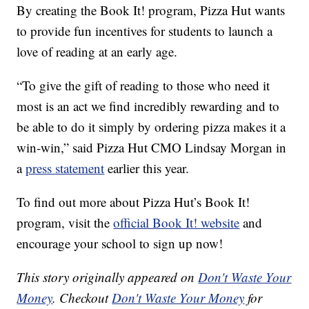
By creating the Book It! program, Pizza Hut wants
to provide fun incentives for students to launch a
love of reading at an early age.
“To give the gift of reading to those who need it
most is an act we find incredibly rewarding and to
be able to do it simply by ordering pizza makes it a
win-win,” said Pizza Hut CMO Lindsay Morgan in
a
press statement
earlier this year.
To find out more about Pizza Hut’s Book It!
program, visit the
official Book It! website
and
encourage your school to sign up now!
This story originally appeared on
Don't Waste Your
Money
. Checkout
Don't Waste Your Money
for