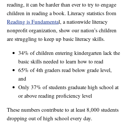
reading, it can be harder than ever to try to engage
children in reading a book. Literacy statistics from
Reading is Fundamenta
l, a nationwide literacy
nonprofit organization, show our nation’s children
are struggling to keep up basic literacy skills.
34% of children entering kindergarten lack the
basic skills needed to learn how to read
65% of 4th graders read below grade level,
and
Only 37% of students graduate high school at
or above reading proficiency level
These numbers contribute to at least 8,000 students
dropping out of high school every day.