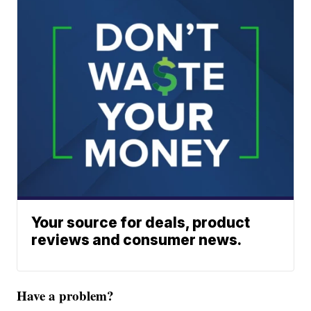
Your source for deals, product
reviews and consumer news.
Have a problem?