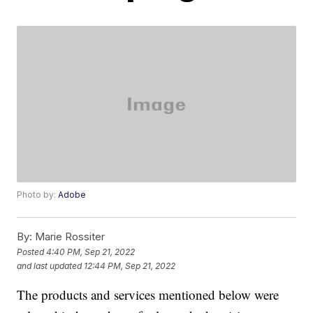
Photo by:
Adobe
By:
Marie Rossiter
Posted
4:40 PM, Sep 21, 2022
and last updated
12:44 PM, Sep 21, 2022
The products and services mentioned below were