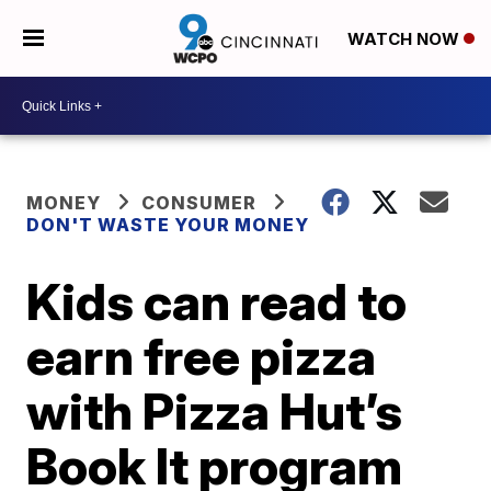
WATCH NOW
MONEY
CONSUMER
DON'T WASTE YOUR MONEY
Kids can read to
earn free pizza
with Pizza Hut’s
Book It program