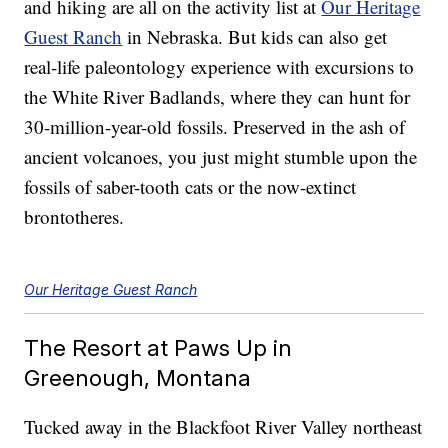
and hiking are all on the activity list at
Our Heritage
Guest Ranch
in Nebraska. But kids can also get
real-life paleontology experience with excursions to
the White River Badlands, where they can hunt for
30-million-year-old fossils. Preserved in the ash of
ancient volcanoes, you just might stumble upon the
fossils of saber-tooth cats or the now-extinct
brontotheres.
Our Heritage Guest Ranch
The Resort at Paws Up in
Greenough, Montana
Tucked away in the Blackfoot River Valley northeast