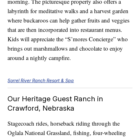
morning. The picturesque property also offers a
labyrinth for meditative walks and a harvest garden
where buckaroos can help gather fruits and veggies
that are then incorporated into restaurant menus.
Kids will appreciate the “S’mores Concierge” who
brings out marshmallows and chocolate to enjoy
around a nightly campfire.
Sorrel River Ranch Resort & Spa
Our Heritage Guest Ranch in
Crawford, Nebraska
Stagecoach rides, horseback riding through the
Oglala National Grassland, fishing, four-wheeling