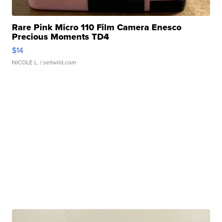
Rare Pink Micro 110 Film Camera Enesco
Precious Moments TD4
$14
NICOLE L.
| sellwild.com