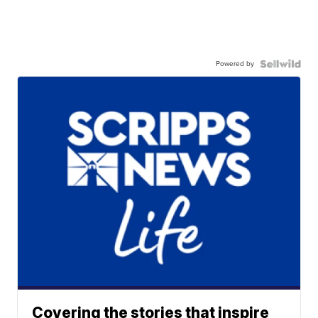
Powered by
Covering the stories that inspire