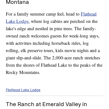
Montana
For a family summer camp feel, head to
Flathead
Lake Lodge
, where log cabins are perched on the
lake’s edge and nestled in pine trees. The family-
owned ranch welcomes guests for week-long stays,
with activities including horseback rides, log
rolling, elk preserve tours, kids movie nights and a
giant slip-and-slide. The 2,000-acre ranch stretches
from the shores of Flathead Lake to the peaks of the
Rocky Mountains.
Flathead Lake Lodge
The Ranch at Emerald Valley in