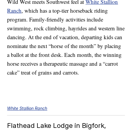
Wild West meets Southwest feel at
White Stallion
Ranch
, which has a top-tier horseback riding
program. Family-friendly activities include
swimming, rock climbing, hayrides and western line
dancing. At the end of vacation, departing kids can
nominate the next “horse of the month” by placing
a ballot at the front desk. Each month, the winning
horse receives a therapeutic massage and a “carrot
cake” treat of grains and carrots.
White Stallion Ranch
Flathead Lake Lodge in Bigfork,