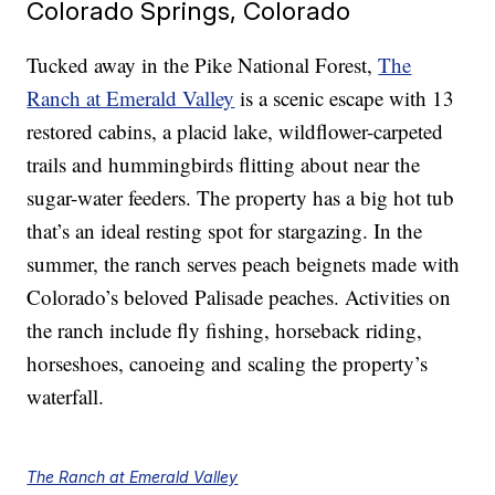
Colorado Springs, Colorado
Tucked away in the Pike National Forest,
The
Ranch at Emerald Valley
is a scenic escape with 13
restored cabins, a placid lake, wildflower-carpeted
trails and hummingbirds flitting about near the
sugar-water feeders. The property has a big hot tub
that’s an ideal resting spot for stargazing. In the
summer, the ranch serves peach beignets made with
Colorado’s beloved Palisade peaches. Activities on
the ranch include fly fishing, horseback riding,
horseshoes, canoeing and scaling the property’s
waterfall.
The Ranch at Emerald Valley