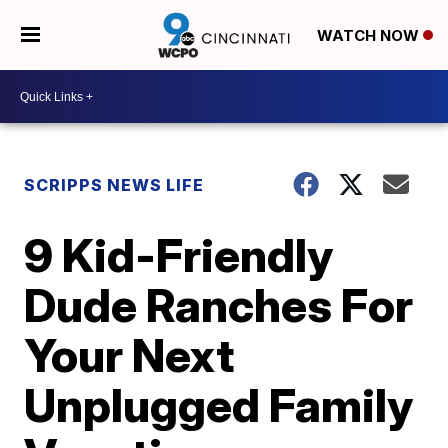
WATCH NOW
SCRIPPS NEWS LIFE
9 Kid-Friendly
Dude Ranches For
Your Next
Unplugged Family