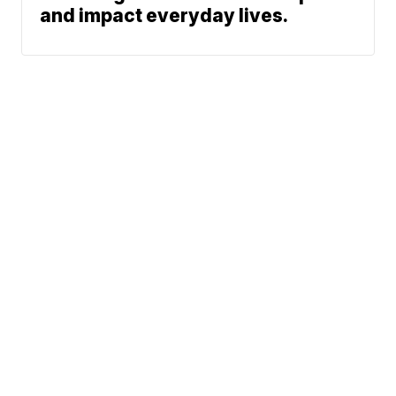
and impact everyday lives.