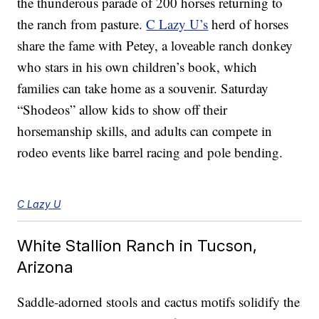
the thunderous parade of 200 horses returning to
the ranch from pasture.
C Lazy U’s
herd of horses
share the fame with Petey, a loveable ranch donkey
who stars in his own children’s book, which
families can take home as a souvenir. Saturday
“Shodeos” allow kids to show off their
horsemanship skills, and adults can compete in
rodeo events like barrel racing and pole bending.
C Lazy U
White Stallion Ranch in Tucson,
Arizona
Saddle-adorned stools and cactus motifs solidify the