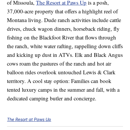
of Missoula,
The Resort at Paws Up
is a posh,
37,000-acre property that offers a highlight reel of
Montana living. Dude ranch activities include cattle
drives, chuck wagon dinners, horseback riding, fly
fishing on the Blackfoot River that flows through
the ranch, white water rafting, rappelling down cliffs
and kicking up dust in ATVs. Elk and Black Angus
cows roam the pastures of the ranch and hot air
balloon rides overlook untouched Lewis & Clark
territory. A cool stay option: Families can book
tented luxury camps in the summer and fall, with a
dedicated camping butler and concierge.
The Resort at Paws Up