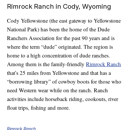
Rimrock Ranch in Cody, Wyoming
Cody Yellowstone (the east gateway to Yellowstone
National Park) has been the home of the Dude
Ranchers Association for the past 90 years and is
where the term “dude” originated. The region is
home to a high concentration of dude ranches.
Among them is the family-friendly
Rimrock Ranch
that’s 25 miles from Yellowstone and that has a
“borrowing library” of cowboy boots for those who
need Western wear while on the ranch. Ranch
activities include horseback riding, cookouts, river
float trips, fishing and more.
Rimrock Ranch