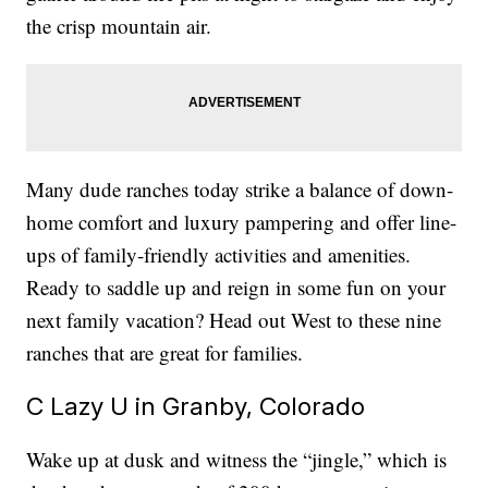
the crisp mountain air.
Many dude ranches today strike a balance of down-
home comfort and luxury pampering and offer line-
ups of family-friendly activities and amenities.
Ready to saddle up and reign in some fun on your
next family vacation? Head out West to these nine
ranches that are great for families.
C Lazy U in Granby, Colorado
Wake up at dusk and witness the “jingle,” which is