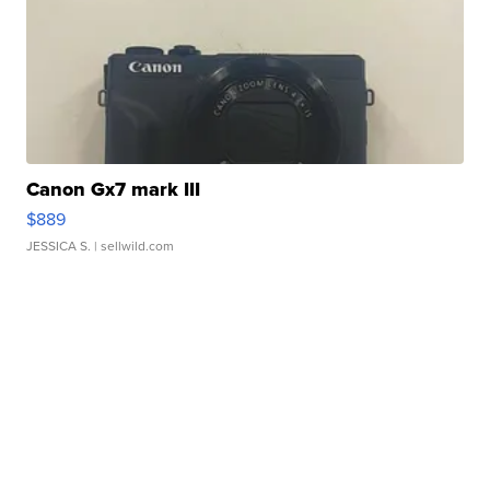
Canon Gx7 mark III
$889
JESSICA S.
| sellwild.com