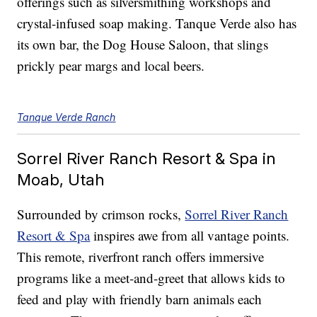
offerings such as silversmithing workshops and
crystal-infused soap making. Tanque Verde also has
its own bar, the Dog House Saloon, that slings
prickly pear margs and local beers.
Tanque Verde Ranch
Sorrel River Ranch Resort & Spa in
Moab, Utah
Surrounded by crimson rocks,
Sorrel River Ranch
Resort & Spa
inspires awe from all vantage points.
This remote, riverfront ranch offers immersive
programs like a meet-and-greet that allows kids to
feed and play with friendly barn animals each