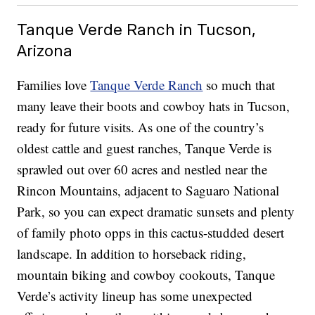
Tanque Verde Ranch in Tucson,
Arizona
Families love
Tanque Verde Ranch
so much that
many leave their boots and cowboy hats in Tucson,
ready for future visits. As one of the country’s
oldest cattle and guest ranches, Tanque Verde is
sprawled out over 60 acres and nestled near the
Rincon Mountains, adjacent to Saguaro National
Park, so you can expect dramatic sunsets and plenty
of family photo opps in this cactus-studded desert
landscape. In addition to horseback riding,
mountain biking and cowboy cookouts, Tanque
Verde’s activity lineup has some unexpected