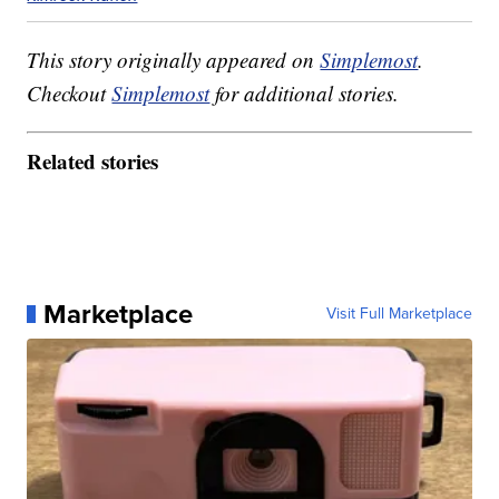
This story originally appeared on
Simplemost
.
Checkout
Simplemost
for additional stories.
Related stories
Marketplace
Visit Full Marketplace