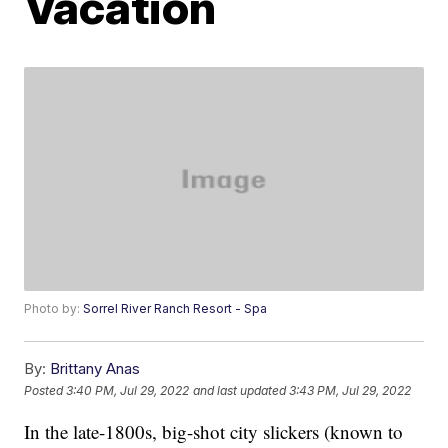
Vacation
Photo by:
Sorrel River Ranch Resort - Spa
By:
Brittany Anas
Posted
3:40 PM, Jul 29, 2022
and last updated
3:43 PM, Jul 29, 2022
In the late-1800s, big-shot city slickers (known to