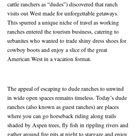
cattle ranchers as “dudes”) discovered that ranch
visits out West made for unforgettable getaways.
This spurred a unique niche of travel as working
ranches entered the tourism business, catering to
urbanites who wanted to trade shiny dress shoes for
cowboy boots and enjoy a slice of the great
American West in a vacation format.
The appeal of escaping to dude ranches to unwind
in wide open spaces remains timeless. Today’s dude
ranches (also known as guest ranches) are places
where you can go horseback riding along trails
shaded by Aspen trees, fly fish in rippling rivers and
gather around fire pits at night to stargaze and enjoy