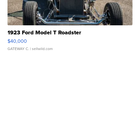
1923 Ford Model T Roadster
$40,000
GATEWAY C.
| sellwild.com