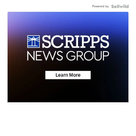
Powered by