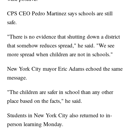
CPS CEO Pedro Martinez says schools are still
safe.
"There is no evidence that shutting down a district
that somehow reduces spread," he said. "We see
more spread when children are not in schools."
New York City mayor Eric Adams echoed the same
message.
"The children are safer in school than any other
place based on the facts," he said.
Students in New York City also returned to in-
person learning Monday.