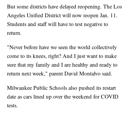
But some districts have delayed reopening. The Los
Angeles Unified District will now reopen Jan. 11.
Students and staff will have to test negative to
return.
"Never before have we seen the world collectively
come to its knees, right? And I just want to make
sure that my family and I are healthy and ready to
return next week," parent David Montalvo said.
Milwaukee Public Schools also pushed its restart
date as cars lined up over the weekend for COVID
tests.