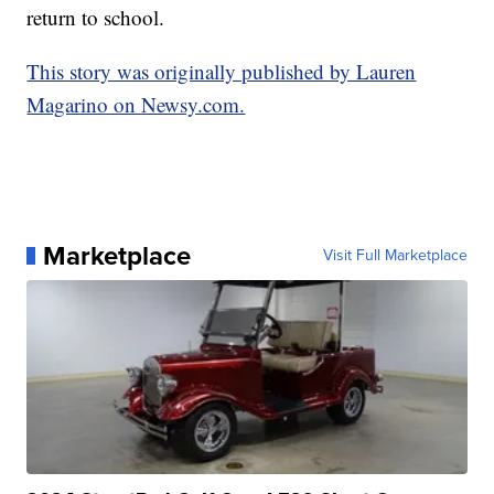
return to school.
This story was originally published by Lauren
Magarino on Newsy.com.
Marketplace
Visit Full Marketplace