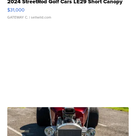
2024 StreetRod Golf Cars LE29 Short Canopy
$31,000
GATEWAY C.
| sellwild.com