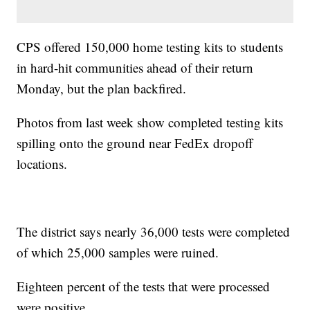
CPS offered 150,000 home testing kits to students
in hard-hit communities ahead of their return
Monday, but the plan backfired.
Photos from last week show completed testing kits
spilling onto the ground near FedEx dropoff
locations.
The district says nearly 36,000 tests were completed
of which 25,000 samples were ruined.
Eighteen percent of the tests that were processed
were positive.