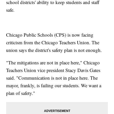
school districts' ability to keep students and staff
safe.
Chicago Public Schools (CPS) is now facing
criticism from the Chicago Teachers Union. The
union says the district's safety plan is not enough.
"The mitigations are not in place here," Chicago
Teachers Union vice president Stacy Davis Gates
said. "Communication is not in place here. The
mayor, frankly, is failing our students. We want a
plan of safety."