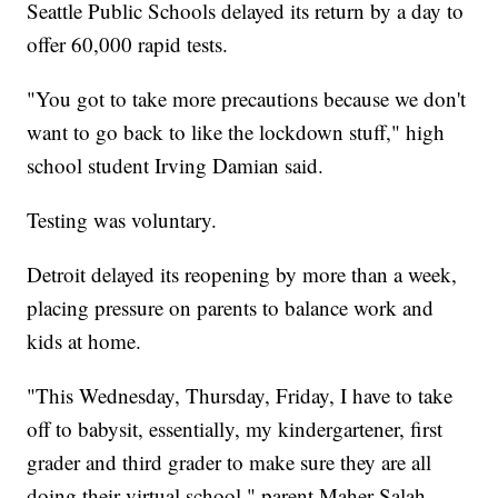
Seattle Public Schools delayed its return by a day to
offer 60,000 rapid tests.
"You got to take more precautions because we don't
want to go back to like the lockdown stuff," high
school student Irving Damian said.
Testing was voluntary.
Detroit delayed its reopening by more than a week,
placing pressure on parents to balance work and
kids at home.
"This Wednesday, Thursday, Friday, I have to take
off to babysit, essentially, my kindergartener, first
grader and third grader to make sure they are all
doing their virtual school," parent Maher Salah