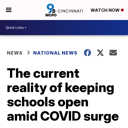
WATCH NOW
NEWS
NATIONAL NEWS
The current
reality of keeping
schools open
amid COVID surge