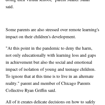
said.
Some parents are also stressed over remote learning's
impact on their children's development.
"At this point in the pandemic to deny the harm,
not only educationally with learning loss and gaps
in achievement but also the social and emotional
impact of isolation of young and teenage children.
To ignore that at this time is to live in an alternate
reality." parent and member of Chicago Parents
Collective Ryan Griffin said.
All of it creates delicate decisions on how to safely