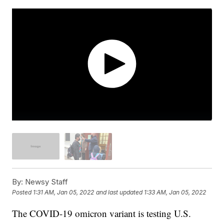
By:
Newsy Staff
Posted
1:31 AM, Jan 05, 2022
and last updated
1:33 AM, Jan 05, 2022
The COVID-19 omicron variant is testing U.S.