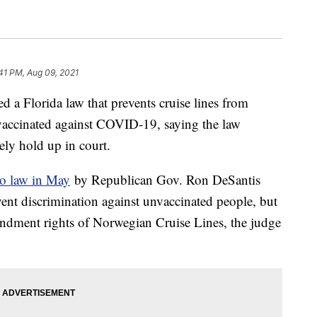
41 PM, Aug 09, 2021
d a Florida law that prevents cruise lines from
 vaccinated against COVID-19, saying the law
ely hold up in court.
to law in May
by Republican Gov. Ron DeSantis
event discrimination against unvaccinated people, but
mendment rights of Norwegian Cruise Lines, the judge