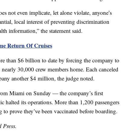
es not even implicate, let alone violate, anyone’s
antial, local interest of preventing discrimination
th information,” the statement said.
me Return Of Cruises
 than $6 billion to date by forcing the company to
end nearly 30,000 crew members home. Each canceled
any another $4 million, the judge noted.
from Miami on Sunday — the company’s first
c halted its operations. More than 1,200 passengers
g to prove they’ve been vaccinated before boarding.
d Press.