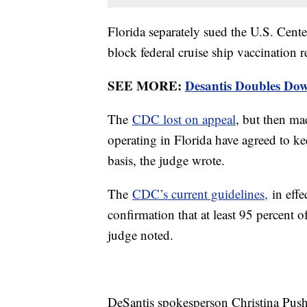
Florida separately sued the U.S. Cent
block federal cruise ship vaccination 
SEE MORE:
Desantis Doubles Do
The
CDC lost on appeal
, but then mad
operating in Florida have agreed to k
basis, the judge wrote.
The
CDC’s current guidelines,
in effe
confirmation that at least 95 percent 
judge noted.
DeSantis spokesperson Christina Pusha