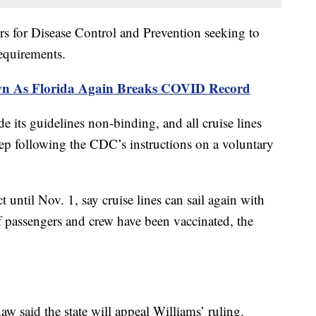
ers for Disease Control and Prevention seeking to
requirements.
wn As Florida Again Breaks COVID Record
e its guidelines non-binding, and all cruise lines
eep following the CDC’s instructions on a voluntary
ct until Nov. 1, say cruise lines can sail again with
of passengers and crew have been vaccinated, the
w said the state will appeal Williams’ ruling.