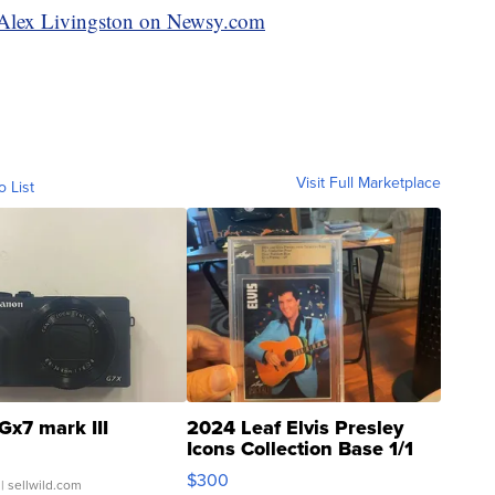
y Alex Livingston on Newsy.com
Visit Full Marketplace
o List
Gx7 mark III
2024 Leaf Elvis Presley
Icons Collection Base 1/1
SSP Clear ...
$300
| sellwild.com