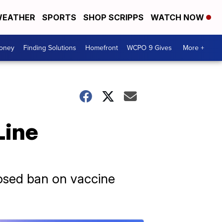
EATHER
SPORTS
SHOP SCRIPPS
WATCH NOW
Money
Finding Solutions
Homefront
WCPO 9 Gives
More +
Line
posed ban on vaccine