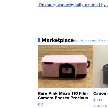
This story was originally reported b
Marketplace
Sell Your Items - Free t
Rare Pink Micro 110 Film
Canon 
Camera Enesco Precious
$889
Moments TD4
$14
JESSICA S.