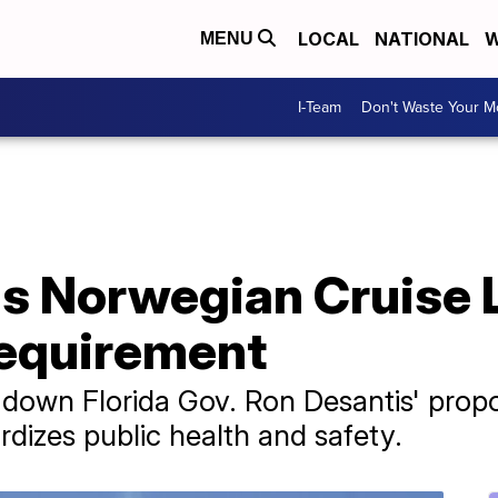
LOCAL
NATIONAL
W
MENU
I-Team
Don't Waste Your 
s Norwegian Cruise 
requirement
k down Florida Gov. Ron Desantis' pro
ardizes public health and safety.