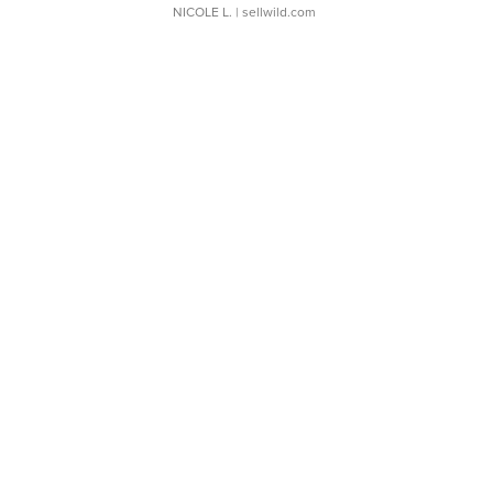
NICOLE L.
| sellwild.com