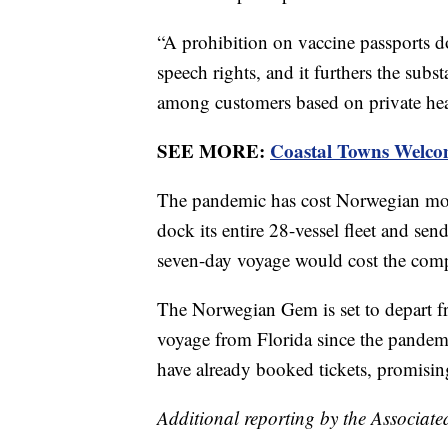
“A prohibition on vaccine passports do
speech rights, and it furthers the subst
among customers based on private heal
SEE MORE:
Coastal Towns Welco
The pandemic has cost Norwegian more
dock its entire 28-vessel fleet and s
seven-day voyage would cost the comp
The Norwegian Gem is set to depart 
voyage from Florida since the pandemi
have already booked tickets, promisin
Additional reporting by the Associate