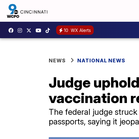
10
WX Alerts
NEWS
NATIONAL NEWS
Judge uphold
vaccination 
The federal judge struc
passports, saying it jeop