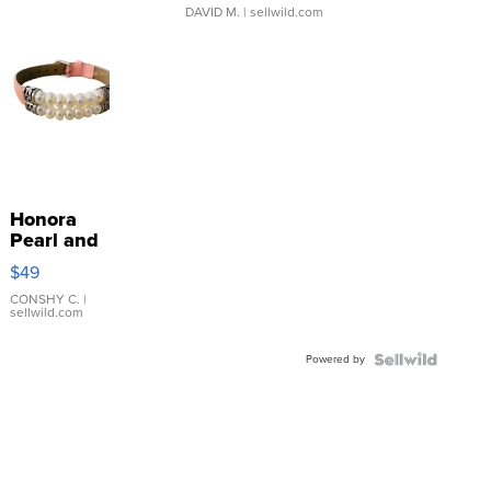
DAVID M.
| sellwild.com
Honora
Pearl and
Pink
$49
Leather
Bracelet
CONSHY C.
|
sellwild.com
Adjustable
Buckle
Powered by
Clo...