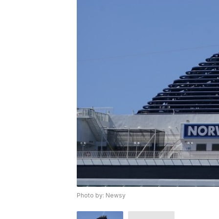
Photo by: Newsy