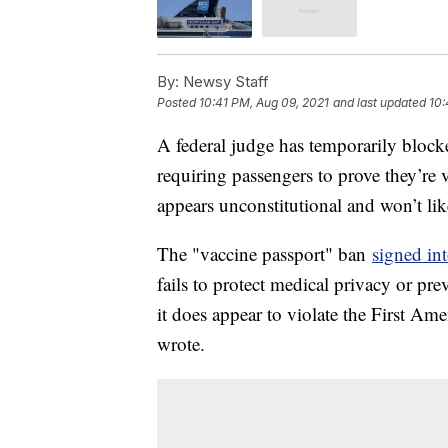
By:
Newsy Staff
Posted
10:41 PM, Aug 09, 2021
and last updated
10:
A federal judge has temporarily blocke
requiring passengers to prove they’re
appears unconstitutional and won’t lik
The "vaccine passport" ban
signed in
fails to protect medical privacy or pr
it does appear to violate the First A
wrote.