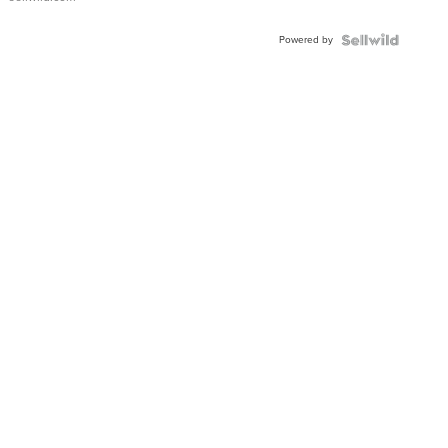
Adjustable
Buckle
Powered by
Clo...