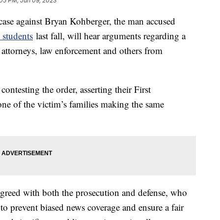
:05 PM, Jun 09, 2023
 case against Bryan Kohberger, the man accused
 students
last fall, will hear arguments regarding a
s attorneys, law enforcement and others from
ontesting the order, asserting their First
ne of the victim’s families making the same
agreed with both the prosecution and defense, who
to prevent biased news coverage and ensure a fair