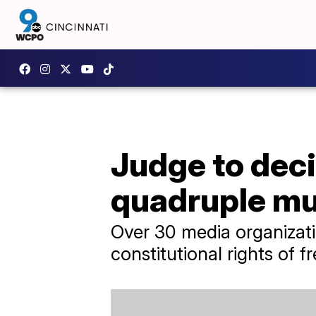
Judge to deci
quadruple mu
Over 30 media organizatio
constitutional rights of 