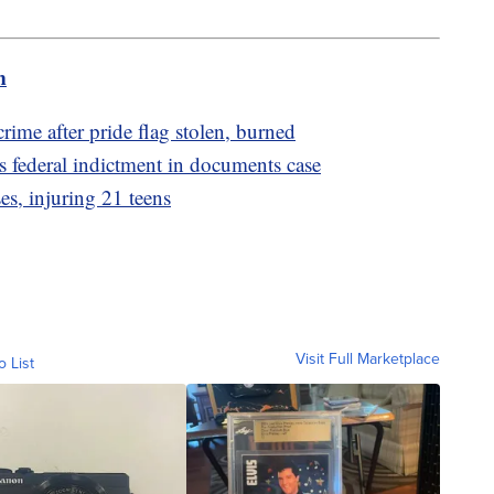
m
crime after pride flag stolen, burned
federal indictment in documents case
s, injuring 21 teens
Visit Full Marketplace
o List