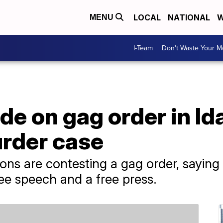
LOCAL
NATIONAL
W
MENU
I-Team
Don't Waste Your 
de on gag order in Id
rder case
ns are contesting a gag order, saying i
free speech and a free press.