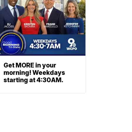
Get MORE in your
morning! Weekdays
starting at 4:30AM.