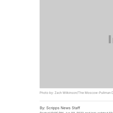
Photo by: Zach Wilkinson/The Moscow-Pullman D
By:
Scripps News Staff