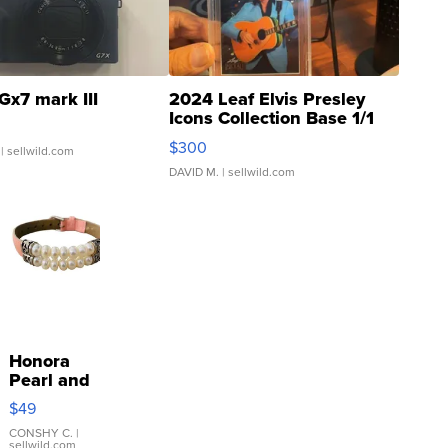
Gx7 mark III
2024 Leaf Elvis Presley
Icons Collection Base 1/1
SSP Clear ...
$300
| sellwild.com
DAVID M.
| sellwild.com
Honora
Pearl and
Pink
$49
Leather
Bracelet
CONSHY C.
|
sellwild.com