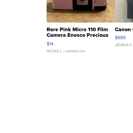
Rare Pink Micro 110 Film
Canon 
Camera Enesco Precious
$889
Moments TD4
$14
JESSICA S.
NICOLE L.
| sellwild.com