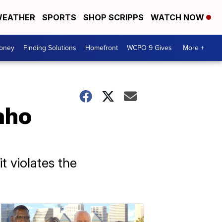
EATHER
SPORTS
SHOP SCRIPPS
WATCH NOW
Money
Finding Solutions
Homefront
WCPO 9 Gives
More +
aho
t violates the