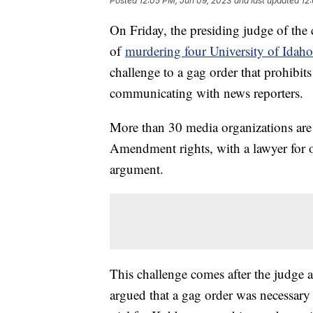
Posted
12:05 PM, Jun 09, 2023
and last updated
12
On Friday, the presiding judge of the
of
murdering four University of Idaho
challenge to a gag order that prohibit
communicating with news reporters.
More than 30 media organizations are c
Amendment rights, with a lawyer for o
argument.
This challenge comes after the judge 
argued that a gag order was necessary 