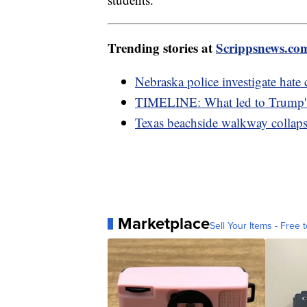
Trending stories at
Scrippsnews.co
Nebraska police investigate hate 
TIMELINE: What led to Trump's 
Texas beachside walkway collapse
Marketplace
Sell Your Items - Free t