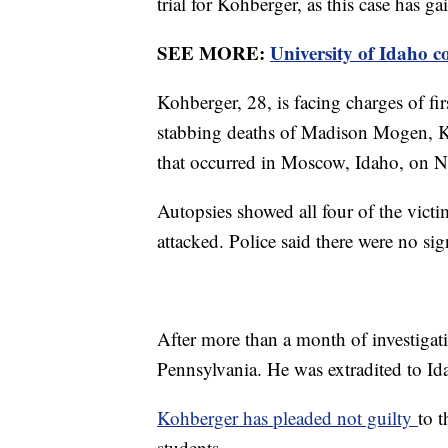
trial for Kohberger, as this case has ga
SEE MORE:
University of Idaho c
Kohberger, 28, is facing charges of fi
stabbing deaths of Madison Mogen, 
that occurred in Moscow, Idaho, on N
Autopsies showed all four of the victi
attacked. Police said there were no si
After more than a month of investigati
Pennsylvania. He was extradited to Ida
Kohberger has pleaded not guilty
to t
students.