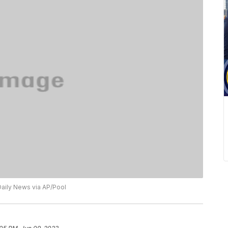
aily News via AP/Pool