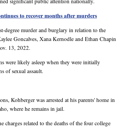
ined significant public attention nationally.
ontinues to recover months after murders
rst-degree murder and burglary in relation to the
Kaylee Goncalves, Xana Kernodle and Ethan Chapin
ov. 13, 2022.
ms were likely asleep when they were initially
gns of sexual assault.
ons, Kohberger was arrested at his parents' home in
ho, where he remains in jail.
he charges related to the deaths of the four college