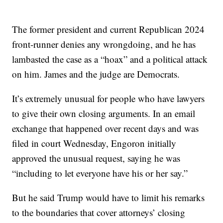
The former president and current Republican 2024
front-runner denies any wrongdoing, and he has
lambasted the case as a “hoax” and a political attack
on him. James and the judge are Democrats.
It’s extremely unusual for people who have lawyers
to give their own closing arguments. In an email
exchange that happened over recent days and was
filed in court Wednesday, Engoron initially
approved the unusual request, saying he was
“including to let everyone have his or her say.”
But he said Trump would have to limit his remarks
to the boundaries that cover attorneys’ closing