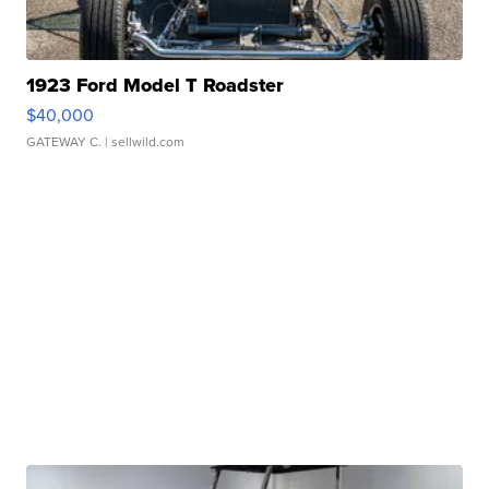
1923 Ford Model T Roadster
$40,000
GATEWAY C.
| sellwild.com