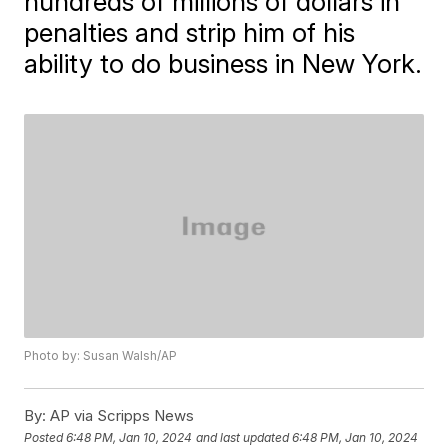
hundreds of millions of dollars in
penalties and strip him of his
ability to do business in New York.
Photo by: Susan Walsh/AP
By:
AP via Scripps News
Posted
6:48 PM, Jan 10, 2024
and last updated
6:48 PM, Jan 10, 2024