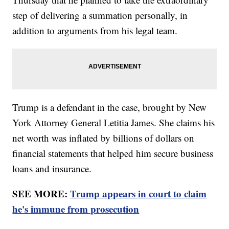
step of delivering a summation personally, in
addition to arguments from his legal team.
Trump is a defendant in the case, brought by New
York Attorney General Letitia James. She claims his
net worth was inflated by billions of dollars on
financial statements that helped him secure business
loans and insurance.
SEE MORE:
Trump appears in court to claim
he's immune from prosecution