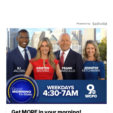
Powered by
Get MORE in your morning!