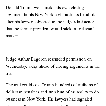
Donald Trump won't make his own closing
argument in his New York civil business fraud trial
after his lawyers objected to the judge's insistence
that the former president would stick to “relevant”
matters.
Judge Arthur Engoron rescinded permission on
Wednesday, a day ahead of closing arguments in the
trial.
The trial could cost Trump hundreds of millions of
dollars in penalties and strip him of his ability to do
business in New York. His lawyers had signaled
Thursday that he planned to take the extraordinary