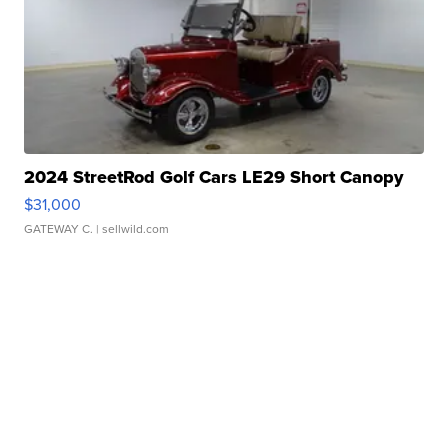
2024 StreetRod Golf Cars LE29 Short Canopy
$31,000
GATEWAY C.
| sellwild.com