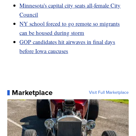
Minnesota's capital city seats all-female City
Council
NY school forced to go remote so migrants
can be housed during storm
GOP candidates hit airwaves in final days
before Iowa caucuses
Marketplace
Visit Full Marketplace