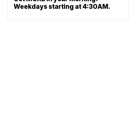
Weekdays starting at 4:30AM.