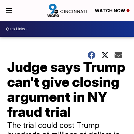
WATCH NOW
Judge says Trump
can't give closing
argument in NY
fraud trial
The trial could cost Trump