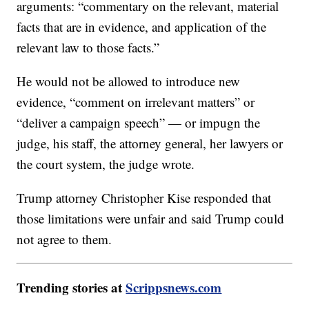
arguments: “commentary on the relevant, material
facts that are in evidence, and application of the
relevant law to those facts.”
He would not be allowed to introduce new
evidence, “comment on irrelevant matters” or
“deliver a campaign speech” — or impugn the
judge, his staff, the attorney general, her lawyers or
the court system, the judge wrote.
Trump attorney Christopher Kise responded that
those limitations were unfair and said Trump could
not agree to them.
Trending stories at
Scrippsnews.com