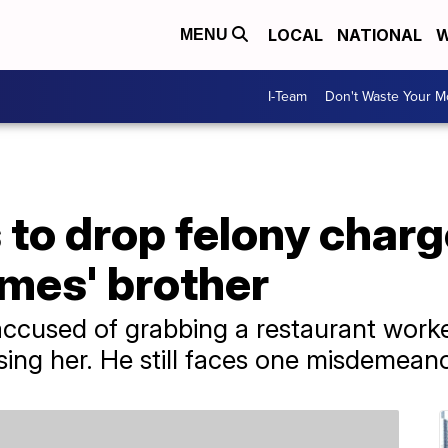
LOCAL
NATIONAL
W
MENU
I-Team
Don't Waste Your 
to drop felony charg
mes' brother
used of grabbing a restaurant worker
sing her. He still faces one misdemean