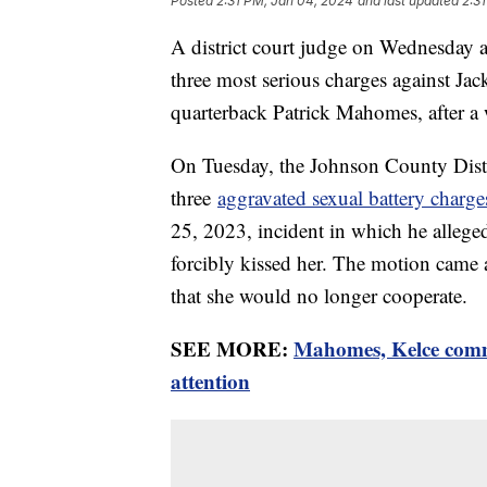
Posted
2:31 PM, Jan 04, 2024
and last updated
2:3
A district court judge on Wednesday a
three most serious charges against J
quarterback Patrick Mahomes, after a w
On Tuesday, the Johnson County Distri
three
aggravated sexual battery charg
25, 2023, incident in which he allege
forcibly kissed her. The motion came a
that she would no longer cooperate.
SEE MORE:
Mahomes, Kelce comme
attention