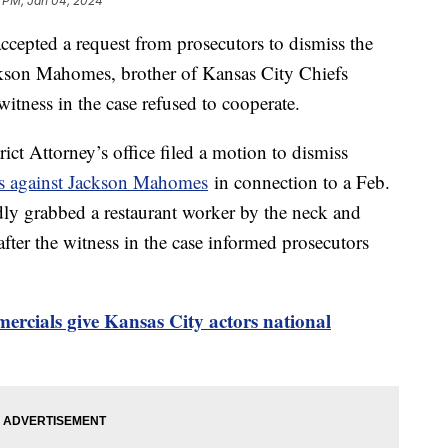
1 PM, Jan 04, 2024
ccepted a request from prosecutors to dismiss the
ackson Mahomes, brother of Kansas City Chiefs
itness in the case refused to cooperate.
ct Attorney’s office filed a motion to dismiss
es against Jackson Mahomes
in connection to a Feb.
dly grabbed a restaurant worker by the neck and
fter the witness in the case informed prosecutors
rcials give Kansas City actors national