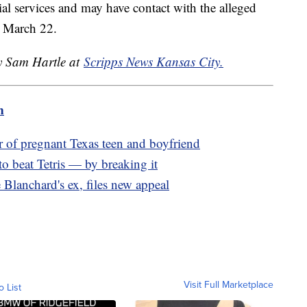
al services and may have contact with the alleged
or March 22.
by Sam Hartle at
Scripps News Kansas City.
m
r of pregnant Texas teen and boyfriend
to beat Tetris — by breaking it
lanchard's ex, files new appeal
Visit Full Marketplace
o List