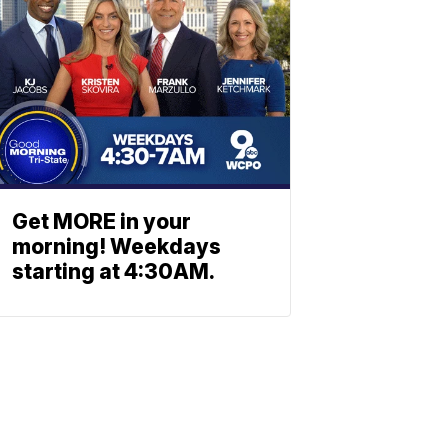
Get MORE in your
morning! Weekdays
starting at 4:30AM.