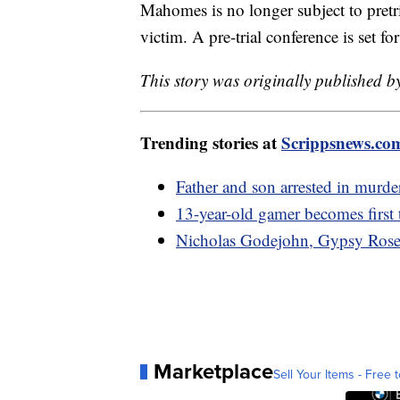
Mahomes is no longer subject to pretri
victim. A pre-trial conference is set f
This story was originally published 
Trending stories at
Scrippsnews.co
Father and son arrested in murde
13-year-old gamer becomes first 
Nicholas Godejohn, Gypsy Rose B
Marketplace
Sell Your Items - Free t