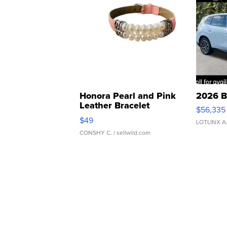
Honora Pearl and Pink
2026 B
Leather Bracelet
$56,335
Adjustable Buckle Clo...
$49
LOTLINX A
CONSHY C.
| sellwild.com