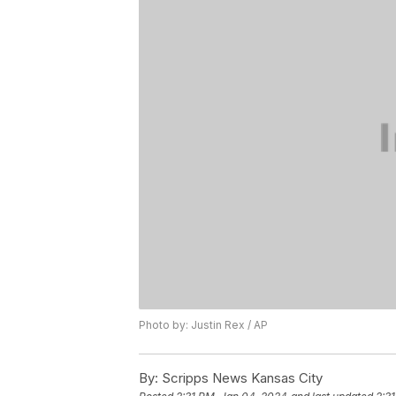
Photo by: Justin Rex / AP
By:
Scripps News Kansas City