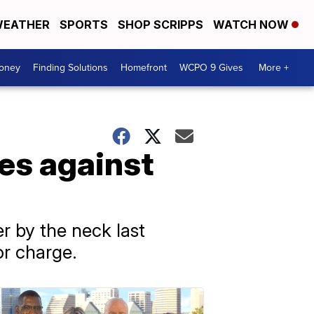
EATHER
SPORTS
SHOP SCRIPPS
WATCH NOW
Money
Finding Solutions
Homefront
WCPO 9 Gives
More +
es against
 by the neck last
or charge.