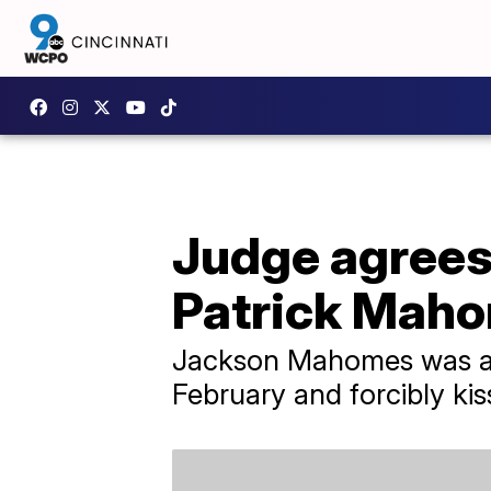
Judge agrees 
Patrick Maho
Jackson Mahomes was acc
February and forcibly kis