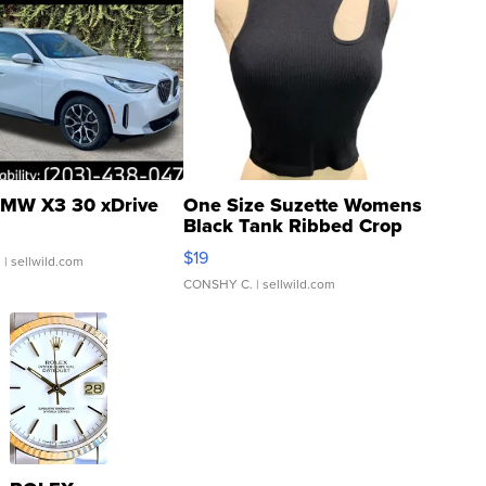
MW X3 30 xDrive
One Size Suzette Womens
Black Tank Ribbed Crop
Asymmetrical ...
$19
.
| sellwild.com
CONSHY C.
| sellwild.com