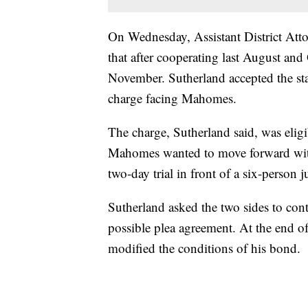
On Wednesday, Assistant District At
that after cooperating last August and
November. Sutherland accepted the sta
charge facing Mahomes.
The charge, Sutherland said, was eligi
Mahomes wanted to move forward with a
two-day trial in front of a six-person 
Sutherland asked the two sides to con
possible plea agreement. At the end o
modified the conditions of his bond.