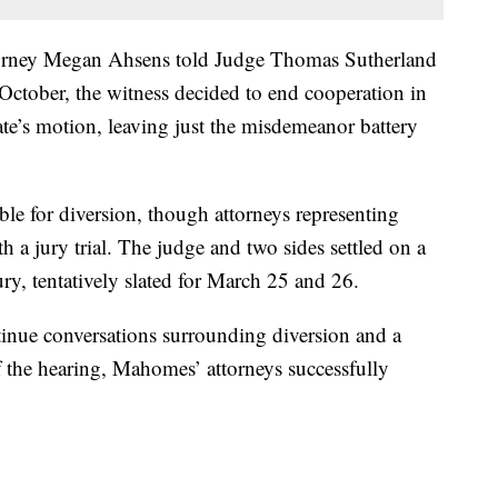
torney Megan Ahsens told Judge Thomas Sutherland
 October, the witness decided to end cooperation in
te’s motion, leaving just the misdemeanor battery
ble for diversion, though attorneys representing
 jury trial. The judge and two sides settled on a
jury, tentatively slated for March 25 and 26.
tinue conversations surrounding diversion and a
f the hearing, Mahomes’ attorneys successfully