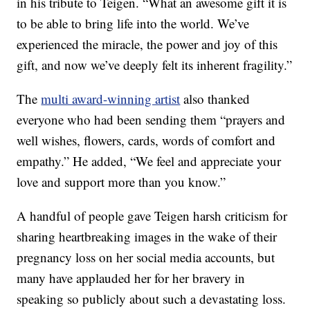
in his tribute to Teigen. “What an awesome gift it is
to be able to bring life into the world. We’ve
experienced the miracle, the power and joy of this
gift, and now we’ve deeply felt its inherent fragility.”
The
multi award-winning artist
also thanked
everyone who had been sending them “prayers and
well wishes, flowers, cards, words of comfort and
empathy.” He added, “We feel and appreciate your
love and support more than you know.”
A handful of people gave Teigen harsh criticism for
sharing heartbreaking images in the wake of their
pregnancy loss on her social media accounts, but
many have applauded her for her bravery in
speaking so publicly about such a devastating loss.