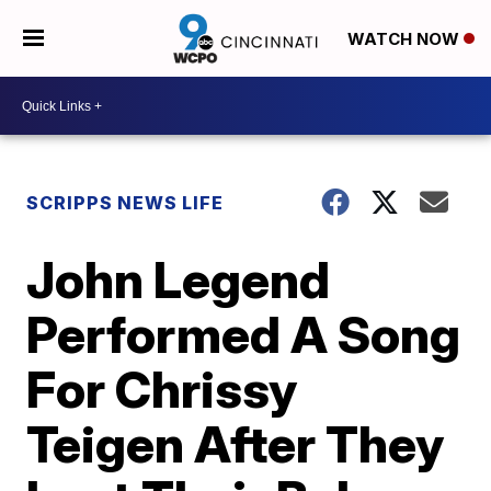
WATCH NOW
SCRIPPS NEWS LIFE
John Legend
Performed A Song
For Chrissy
Teigen After They