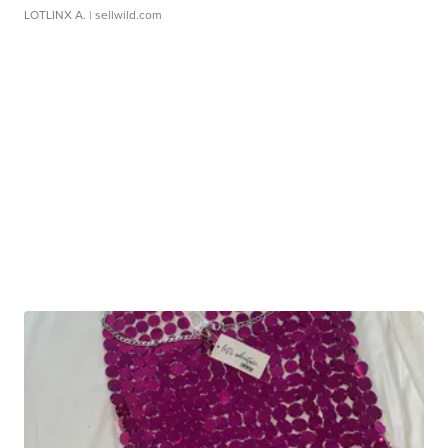
LOTLINX A.
| sellwild.com