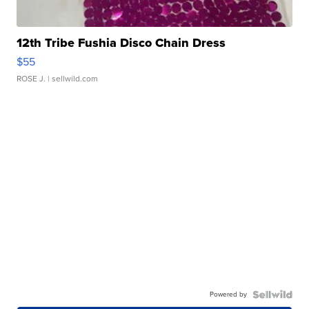
12th Tribe Fushia Disco Chain Dress
$55
ROSE J.
| sellwild.com
Powered by