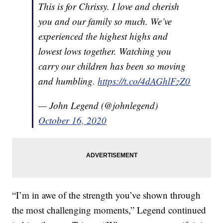
This is for Chrissy. I love and cherish
you and our family so much. We’ve
experienced the highest highs and
lowest lows together. Watching you
carry our children has been so moving
and humbling.
https://t.co/4dAGhlFzZ0
— John Legend (@johnlegend)
October 16, 2020
“I’m in awe of the strength you’ve shown through
the most challenging moments,” Legend continued