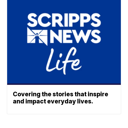
Covering the stories that inspire
and impact everyday lives.