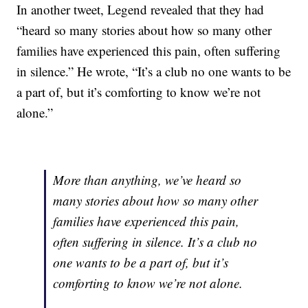
In another tweet, Legend revealed that they had
“heard so many stories about how so many other
families have experienced this pain, often suffering
in silence.” He wrote, “It’s a club no one wants to be
a part of, but it’s comforting to know we’re not
alone.”
More than anything, we’ve heard so
many stories about how so many other
families have experienced this pain,
often suffering in silence. It’s a club no
one wants to be a part of, but it’s
comforting to know we’re not alone.