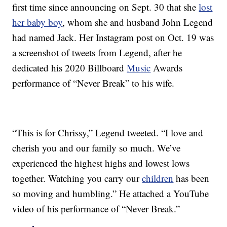
first time since announcing on Sept. 30 that she
lost
her baby boy
, whom she and husband John Legend
had named Jack. Her Instagram post on Oct. 19 was
a screenshot of tweets from Legend, after he
dedicated his 2020 Billboard
Music
Awards
performance of “Never Break” to his wife.
“This is for Chrissy,” Legend tweeted. “I love and
cherish you and our family so much. We’ve
experienced the highest highs and lowest lows
together. Watching you carry our
children
has been
so moving and humbling.” He attached a YouTube
video of his performance of “Never Break.”