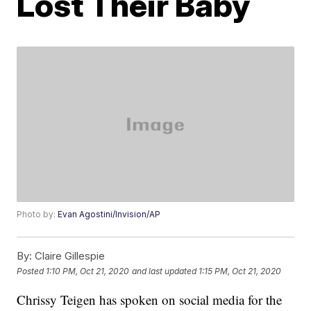
Lost Their Baby
Photo by:
Evan Agostini/Invision/AP
By:
Claire Gillespie
Posted
1:10 PM, Oct 21, 2020
and last updated
1:15 PM, Oct 21, 2020
Chrissy Teigen has spoken on social media for the