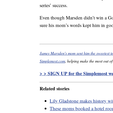
series’ success.
Even though Marsden didn’t win a Gol
sure his mom’s words kept him in goo
James Marsden’s mom sent him the sweetest t
Simplemost.com
, helping make the most out of 
> > SIGN UP for the Simplemost wee
Related stories
Lily Gladstone makes history wi
These moms booked a hotel room