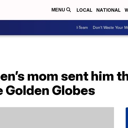
LOCAL
NATIONAL
W
MENU
I-Team
Don't Waste Your 
n’s mom sent him t
e Golden Globes