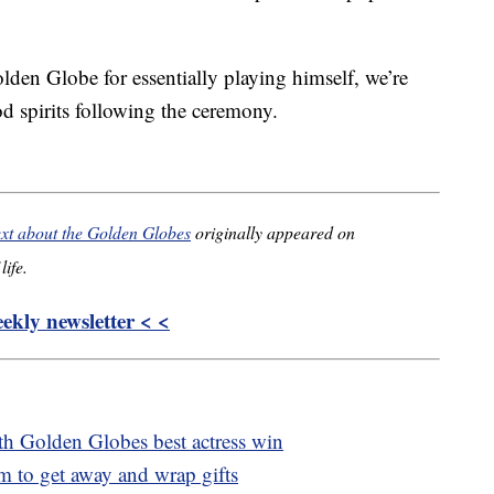
den Globe for essentially playing himself, we’re
d spirits following the ceremony.
ext about the Golden Globes
originally appeared on
life.
kly newsletter < <
th Golden Globes best actress win
 to get away and wrap gifts