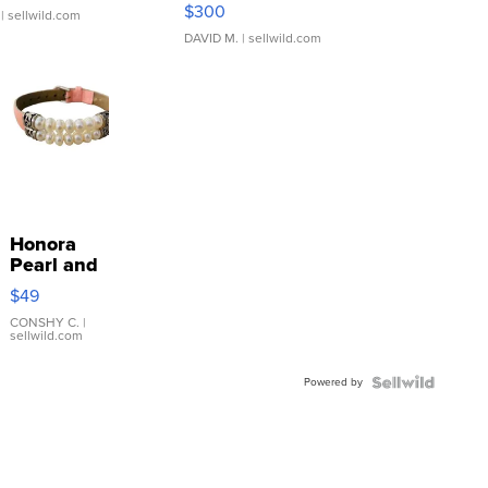
SSP Clear ...
$300
| sellwild.com
DAVID M.
| sellwild.com
Honora
Pearl and
Pink
$49
Leather
Bracelet
CONSHY C.
|
sellwild.com
Adjustable
Buckle
Powered by
Clo...