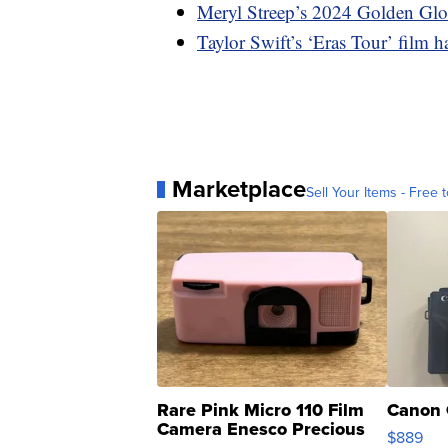
Meryl Streep’s 2024 Golden Glo
Taylor Swift’s ‘Eras Tour’ film
Marketplace
Sell Your Items - Free t
Rare Pink Micro 110 Film
Canon 
Camera Enesco Precious
$889