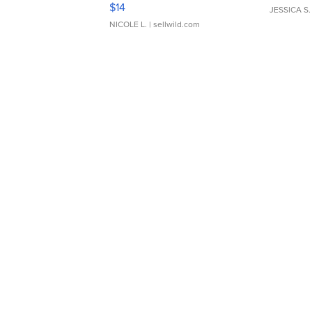
Moments TD4
$14
JESSICA S.
NICOLE L.
| sellwild.com