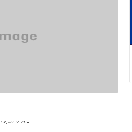
 PM, Jan 12, 2024