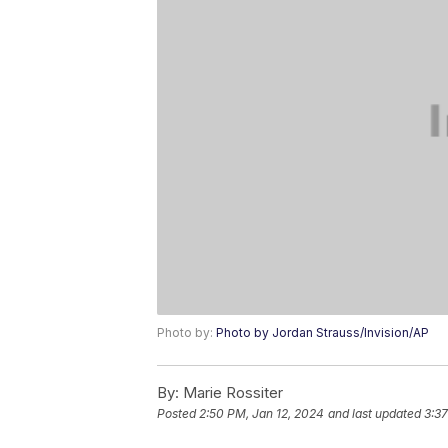
Photo by:
Photo by Jordan Strauss/Invision/AP
By:
Marie Rossiter
Posted
2:50 PM, Jan 12, 2024
and last updated
3:37