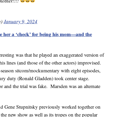
mother!!!!
h)
January 9, 2024
 her a ‘check’ for being his mom—and the
esting was that he played an exaggerated version of
is lines (and those of the other actors) improvised.
season sitcom/mockumentary with eight episodes,
ury duty (Ronald Gladden) took center stage.
r and the trial was fake. Marsden was an alternate
nd Gene Stupnitsky previously worked together on
the new show as well as its tropes on the popular