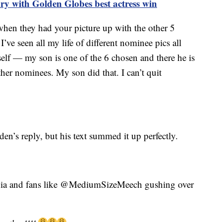
ry with Golden Globes best actress win
hen they had your picture up with the other 5
I’ve seen all my life of different nominee pics all
self — my son is one of the 6 chosen and there he is
ther nominees. My son did that. I can’t quit
n’s reply, but his text summed it up perfectly.
edia and fans like @MediumSizeMeech gushing over