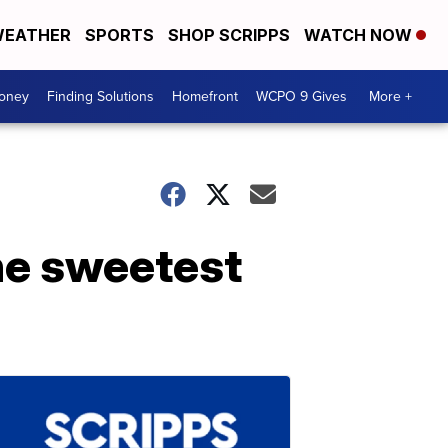
EATHER
SPORTS
SHOP SCRIPPS
WATCH NOW
Money
Finding Solutions
Homefront
WCPO 9 Gives
More +
he sweetest