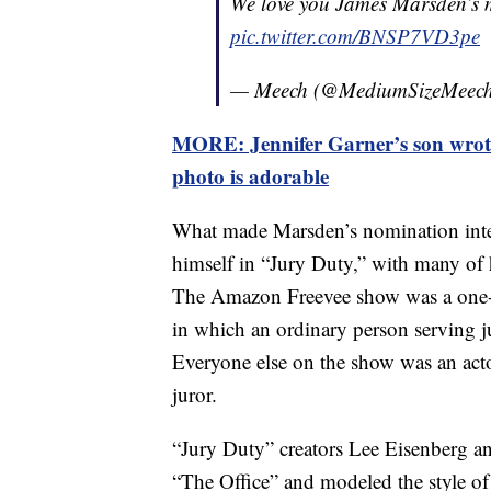
We love you James Marsden’s 
pic.twitter.com/BNSP7VD3pe
— Meech (@MediumSizeMeec
MORE: Jennifer Garner’s son wrote
photo is adorable
What made Marsden’s nomination inter
himself in “Jury Duty,” with many of h
The Amazon Freevee show was a one-
in which an ordinary person serving j
Everyone else on the show was an acto
juror.
“Jury Duty” creators Lee Eisenberg a
“The Office” and modeled the style of 