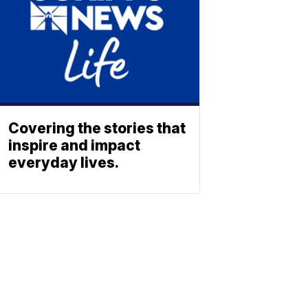
Covering the stories that
inspire and impact
everyday lives.