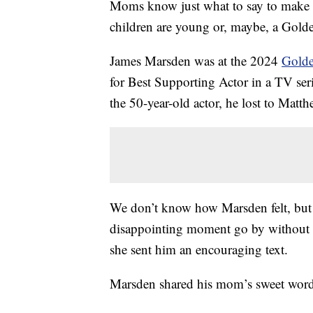
Moms know just what to say to make thei
children are young or, maybe, a Gold
James Marsden was at the 2024
Golde
for Best Supporting Actor in a TV ser
the 50-year-old actor, he lost to Mat
We don’t know how Marsden felt, but 
disappointing moment go by without c
she sent him an encouraging text.
Marsden shared his mom’s sweet words