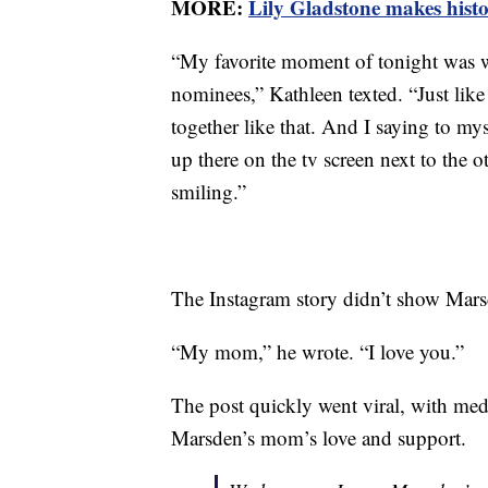
MORE:
Lily Gladstone makes histo
“My favorite moment of tonight was w
nominees,” Kathleen texted. “Just like 
together like that. And I saying to my
up there on the tv screen next to the o
smiling.”
The Instagram story didn’t show Marsde
“My mom,” he wrote. “I love you.”
The post quickly went viral, with m
Marsden’s mom’s love and support.