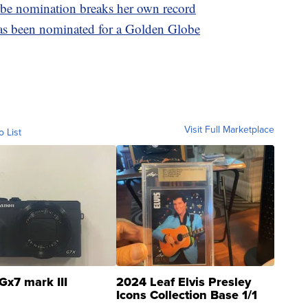
be nomination breaks her own record
 has been nominated for a Golden Globe
Visit Full Marketplace
o List
Gx7 mark III
2024 Leaf Elvis Presley
Icons Collection Base 1/1