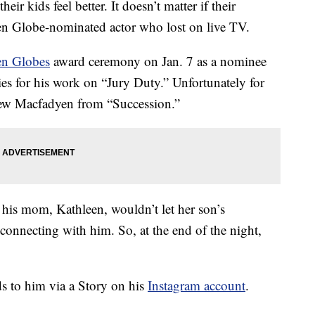
r kids feel better. It doesn’t matter if their
en Globe-nominated actor who lost on live TV.
n Globes
award ceremony on Jan. 7 as a nominee
ies for his work on “Jury Duty.” Unfortunately for
thew Macfadyen from “Succession.”
his mom, Kathleen, wouldn’t let her son’s
onnecting with him. So, at the end of the night,
 to him via a Story on his
Instagram account
.