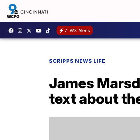
7
WX Alerts
SCRIPPS NEWS LIFE
James Marsde
text about th