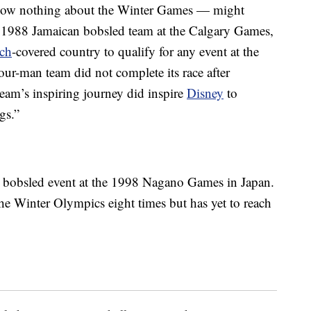
now nothing about the Winter Games — might
 1988 Jamaican bobsled team at the Calgary Games,
ch
-covered country to qualify for any event at the
our-man team did not complete its race after
team’s inspiring journey did inspire
Disney
to
gs.”
n bobsled event at the 1998 Nagano Games in Japan.
the Winter Olympics eight times but has yet to reach