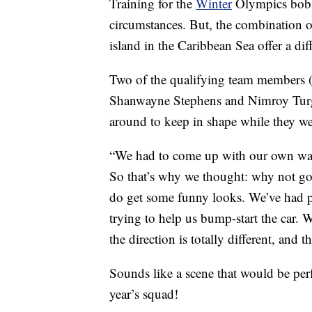
Training for the
Winter
Olympics bobsl
circumstances. But, the combination 
island in the Caribbean Sea offer a dif
Two of the qualifying team members (
Shanwayne Stephens and Nimroy Turgo
around to keep in shape while they we
“We had to come up with our own ways
So that’s why we thought: why not go
do get some funny looks. We’ve had p
trying to help us bump-start the car.
the direction is totally different, and t
Sounds like a scene that would be per
year’s squad!