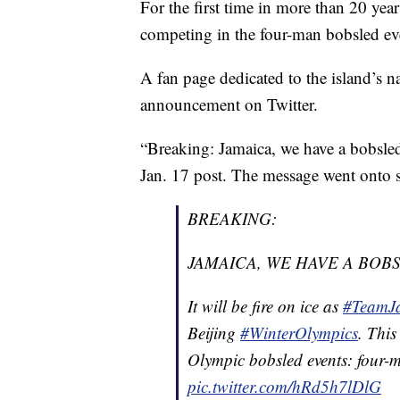
For the first time in more than 20 year
competing in the four-man bobsled ev
A fan page dedicated to the island’s na
announcement on Twitter.
“Breaking: Jamaica, we have a bobsled
Jan. 17 post. The message went onto sa
BREAKING:
JAMAICA, WE HAVE A BOB
It will be fire on ice as
#TeamJ
Beijing
#WinterOlympics
. This
Olympic bobsled events: fou
pic.twitter.com/hRd5h7lDlG