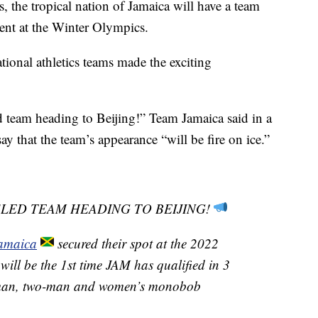
s, the tropical nation of Jamaica will have a team
ent at the Winter Olympics.
tional athletics teams made the exciting
 team heading to Beijing!” Team Jamaica said in a
y that the team’s appearance “will be fire on ice.”
SLED TEAM HEADING TO BEIJING!
amaica
secured their spot at the 2022
 will be the 1st time JAM has qualified in 3
r-man, two-man and women’s monobob