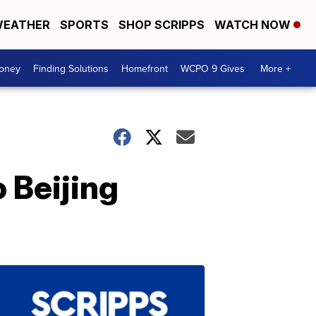
EATHER
SPORTS
SHOP SCRIPPS
WATCH NOW
Money
Finding Solutions
Homefront
WCPO 9 Gives
More +
 Beijing