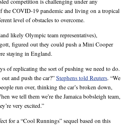
ed competition is challenging under any
of the COVID-19 pandemic and living on a tropical
ferent level of obstacles to overcome.
and likely Olympic team representatives),
tt, figured out they could push a Mini Cooper
re staying in England.
 of replicating the sort of pushing we need to do.
 out and push the car?”
Stephens told Reuters
. “We
eople run over, thinking the car’s broken down,
 When we tell them we’re the Jamaica bobsleigh team,
hey’re very excited.”
fect for a “Cool Runnings” sequel based on this