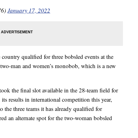
76)
January 17, 2022
 country qualified for three bobsled events at the
, two-man and women’s monobob, which is a new
k the final slot available in the 28-team field for
s results in international competition this year,
to the three teams it has already qualified for
red an alternate spot for the two-woman bobsled