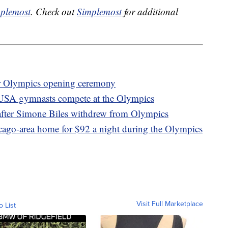
plemost
. Check out
Simplemost
for additional
er Olympics opening ceremony
 USA gymnasts compete at the Olympics
after Simone Biles withdrew from Olympics
icago-area home for $92 a night during the Olympics
Visit Full Marketplace
o List