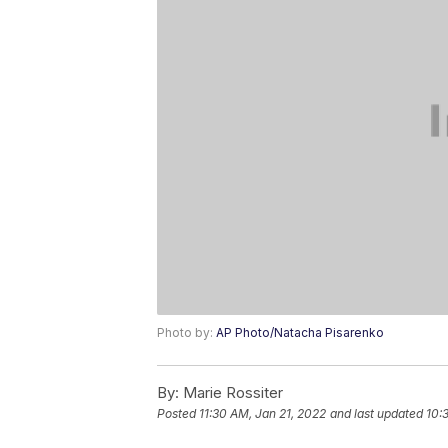
Photo by:
AP Photo/Natacha Pisarenko
By:
Marie Rossiter
Posted
11:30 AM, Jan 21, 2022
and last updated
10: