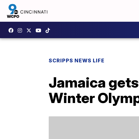
SCRIPPS NEWS LIFE
Jamaica gets 
Winter Olymp