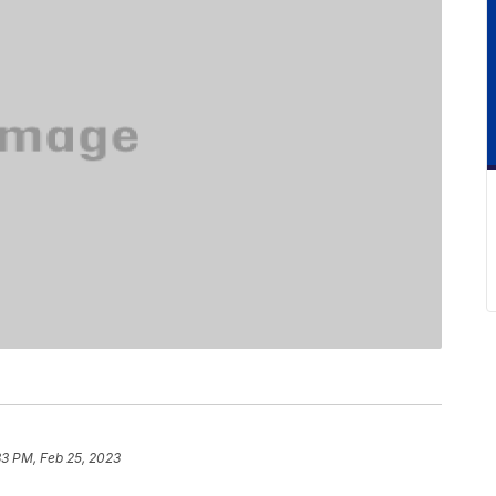
33 PM, Feb 25, 2023