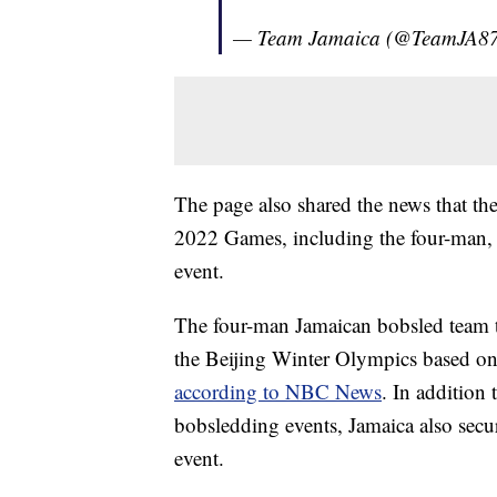
— Team Jamaica (@TeamJA8
The page also shared the news that the
2022 Games, including the four-man
event.
The four-man Jamaican bobsled team too
the Beijing Winter Olympics based on it
according to NBC News
. In addition 
bobsledding events, Jamaica also secu
event.