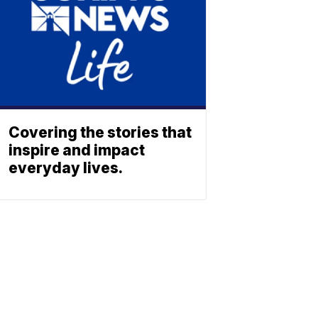
Covering the stories that
inspire and impact
everyday lives.