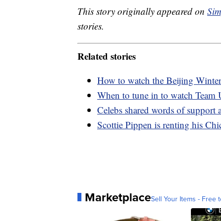
This story originally appeared on
Sim
stories.
Related stories
How to watch the Beijing Wint
When to tune in to watch Team
Celebs shared words of support 
Scottie Pippen is renting his Ch
Marketplace
Sell Your Items - Free t