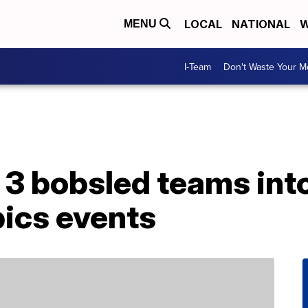
LOCAL
NATIONAL
W
MENU
I-Team
Don't Waste Your 
3 bobsled teams into
ics events