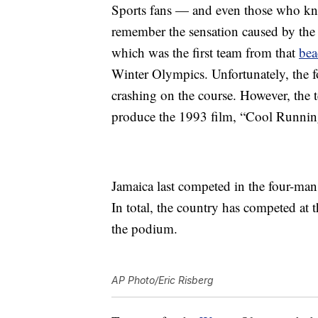
Sports fans — and even those who k
remember the sensation caused by the
which was the first team from that
bea
Winter Olympics. Unfortunately, the f
crashing on the course. However, the 
produce the 1993 film, “Cool Runnin
Jamaica last competed in the four-ma
In total, the country has competed at 
the podium.
AP Photo/Eric Risberg