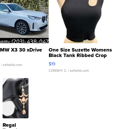
MW X3 30 xDrive
One Size Suzette Womens
Black Tank Ribbed Crop
Asymmetrical ...
$19
.
| sellwild.com
CONSHY C.
| sellwild.com
Regal