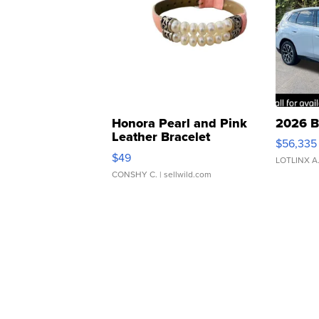
Honora Pearl and Pink
2026 B
Leather Bracelet
$56,335
Adjustable Buckle Clo...
$49
LOTLINX A
CONSHY C.
| sellwild.com