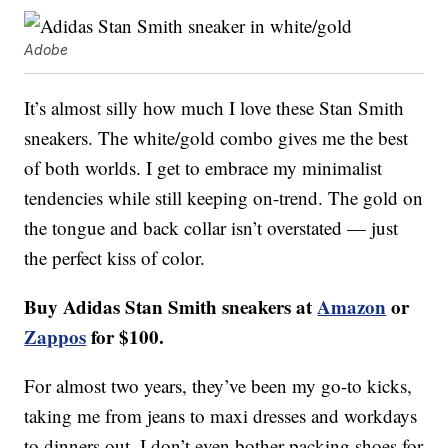
Adobe
It’s almost silly how much I love these Stan Smith
sneakers. The white/gold combo gives me the best
of both worlds. I get to embrace my minimalist
tendencies while still keeping on-trend. The gold on
the tongue and back collar isn’t overstated — just
the perfect kiss of color.
Buy Adidas Stan Smith sneakers at
Amazon
or
Zappos
for $100.
For almost two years, they’ve been my go-to kicks,
taking me from jeans to maxi dresses and workdays
to dinners out. I don’t even bother packing shoes for