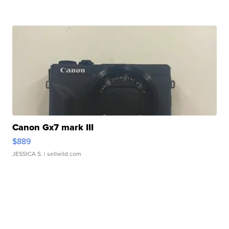
Canon Gx7 mark III
$889
JESSICA S.
| sellwild.com