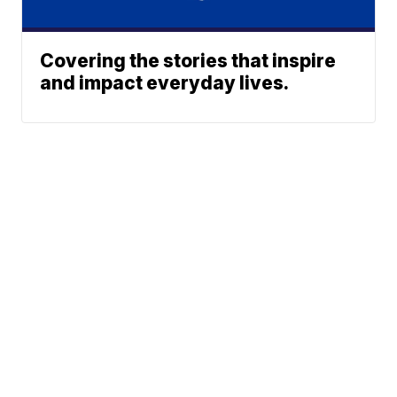
Covering the stories that inspire
and impact everyday lives.