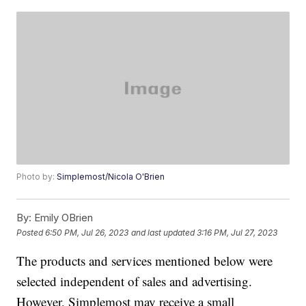
Photo by:
Simplemost/Nicola O'Brien
By:
Emily OBrien
Posted
6:50 PM, Jul 26, 2023
and last updated
3:16 PM, Jul 27, 2023
The products and services mentioned below were
selected independent of sales and advertising.
However, Simplemost may receive a small