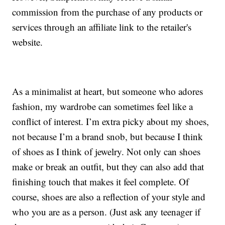
commission from the purchase of any products or
services through an affiliate link to the retailer's
website.
As a minimalist at heart, but someone who adores
fashion, my wardrobe can sometimes feel like a
conflict of interest. I’m extra picky about my shoes,
not because I’m a brand snob, but because I think
of shoes as I think of jewelry. Not only can shoes
make or break an outfit, but they can also add that
finishing touch that makes it feel complete. Of
course, shoes are also a reflection of your style and
who you are as a person. (Just ask any teenager if