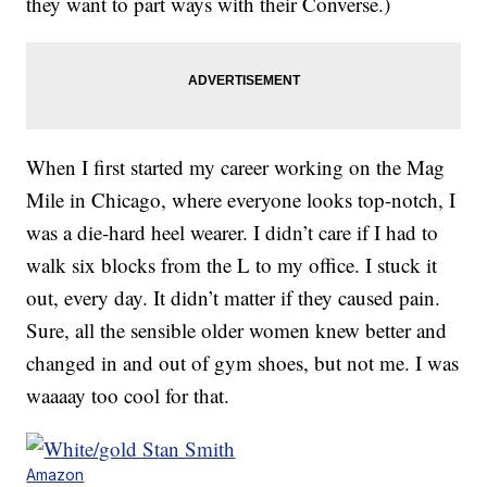
they want to part ways with their Converse.)
When I first started my career working on the Mag
Mile in Chicago, where everyone looks top-notch, I
was a die-hard heel wearer. I didn’t care if I had to
walk six blocks from the L to my office. I stuck it
out, every day. It didn’t matter if they caused pain.
Sure, all the sensible older women knew better and
changed in and out of gym shoes, but not me. I was
waaaay too cool for that.
Amazon