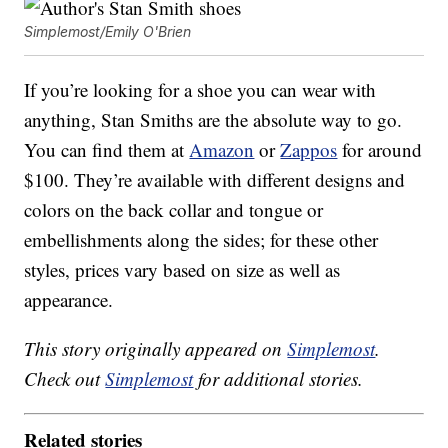
Simplemost/Emily O'Brien
If you’re looking for a shoe you can wear with
anything, Stan Smiths are the absolute way to go.
You can find them at
Amazon
or
Zappos
for around
$100. They’re available with different designs and
colors on the back collar and tongue or
embellishments along the sides; for these other
styles, prices vary based on size as well as
appearance.
This story originally appeared on
Simplemost
.
Check out
Simplemost
for additional stories.
Related stories