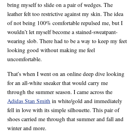
bring myself to slide on a pair of wedges. The
leather felt too restrictive against my skin. The idea
of not being 100% comfortable repulsed me, but I
wouldn’t let myself become a stained-sweatpant-
wearing slob. There had to be a way to keep my feet
looking good without making me feel
uncomfortable.
That’s when I went on an online deep dive looking
for an all-white sneaker that would carry me
through the summer season. I came across the
Adidas Stan Smith
in white/gold and immediately
fell in love with its simple silhouette. This pair of
shoes carried me through that summer and fall and
winter and more.