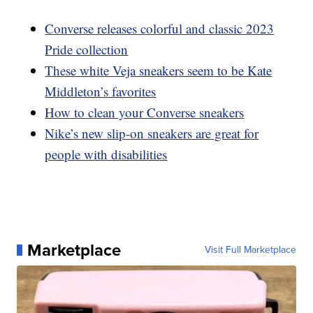
Converse releases colorful and classic 2023
Pride collection
These white Veja sneakers seem to be Kate
Middleton’s favorites
How to clean your Converse sneakers
Nike’s new slip-on sneakers are great for
people with disabilities
Marketplace
Visit Full Marketplace