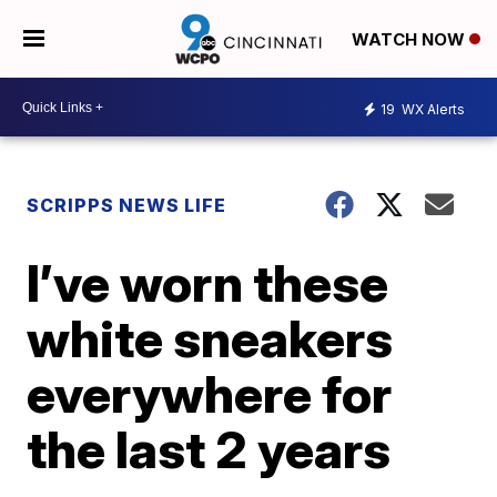
WATCH NOW
19
WX Alerts
SCRIPPS NEWS LIFE
I’ve worn these
white sneakers
everywhere for
the last 2 years