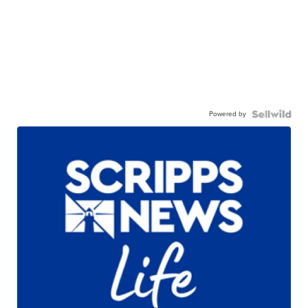
Powered by