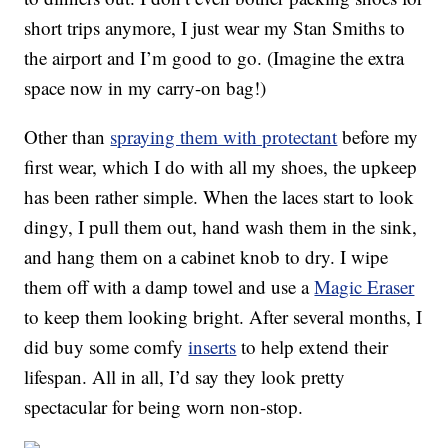
short trips anymore, I just wear my Stan Smiths to
the airport and I’m good to go. (Imagine the extra
space now in my carry-on bag!)
Other than
spraying them with protectant
before my
first wear, which I do with all my shoes, the upkeep
has been rather simple. When the laces start to look
dingy, I pull them out, hand wash them in the sink,
and hang them on a cabinet knob to dry. I wipe
them off with a damp towel and use a
Magic Eraser
to keep them looking bright. After several months, I
did buy some comfy
inserts
to help extend their
lifespan. All in all, I’d say they look pretty
spectacular for being worn non-stop.