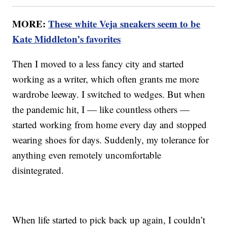
MORE:
These white Veja sneakers seem to be
Kate Middleton’s favorites
Then I moved to a less fancy city and started
working as a writer, which often grants me more
wardrobe leeway. I switched to wedges. But when
the pandemic hit, I — like countless others —
started working from home every day and stopped
wearing shoes for days. Suddenly, my tolerance for
anything even remotely uncomfortable
disintegrated.
When life started to pick back up again, I couldn’t