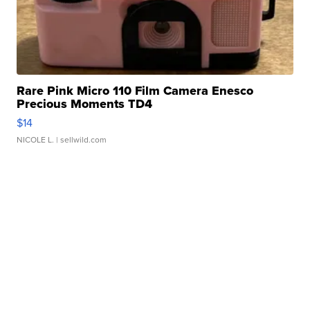
Rare Pink Micro 110 Film Camera Enesco
Precious Moments TD4
$14
NICOLE L.
| sellwild.com