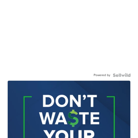
Powered by