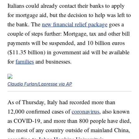
Italians could already contact their banks to apply
for mortgage aid, but the decision to help was left to
the bank. The
new financial relief package
goes a
couple of steps further: Mortgage, tax and other bill
payments will be suspended, and 10 billion euros
($11.35 billion) in government aid will be available
for
families
and businesses.
Claudio Furlan/Lapresse via AP
As of Thursday, Italy had recorded more than
12,000 confirmed cases of
coronavirus
, also known
as COVID-19, and more than 800 people have died,
the most of any country outside of mainland China,