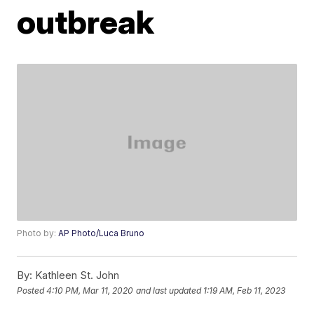
outbreak
Photo by:
AP Photo/Luca Bruno
By:
Kathleen St. John
Posted
4:10 PM, Mar 11, 2020
and last updated
1:19 AM, Feb 11, 2023