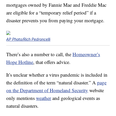
mortgages owned by Fannie Mae and Freddie Mac
are eligible for a “temporary relief period” if a
disaster prevents you from paying your mortgage.
AP Photo/Rich Pedroncelli
There’s also a number to call, the
Homeowner’s
Hope Hotline
, that offers advice.
It’s unclear whether a virus pandemic is included in
the definition of the term “natural disaster.” A
page
on the Department of Homeland Security
website
only mentions
weather
and geological events as
natural disasters.