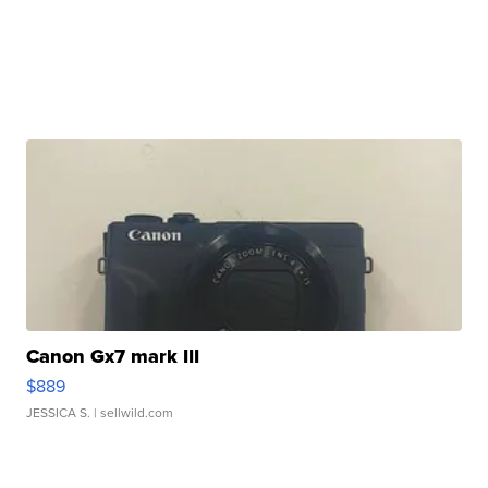
Canon Gx7 mark III
$889
JESSICA S.
| sellwild.com