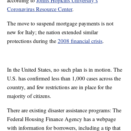
according to
Johns Hopkins University’s
Coronavirus Resource Center
.
The move to suspend mortgage payments is not
new for Italy; the nation extended similar
protections during the
2008 financial crisis
.
In the United States, no such plan is in motion. The
U.S. has confirmed less than 1,000 cases across the
country, and few restrictions are in place for the
majority of citizens.
There are existing disaster assistance programs: The
Federal Housing Finance Agency has a webpage
with information for borrowers, including a tip that