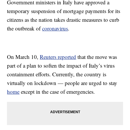
Government ministers in Italy have approved a
temporary suspension of mortgage payments for its
citizens as the nation takes drastic measures to curb
the outbreak of
coronavirus
.
On March 10,
Reuters reported
that the move was
part of a plan to soften the impact of Italy’s virus
containment efforts. Currently, the country is
virtually on lockdown — people are urged to stay
home
except in the case of emergencies.