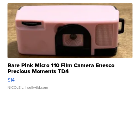
Rare Pink Micro 110 Film Camera Enesco
Precious Moments TD4
$14
NICOLE L.
| sellwild.com