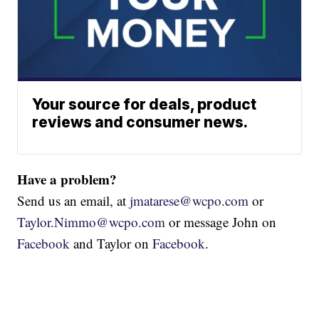
Your source for deals, product
reviews and consumer news.
Have a problem?
Send us an email, at
jmatarese@wcpo.com
or
Taylor.Nimmo@wcpo.com
or message John on
Facebook
and Taylor on
Facebook
.