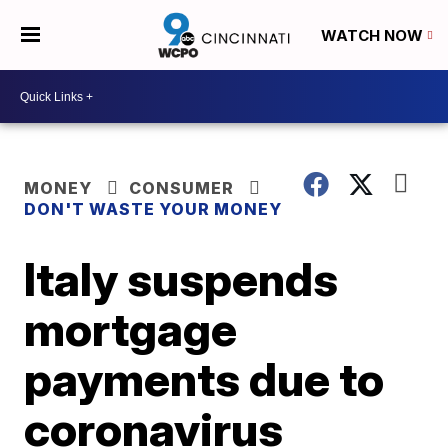
WATCH NOW
MONEY
CONSUMER
DON'T WASTE YOUR MONEY
Italy suspends
mortgage
payments due to
coronavirus