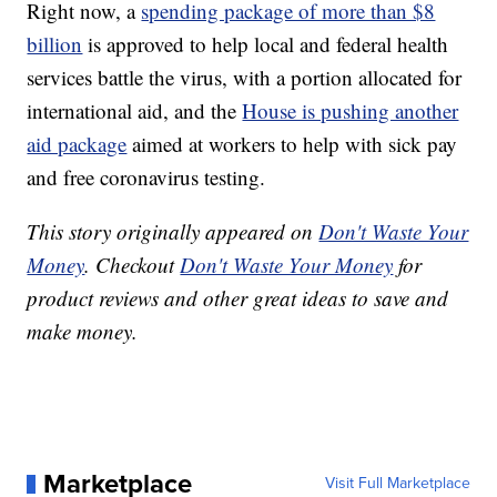
Right now, a
spending package of more than $8
billion
is approved to help local and federal health
services battle the virus, with a portion allocated for
international aid, and the
House is pushing another
aid package
aimed at workers to help with sick pay
and free coronavirus testing.
This story originally appeared on
Don't Waste Your
Money
. Checkout
Don't Waste Your Money
for
product reviews and other great ideas to save and
make money.
Marketplace
Visit Full Marketplace