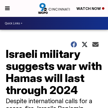
WATCH NOW
Israeli military
suggests war with
Hamas will last
through 2024
Despite international calls for a