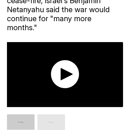
cease-fire, Israel's Benjamin
Netanyahu said the war would
continue for "many more
months."