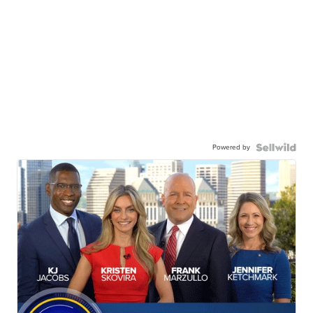
Powered by