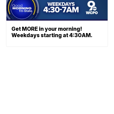
Get MORE in your morning!
Weekdays starting at 4:30AM.