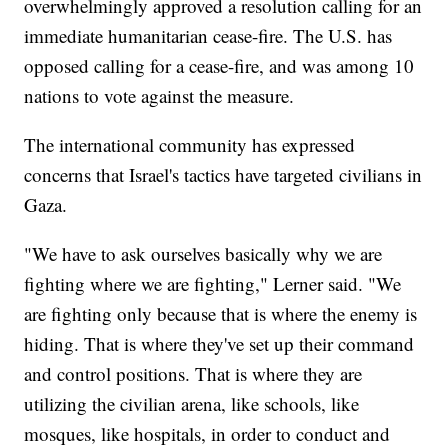
overwhelmingly approved a resolution calling for an
immediate humanitarian cease-fire. The U.S. has
opposed calling for a cease-fire, and was among 10
nations to vote against the measure.
The international community has expressed
concerns that Israel's tactics have targeted civilians in
Gaza.
"We have to ask ourselves basically why we are
fighting where we are fighting," Lerner said. "We
are fighting only because that is where the enemy is
hiding. That is where they've set up their command
and control positions. That is where they are
utilizing the civilian arena, like schools, like
mosques, like hospitals, in order to conduct and