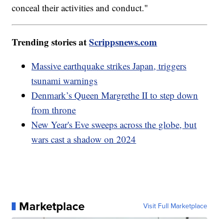
conceal their activities and conduct."
Trending stories at
Scrippsnews.com
Massive earthquake strikes Japan, triggers
tsunami warnings
Denmark’s Queen Margrethe II to step down
from throne
New Year's Eve sweeps across the globe, but
wars cast a shadow on 2024
Marketplace
Visit Full Marketplace