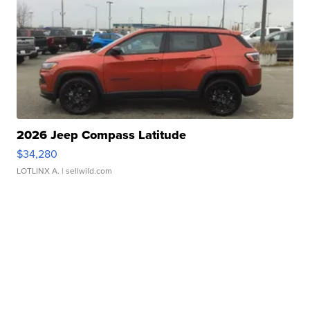
2026 Jeep Compass Latitude
$34,280
LOTLINX A.
| sellwild.com