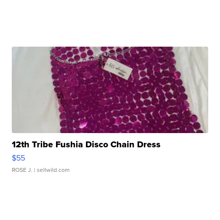
12th Tribe Fushia Disco Chain Dress
$55
ROSE J.
| sellwild.com