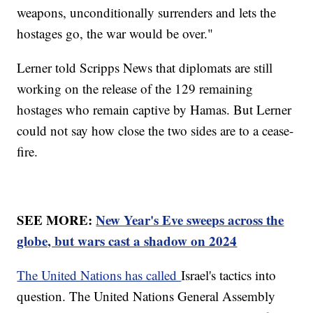
weapons, unconditionally surrenders and lets the
hostages go, the war would be over."
Lerner told Scripps News that diplomats are still
working on the release of the 129 remaining
hostages who remain captive by Hamas. But Lerner
could not say how close the two sides are to a cease-
fire.
SEE MORE:
New Year's Eve sweeps across the
globe, but wars cast a shadow on 2024
The United Nations has called
Israel's tactics into
question. The United Nations General Assembly