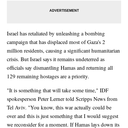
Israel has retaliated by unleashing a bombing
campaign that has displaced most of Gaza's 2
million residents, causing a significant humanitarian
crisis. But Israel says it remains undeterred as
officials say dismantling Hamas and returning all
129 remaining hostages are a priority.
"It is something that will take some time," IDF
spokesperson Peter Lerner told Scripps News from
Tel Aviv. "You know, this war actually could be
over and this is just something that I would suggest
we reconsider for a moment. If Hamas lays down its