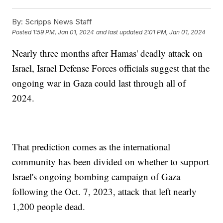
By:
Scripps News Staff
Posted
1:59 PM, Jan 01, 2024
and last updated
2:01 PM, Jan 01, 2024
Nearly three months after Hamas' deadly attack on
Israel, Israel Defense Forces officials suggest that the
ongoing war in Gaza could last through all of
2024.
That prediction comes as the international
community has been divided on whether to support
Israel's ongoing bombing campaign of Gaza
following the Oct. 7, 2023, attack that left nearly
1,200 people dead.