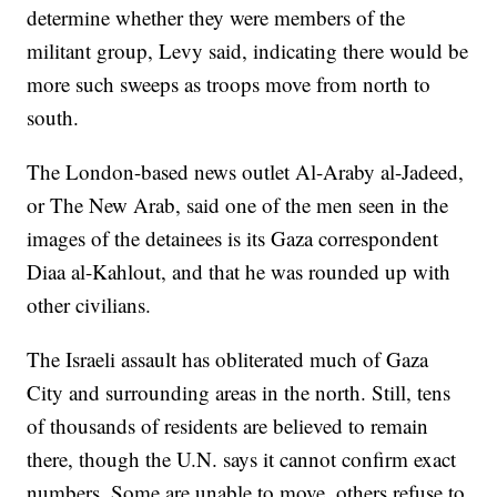
determine whether they were members of the
militant group, Levy said, indicating there would be
more such sweeps as troops move from north to
south.
The London-based news outlet Al-Araby al-Jadeed,
or The New Arab, said one of the men seen in the
images of the detainees is its Gaza correspondent
Diaa al-Kahlout, and that he was rounded up with
other civilians.
The Israeli assault has obliterated much of Gaza
City and surrounding areas in the north. Still, tens
of thousands of residents are believed to remain
there, though the U.N. says it cannot confirm exact
numbers. Some are unable to move, others refuse to