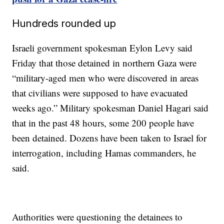
Hundreds rounded up
Israeli government spokesman Eylon Levy said
Friday that those detained in northern Gaza were
“military-aged men who were discovered in areas
that civilians were supposed to have evacuated
weeks ago.” Military spokesman Daniel Hagari said
that in the past 48 hours, some 200 people have
been detained. Dozens have been taken to Israel for
interrogation, including Hamas commanders, he
said.
Authorities were questioning the detainees to