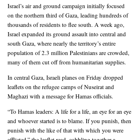
Israel’s air and ground campaign initially focused
on the northern third of Gaza, leading hundreds of
thousands of residents to flee south. A week ago,
Israel expanded its ground assault into central and
south Gaza, where nearly the territory’s entire
population of 2.3 million Palestinians are crowded,
many of them cut off from humanitarian supplies.
In central Gaza, Israeli planes on Friday dropped
leaflets on the refugee camps of Nuseirat and
Maghazi with a message for Hamas officials.
“To Hamas leaders: A life for a life, an eye for an eye
and whoever started is to blame. If you punish, then
punish with the like of that with which you were
afflicted,” the leaflet read, cobbling together a