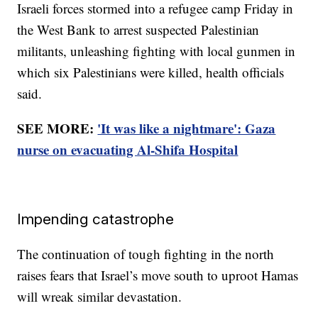
Israeli forces stormed into a refugee camp Friday in
the West Bank to arrest suspected Palestinian
militants, unleashing fighting with local gunmen in
which six Palestinians were killed, health officials
said.
SEE MORE:
'It was like a nightmare': Gaza
nurse on evacuating Al-Shifa Hospital
Impending catastrophe
The continuation of tough fighting in the north
raises fears that Israel’s move south to uproot Hamas
will wreak similar devastation.