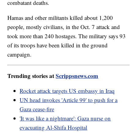
combatant deaths.
Hamas and other militants killed about 1,200
people, mostly civilians, in the Oct. 7 attack and
took more than 240 hostages. The military says 93
of its troops have been killed in the ground
campaign.
Trending stories at
Scrippsnews.com
Rocket attack targets US embassy in Iraq
UN head invokes 'Article 99' to push for a
Gaza cease-fire
'It was like a nightmare': Gaza nurse on
evacuating Al-Shifa Hospital