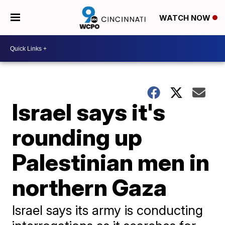
WATCH NOW
Israel says it's
rounding up
Palestinian men in
northern Gaza
Israel says its army is conducting