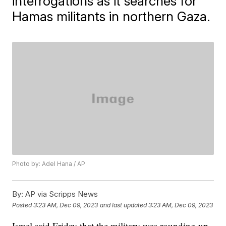
interrogations as it searches for
Hamas militants in northern Gaza.
Photo by: Adel Hana / AP
By:
AP via Scripps News
Posted
3:23 AM, Dec 09, 2023
and last updated
3:23 AM, Dec 09, 2023
Israel said Friday that the military was rounding up