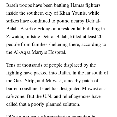
Israeli troops have been battling Hamas fighters
inside the southern city of Khan Younis, while
strikes have continued to pound nearby Deir al-
Balah. A strike Friday on a residential building in
Zawaida, outside Deir al-Balah, killed at least 20
people from families sheltering there, according to
the Al-Aqsa Martyrs Hospital.
Tens of thousands of people displaced by the
fighting have packed into Rafah, in the far south of
the Gaza Strip, and Muwasi, a nearby patch of
barren coastline. Israel has designated Muwasi as a
safe zone. But the U.N. and relief agencies have
called that a poorly planned solution.
“We do not have a humanitarian operation in