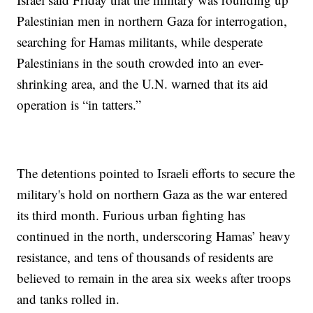
Palestinian men in northern Gaza for interrogation,
searching for Hamas militants, while desperate
Palestinians in the south crowded into an ever-
shrinking area, and the U.N. warned that its aid
operation is “in tatters.”
The detentions pointed to Israeli efforts to secure the
military's hold on northern Gaza as the war entered
its third month. Furious urban fighting has
continued in the north, underscoring Hamas’ heavy
resistance, and tens of thousands of residents are
believed to remain in the area six weeks after troops
and tanks rolled in.