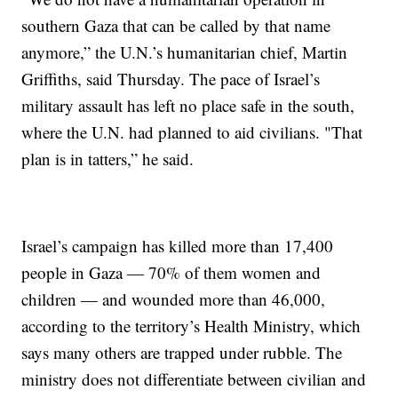
southern Gaza that can be called by that name
anymore,” the U.N.’s humanitarian chief, Martin
Griffiths, said Thursday. The pace of Israel’s
military assault has left no place safe in the south,
where the U.N. had planned to aid civilians. "That
plan is in tatters,” he said.
Israel’s campaign has killed more than 17,400
people in Gaza — 70% of them women and
children — and wounded more than 46,000,
according to the territory’s Health Ministry, which
says many others are trapped under rubble. The
ministry does not differentiate between civilian and