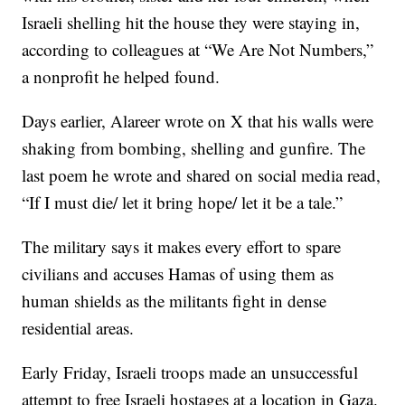
Israeli shelling hit the house they were staying in,
according to colleagues at “We Are Not Numbers,”
a nonprofit he helped found.
Days earlier, Alareer wrote on X that his walls were
shaking from bombing, shelling and gunfire. The
last poem he wrote and shared on social media read,
“If I must die/ let it bring hope/ let it be a tale.”
The military says it makes every effort to spare
civilians and accuses Hamas of using them as
human shields as the militants fight in dense
residential areas.
Early Friday, Israeli troops made an unsuccessful
attempt to free Israeli hostages at a location in Gaza.