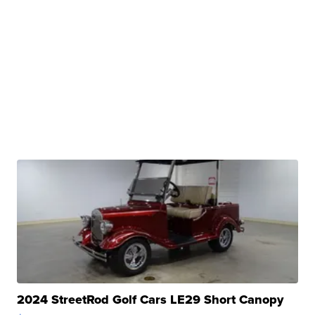
2024 StreetRod Golf Cars LE29 Short Canopy