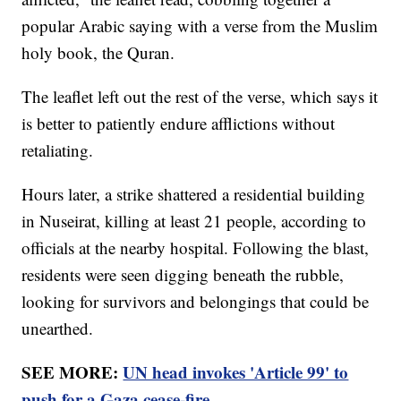
popular Arabic saying with a verse from the Muslim
holy book, the Quran.
The leaflet left out the rest of the verse, which says it
is better to patiently endure afflictions without
retaliating.
Hours later, a strike shattered a residential building
in Nuseirat, killing at least 21 people, according to
officials at the nearby hospital. Following the blast,
residents were seen digging beneath the rubble,
looking for survivors and belongings that could be
unearthed.
SEE MORE:
UN head invokes 'Article 99' to
push for a Gaza cease-fire