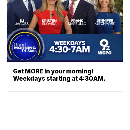
Get MORE in your morning!
Weekdays starting at 4:30AM.