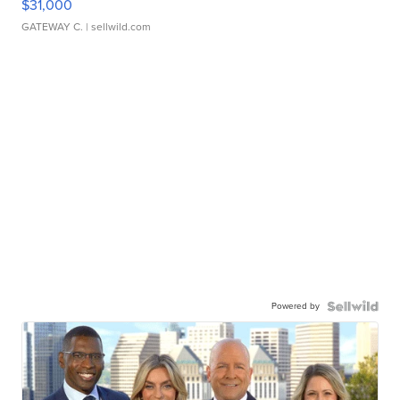
$31,000
GATEWAY C.
| sellwild.com
Powered by