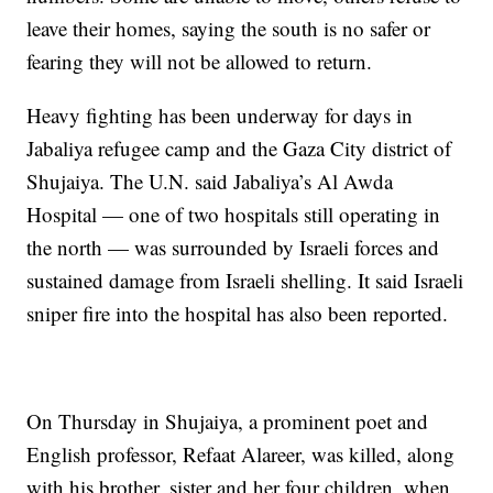
leave their homes, saying the south is no safer or
fearing they will not be allowed to return.
Heavy fighting has been underway for days in
Jabaliya refugee camp and the Gaza City district of
Shujaiya. The U.N. said Jabaliya’s Al Awda
Hospital — one of two hospitals still operating in
the north — was surrounded by Israeli forces and
sustained damage from Israeli shelling. It said Israeli
sniper fire into the hospital has also been reported.
On Thursday in Shujaiya, a prominent poet and
English professor, Refaat Alareer, was killed, along
with his brother, sister and her four children, when