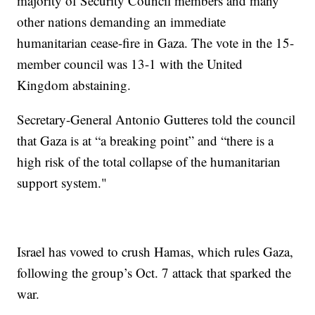
majority of Security Council members and many
other nations demanding an immediate
humanitarian cease-fire in Gaza. The vote in the 15-
member council was 13-1 with the United
Kingdom abstaining.
Secretary-General Antonio Gutteres told the council
that Gaza is at “a breaking point” and “there is a
high risk of the total collapse of the humanitarian
support system."
Israel has vowed to crush Hamas, which rules Gaza,
following the group’s Oct. 7 attack that sparked the
war.