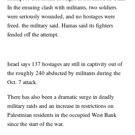
In the ensuing clash with militants, two soldiers
were seriously wounded, and no hostages were
freed. the military said. Hamas said its fighters
fended off the attempt.
Israel says 137 hostages are still in captivity out of
the roughly 240 abducted by militants during the
Oct. 7 attack.
There has also been a dramatic surge in deadly
military raids and an increase in restrictions on
Palestinian residents in the occupied West Bank
since the start of the war.