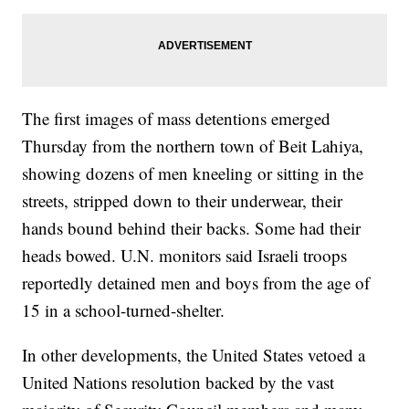
The first images of mass detentions emerged
Thursday from the northern town of Beit Lahiya,
showing dozens of men kneeling or sitting in the
streets, stripped down to their underwear, their
hands bound behind their backs. Some had their
heads bowed. U.N. monitors said Israeli troops
reportedly detained men and boys from the age of
15 in a school-turned-shelter.
In other developments, the United States vetoed a
United Nations resolution backed by the vast