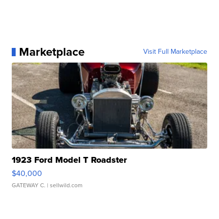
Marketplace
Visit Full Marketplace
1923 Ford Model T Roadster
$40,000
GATEWAY C.
| sellwild.com