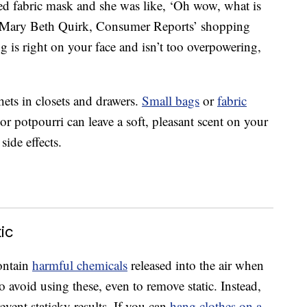
ed fabric mask and she was like, ‘Oh wow, what is
'” Mary Beth Quirk, Consumer Reports’ shopping
g is right on your face and isn’t too overpowering,
hets in closets and drawers.
Small bags
or
fabric
r potpourri can leave a soft, pleasant scent on your
ide effects.
ic
contain
harmful chemicals
released into the air when
o avoid using these, even to remove static. Instead,
event staticky results. If you can
hang clothes on a