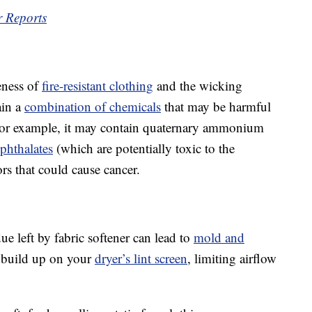
r Reports
veness of
fire-resistant clothing
and the wicking
ain a
combination of chemicals
that may be harmful
For example, it may contain quaternary ammonium
phthalates
(which are potentially toxic to the
ors that could cause cancer.
ue left by fabric softener can lead to
mold and
 build up on your
dryer’s lint screen
, limiting airflow