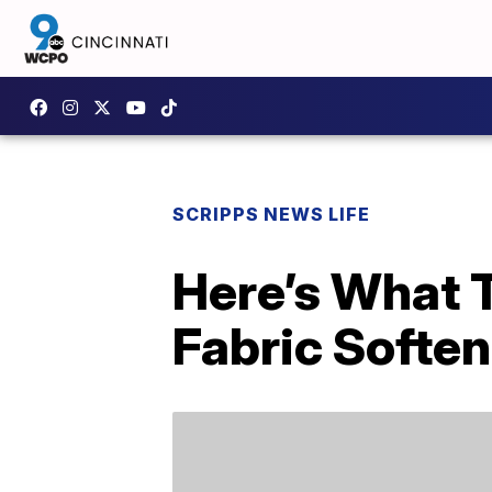
SCRIPPS NEWS LIFE
Here’s What T
Fabric Soften