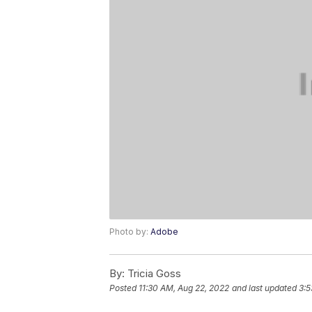
Photo by:
Adobe
By:
Tricia Goss
Posted
11:30 AM, Aug 22, 2022
and last updated
3:5