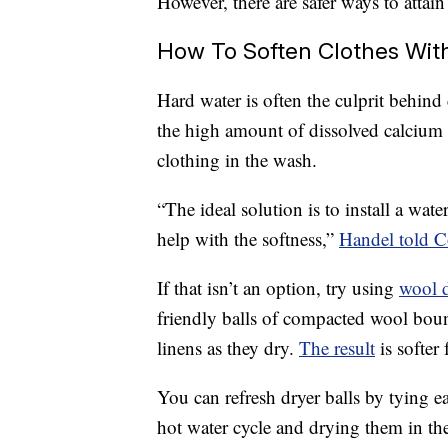
However, there are safer ways to attain 
How To Soften Clothes With
Hard water is often the culprit behind 
the high amount of dissolved calcium
clothing in the wash.
“The ideal solution is to install a wa
help with the softness,”
Handel told 
If that isn’t an option, try using
wool d
friendly balls of compacted wool bou
linens as they dry.
The result
is softer 
You can refresh dryer balls by tying e
hot water cycle and drying them in the