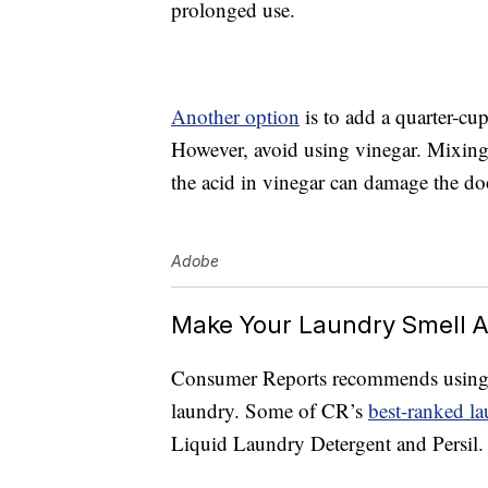
prolonged use.
Another option
is to add a quarter-cu
However, avoid using vinegar. Mixing
the acid in vinegar can damage the doo
Adobe
Make Your Laundry Smell 
Consumer Reports recommends using a 
laundry. Some of CR’s
best-ranked la
Liquid Laundry Detergent and Persil.