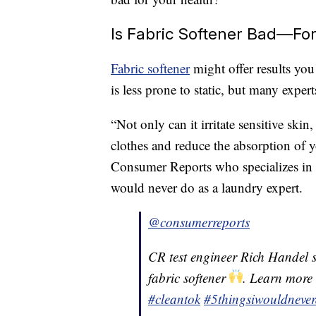
Is Fabric Softener Bad—Fo
Fabric softener
might offer results you 
is less prone to static, but many expert
“Not only can it irritate sensitive skin,
clothes and reduce the absorption of yo
Consumer Reports who specializes in 
would never do as a laundry expert.
@consumerreports
CR test engineer Rich Handel say
fabric softener
. Learn more
#cleantok
#5thingsiwouldneve