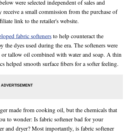
below were selected independent of sales and
 receive a small commission from the purchase of
liate link to the retailer's website.
loped fabric softeners
to help counteract the
y the dyes used during the era. The softeners were
e or tallow oil combined with water and soap. A thin
ics helped smooth surface fibers for a softer feeling.
nger made from cooking oil, but the chemicals that
u to wonder: Is fabric softener bad for your
r and dryer? Most importantly, is fabric softener