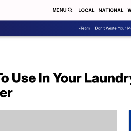
LOCAL
NATIONAL
W
MENU
I-Team
Don't Waste Your 
o Use In Your Laundr
er