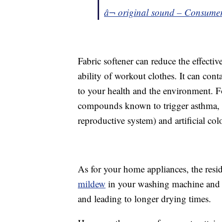
â¬ original sound – Consume
Fabric softener can reduce the effecti
ability of workout clothes. It can cont
to your health and the environment. 
compounds known to trigger asthma,
reproductive system) and artificial col
As for your home appliances, the resid
mildew
in your washing machine and
and leading to longer drying times.