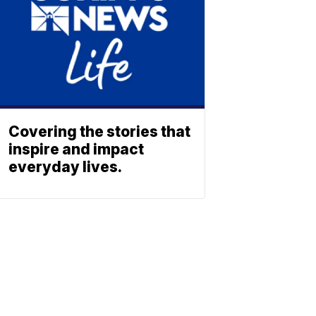
Covering the stories that
inspire and impact
everyday lives.