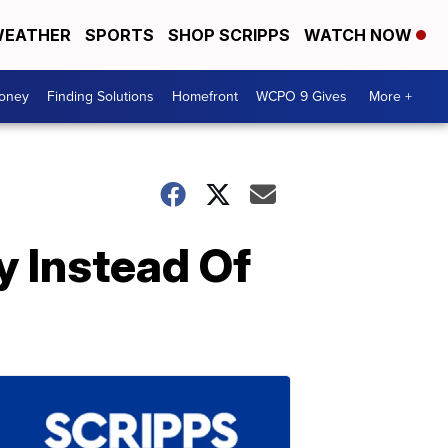
EATHER
SPORTS
SHOP SCRIPPS
WATCH NOW
Money
Finding Solutions
Homefront
WCPO 9 Gives
More +
y Instead Of