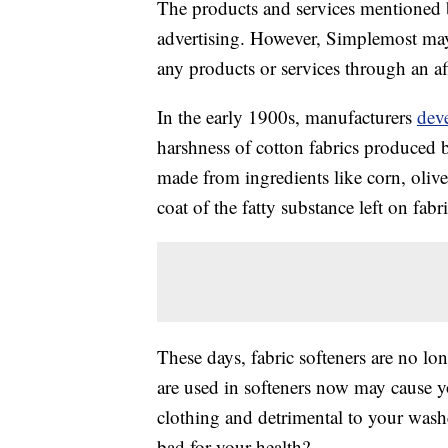
The products and services mentioned 
advertising. However, Simplemost may
any products or services through an affi
In the early 1900s, manufacturers
deve
harshness of cotton fabrics produced b
made from ingredients like corn, oliv
coat of the fatty substance left on fabr
These days, fabric softeners are no lo
are used in softeners now may cause yo
clothing and detrimental to your washe
bad for your health?