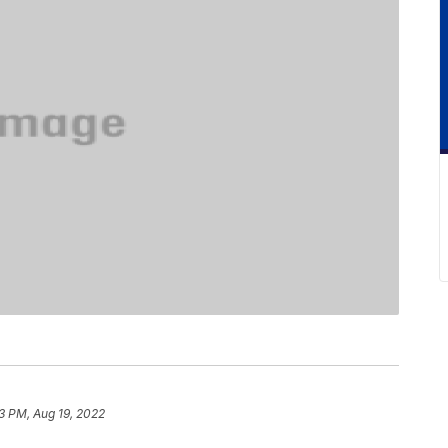
3 PM, Aug 19, 2022