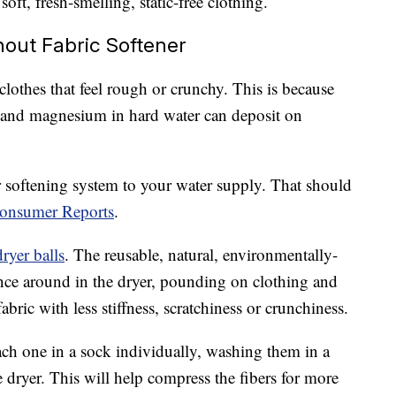
soft, fresh-smelling, static-free clothing.
out Fabric Softener
clothes that feel rough or crunchy. This is because
 and magnesium in hard water can deposit on
ter softening system to your water supply. That should
Consumer Reports
.
ryer balls
. The reusable, natural, environmentally-
nce around in the dryer, pounding on clothing and
fabric with less stiffness, scratchiness or crunchiness.
ach one in a sock individually, washing them in a
 dryer. This will help compress the fibers for more