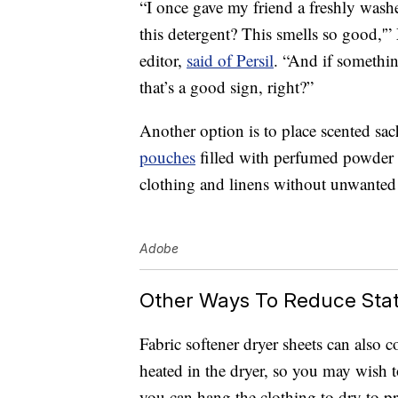
“I once gave my friend a freshly wash
this detergent? This smells so good,
editor,
said of Persil
. “And if somethin
that’s a good sign, right?”
Another option is to place scented sac
pouches
filled with perfumed powder o
clothing and linens without unwanted s
Adobe
Other Ways To Reduce Stat
Fabric softener dryer sheets can also 
heated in the dryer, so you may wish t
you can hang the clothing to dry to pr