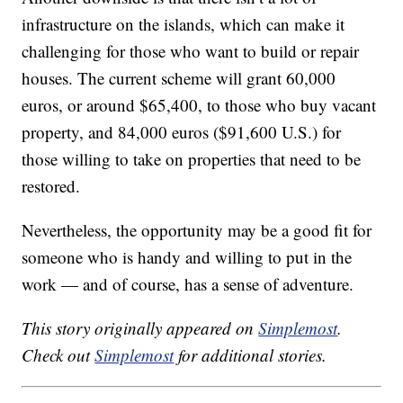
infrastructure on the islands, which can make it
challenging for those who want to build or repair
houses. The current scheme will grant 60,000
euros, or around $65,400, to those who buy vacant
property, and 84,000 euros ($91,600 U.S.) for
those willing to take on properties that need to be
restored.
Nevertheless, the opportunity may be a good fit for
someone who is handy and willing to put in the
work — and of course, has a sense of adventure.
This story originally appeared on
Simplemost
.
Check out
Simplemost
for additional stories.