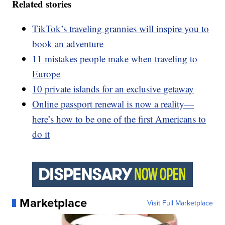
Related stories
TikTok’s traveling grannies will inspire you to
book an adventure
11 mistakes people make when traveling to
Europe
10 private islands for an exclusive getaway
Online passport renewal is now a reality—
here’s how to be one of the first Americans to
do it
Marketplace
Visit Full Marketplace