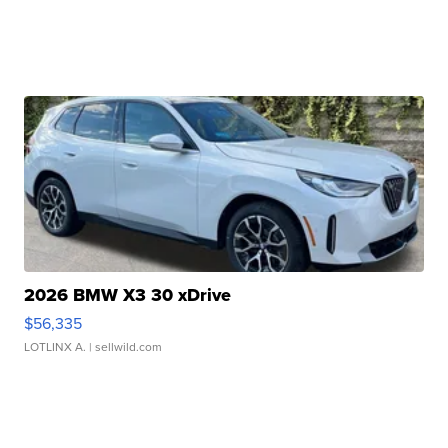
2026 BMW X3 30 xDrive
$56,335
LOTLINX A.
| sellwild.com