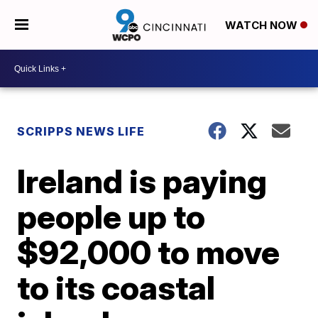
WATCH NOW
SCRIPPS NEWS LIFE
Ireland is paying
people up to
$92,000 to move
to its coastal