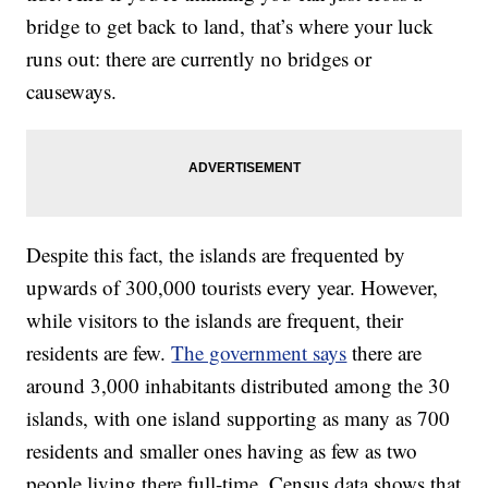
bridge to get back to land, that’s where your luck
runs out: there are currently no bridges or
causeways.
Despite this fact, the islands are frequented by
upwards of 300,000 tourists every year. However,
while visitors to the islands are frequent, their
residents are few.
The government says
there are
around 3,000 inhabitants distributed among the 30
islands, with one island supporting as many as 700
residents and smaller ones having as few as two
people living there full-time. Census data shows that