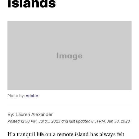
islands
Photo by:
Adobe
By:
Lauren Alexander
Posted
12:30 PM, Jul 05, 2023
and last updated
8:51 PM, Jun 30, 2023
If a tranquil life on a remote island has always felt