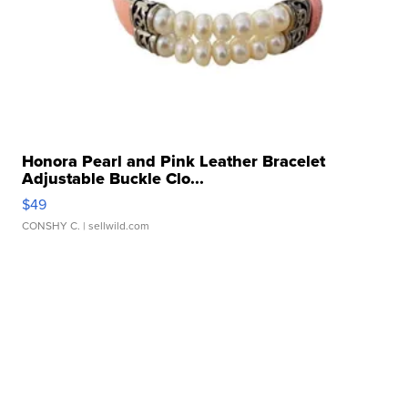
Honora Pearl and Pink Leather Bracelet
Adjustable Buckle Clo...
$49
CONSHY C.
| sellwild.com