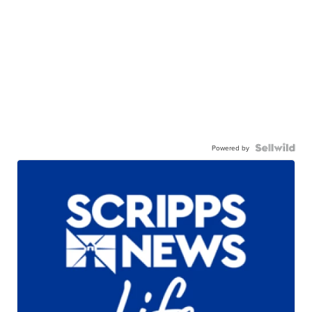
Powered by