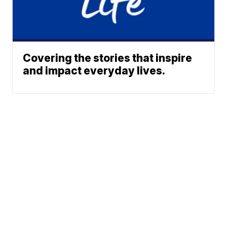
Covering the stories that inspire
and impact everyday lives.