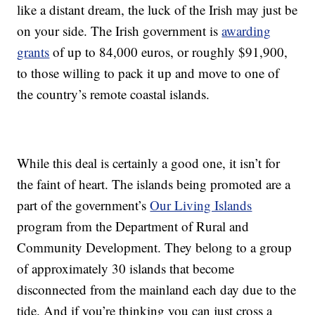
like a distant dream, the luck of the Irish may just be
on your side. The Irish government is
awarding
grants
of up to 84,000 euros, or roughly $91,900,
to those willing to pack it up and move to one of
the country’s remote coastal islands.
While this deal is certainly a good one, it isn’t for
the faint of heart. The islands being promoted are a
part of the government’s
Our Living Islands
program from the Department of Rural and
Community Development. They belong to a group
of approximately 30 islands that become
disconnected from the mainland each day due to the
tide. And if you’re thinking you can just cross a