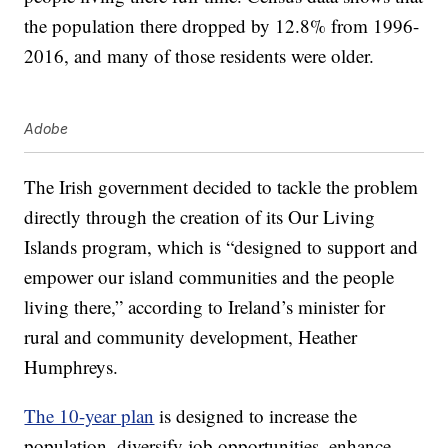
the population there dropped by 12.8% from 1996-
2016, and many of those residents were older.
Adobe
The Irish government decided to tackle the problem
directly through the creation of its Our Living
Islands program, which is “designed to support and
empower our island communities and the people
living there,” according to Ireland’s minister for
rural and community development, Heather
Humphreys.
The 10-year plan
is designed to increase the
population, diversify job opportunities, enhance