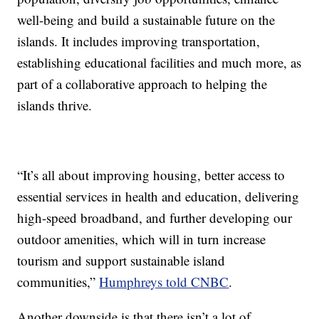
well-being and build a sustainable future on the
islands. It includes improving transportation,
establishing educational facilities and much more, as
part of a collaborative approach to helping the
islands thrive.
“It’s all about improving housing, better access to
essential services in health and education, delivering
high-speed broadband, and further developing our
outdoor amenities, which will in turn increase
tourism and support sustainable island
communities,”
Humphreys told CNBC
.
Another downside is that there isn’t a lot of