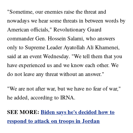
"Sometime, our enemies raise the threat and
nowadays we hear some threats in between words by
American officials," Revolutionary Guard
commander Gen. Hossein Salami, who answers
only to Supreme Leader Ayatollah Ali Khamenei,
said at an event Wednesday. "We tell them that you
have experienced us and we know each other. We
do not leave any threat without an answer."
"We are not after war, but we have no fear of war,"
he added, according to IRNA.
SEE MORE:
Biden says he's decided how to
respond to attack on troops in Jordan