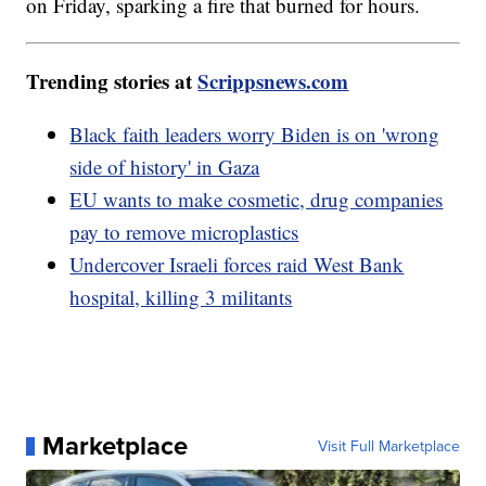
on Friday, sparking a fire that burned for hours.
Trending stories at
Scrippsnews.com
Black faith leaders worry Biden is on 'wrong
side of history' in Gaza
EU wants to make cosmetic, drug companies
pay to remove microplastics
Undercover Israeli forces raid West Bank
hospital, killing 3 militants
Marketplace
Visit Full Marketplace