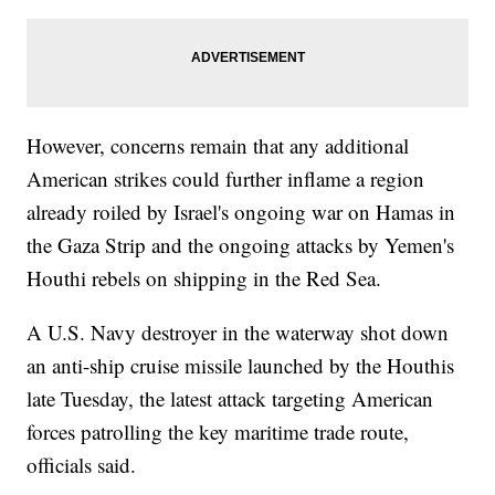
However, concerns remain that any additional
American strikes could further inflame a region
already roiled by Israel's ongoing war on Hamas in
the Gaza Strip and the ongoing attacks by Yemen's
Houthi rebels on shipping in the Red Sea.
A U.S. Navy destroyer in the waterway shot down
an anti-ship cruise missile launched by the Houthis
late Tuesday, the latest attack targeting American
forces patrolling the key maritime trade route,
officials said.