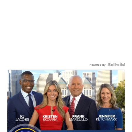
Powered by