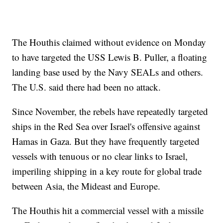
The Houthis claimed without evidence on Monday
to have targeted the USS Lewis B. Puller, a floating
landing base used by the Navy SEALs and others.
The U.S. said there had been no attack.
Since November, the rebels have repeatedly targeted
ships in the Red Sea over Israel's offensive against
Hamas in Gaza. But they have frequently targeted
vessels with tenuous or no clear links to Israel,
imperiling shipping in a key route for global trade
between Asia, the Mideast and Europe.
The Houthis hit a commercial vessel with a missile