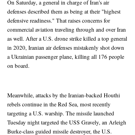
On Saturday, a general in charge of Iran's air
defenses described them as being at their "highest
defensive readiness." That raises concerns for
commercial aviation traveling through and over Iran
as well. After a U.S. drone strike killed a top general
in 2020, Iranian air defenses mistakenly shot down
a Ukrainian passenger plane, killing all 176 people
on board.
Meanwhile, attacks by the Iranian-backed Houthi
rebels continue in the Red Sea, most recently
targeting a U.S. warship. The missile launched
Tuesday night targeted the USS Gravely, an Arleigh
Burke-class guided missile destroyer, the U.S.