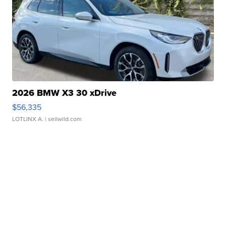
2026 BMW X3 30 xDrive
$56,335
LOTLINX A.
| sellwild.com