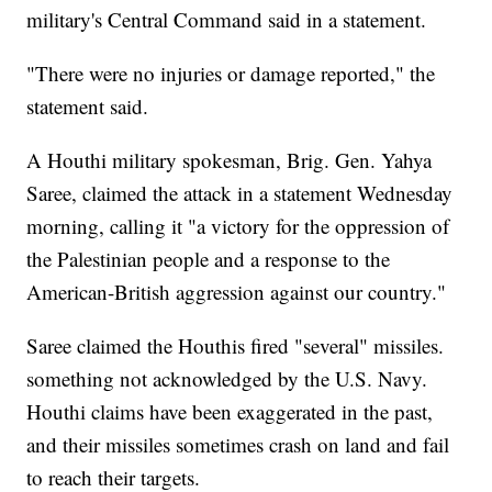
military's Central Command said in a statement.
"There were no injuries or damage reported," the
statement said.
A Houthi military spokesman, Brig. Gen. Yahya
Saree, claimed the attack in a statement Wednesday
morning, calling it "a victory for the oppression of
the Palestinian people and a response to the
American-British aggression against our country."
Saree claimed the Houthis fired "several" missiles.
something not acknowledged by the U.S. Navy.
Houthi claims have been exaggerated in the past,
and their missiles sometimes crash on land and fail
to reach their targets.