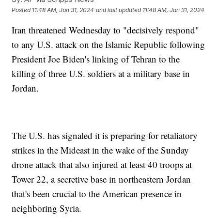
Posted
11:48 AM, Jan 31, 2024
and last updated
11:48 AM, Jan 31, 2024
Iran threatened Wednesday to "decisively respond"
to any U.S. attack on the Islamic Republic following
President Joe Biden's linking of Tehran to the
killing of three U.S. soldiers at a military base in
Jordan.
The U.S. has signaled it is preparing for retaliatory
strikes in the Mideast in the wake of the Sunday
drone attack that also injured at least 40 troops at
Tower 22, a secretive base in northeastern Jordan
that's been crucial to the American presence in
neighboring Syria.