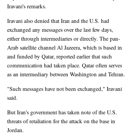
Iravani's remarks.
Iravani also denied that Iran and the U.S. had
exchanged any messages over the last few days,
either through intermediaries or directly. The pan-
Arab satellite channel Al Jazeera, which is based in
and funded by Qatar, reported earlier that such
communication had taken place. Qatar often serves
as an intermediary between Washington and Tehran.
"Such messages have not been exchanged," Iravani
said.
But Iran's government has taken note of the U.S.
threats of retaliation for the attack on the base in
Jordan.