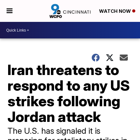
WATCH NOW
Iran threatens to
respond to any US
strikes following
Jordan attack
The U.S. has signaled it is