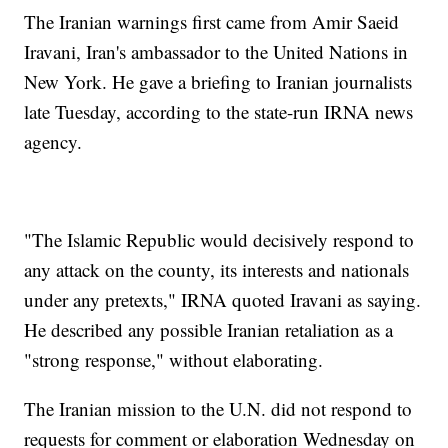
The Iranian warnings first came from Amir Saeid
Iravani, Iran's ambassador to the United Nations in
New York. He gave a briefing to Iranian journalists
late Tuesday, according to the state-run IRNA news
agency.
"The Islamic Republic would decisively respond to
any attack on the county, its interests and nationals
under any pretexts," IRNA quoted Iravani as saying.
He described any possible Iranian retaliation as a
"strong response," without elaborating.
The Iranian mission to the U.N. did not respond to
requests for comment or elaboration Wednesday on