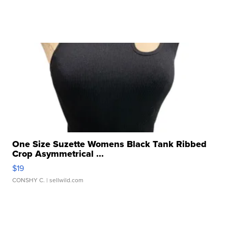
One Size Suzette Womens Black Tank Ribbed
Crop Asymmetrical ...
$19
CONSHY C.
| sellwild.com