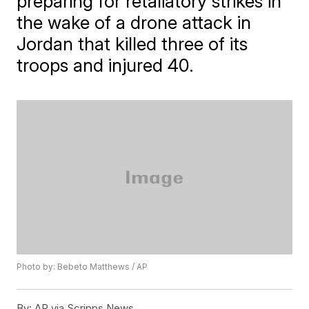
preparing for retaliatory strikes in
the wake of a drone attack in
Jordan that killed three of its
troops and injured 40.
Photo by: Bebeto Matthews / AP
By:
AP via Scripps News