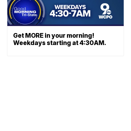
Get MORE in your morning!
Weekdays starting at 4:30AM.