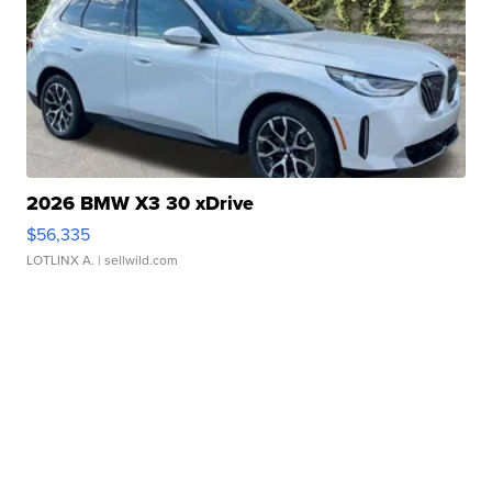
2026 BMW X3 30 xDrive
$56,335
LOTLINX A.
| sellwild.com