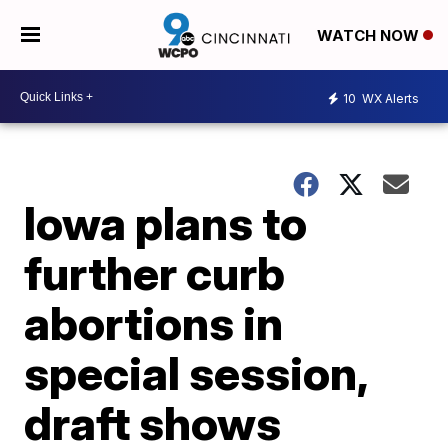
WATCH NOW
10
WX Alerts
Iowa plans to
further curb
abortions in
special session,
draft shows