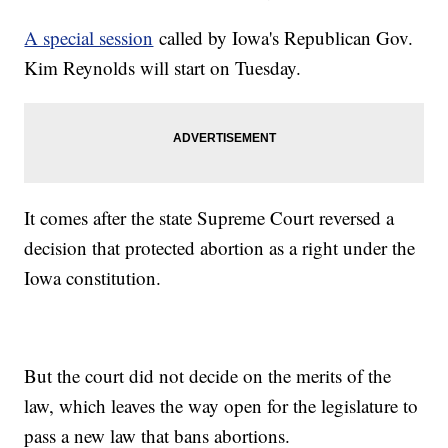
A special session
called by Iowa's Republican Gov.
Kim Reynolds will start on Tuesday.
It comes after the state Supreme Court reversed a
decision that protected abortion as a right under the
Iowa constitution.
But the court did not decide on the merits of the
law, which leaves the way open for the legislature to
pass a new law that bans abortions.