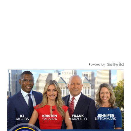
Powered by