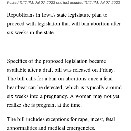
Posted
11:12 PM, Jul 07, 2023
and last updated
11:12 PM, Jul 07, 2023
Republicans in Iowa's state legislature plan to
proceed with legislation that will ban abortion after
six weeks in the state.
Specifics of the proposed legislation became
available after a draft bill was released on Friday.
The bill calls for a ban on abortions once a fetal
heartbeat can be detected, which is typically around
six weeks into a pregnancy. A woman may not yet
realize she is pregnant at the time.
The bill includes exceptions for rape, incest, fetal
abnormalities and medical emergencies.