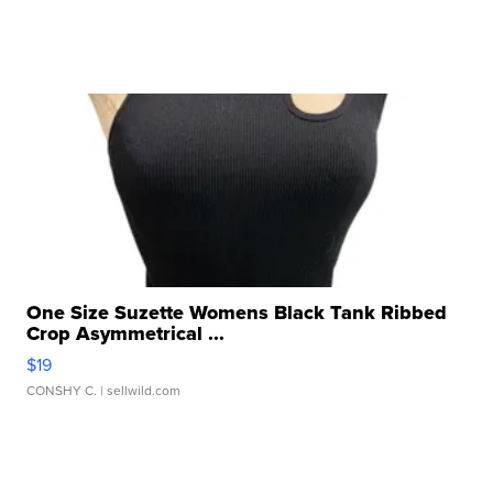
One Size Suzette Womens Black Tank Ribbed
Crop Asymmetrical ...
$19
CONSHY C.
| sellwild.com