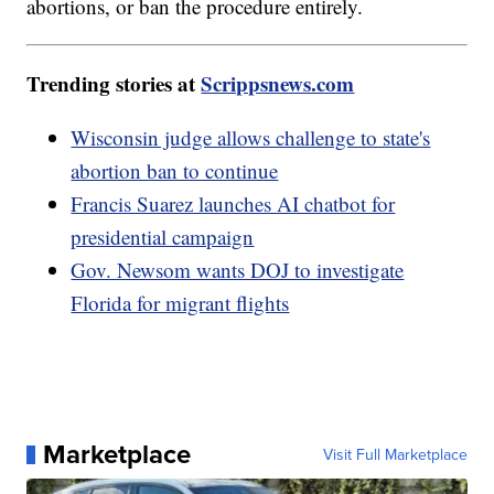
abortions, or ban the procedure entirely.
Trending stories at
Scrippsnews.com
Wisconsin judge allows challenge to state's
abortion ban to continue
Francis Suarez launches AI chatbot for
presidential campaign
Gov. Newsom wants DOJ to investigate
Florida for migrant flights
Marketplace
Visit Full Marketplace