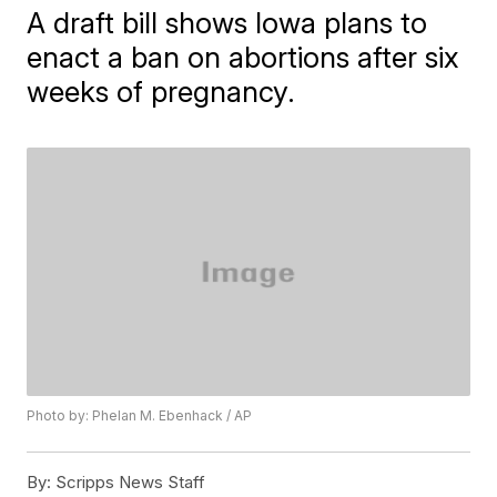
A draft bill shows Iowa plans to
enact a ban on abortions after six
weeks of pregnancy.
Photo by: Phelan M. Ebenhack / AP
By:
Scripps News Staff