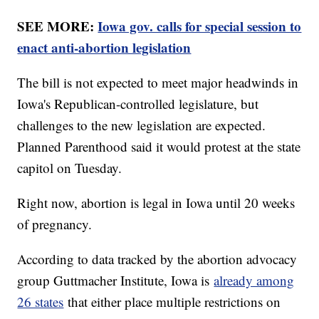
SEE MORE:
Iowa gov. calls for special session to
enact anti-abortion legislation
The bill is not expected to meet major headwinds in
Iowa's Republican-controlled legislature, but
challenges to the new legislation are expected.
Planned Parenthood said it would protest at the state
capitol on Tuesday.
Right now, abortion is legal in Iowa until 20 weeks
of pregnancy.
According to data tracked by the abortion advocacy
group Guttmacher Institute, Iowa is
already among
26 states
that either place multiple restrictions on