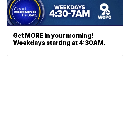
Get MORE in your morning!
Weekdays starting at 4:30AM.