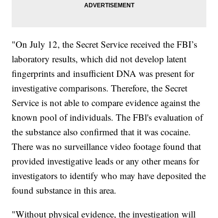
"On July 12, the Secret Service received the FBI’s
laboratory results, which did not develop latent
fingerprints and insufficient DNA was present for
investigative comparisons. Therefore, the Secret
Service is not able to compare evidence against the
known pool of individuals. The FBl's evaluation of
the substance also confirmed that it was cocaine.
There was no surveillance video footage found that
provided investigative leads or any other means for
investigators to identify who may have deposited the
found substance in this area.
"Without physical evidence, the investigation will