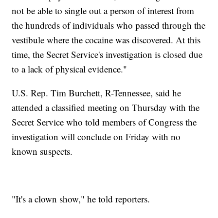
not be able to single out a person of interest from
the hundreds of individuals who passed through the
vestibule where the cocaine was discovered. At this
time, the Secret Service's investigation is closed due
to a lack of physical evidence."
U.S. Rep. Tim Burchett, R-Tennessee, said he
attended a classified meeting on Thursday with the
Secret Service who told members of Congress the
investigation will conclude on Friday with no
known suspects.
"It's a clown show," he told reporters.