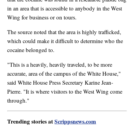
in an area that is accessible to anybody in the West
Wing for business or on tours.
The source noted that the area is highly trafficked,
which could make it difficult to determine who the
cocaine belonged to.
"This is a heavily, heavily traveled, to be more
accurate, area of the campus of the White House,"
said White House Press Secretary Karine Jean-
Pierre. "It is where visitors to the West Wing come
through."
Trending stories at
Scrippsnews.com