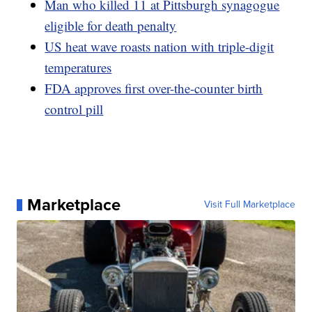
Man who killed 11 at Pittsburgh synagogue
eligible for death penalty
US heat wave roasts nation with triple-digit
temperatures
FDA approves first over-the-counter birth
control pill
Marketplace
Visit Full Marketplace