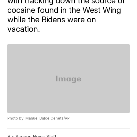
with tracking down the source of
cocaine found in the West Wing
while the Bidens were on
vacation.
Photo by: Manuel Balce Ceneta/AP
By:
Scripps News Staff