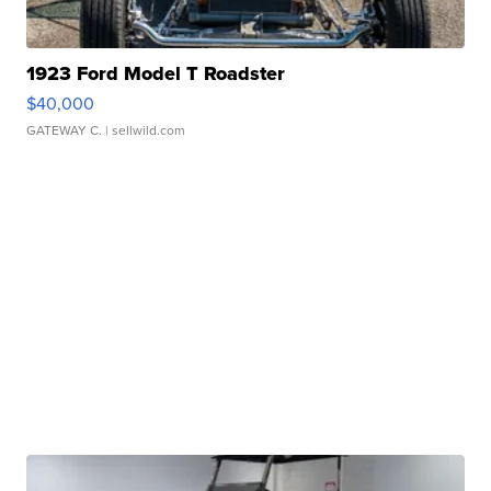
1923 Ford Model T Roadster
$40,000
GATEWAY C.
| sellwild.com