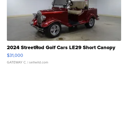
2024 StreetRod Golf Cars LE29 Short Canopy
$31,000
GATEWAY C.
| sellwild.com