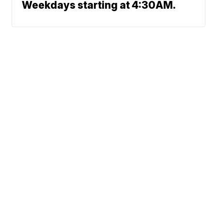
Weekdays starting at 4:30AM.