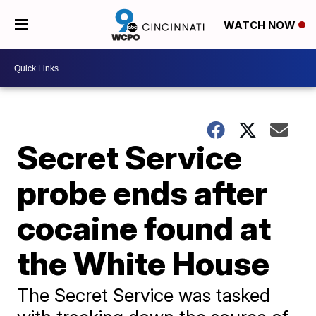
WATCH NOW
Secret Service
probe ends after
cocaine found at
the White House
The Secret Service was tasked