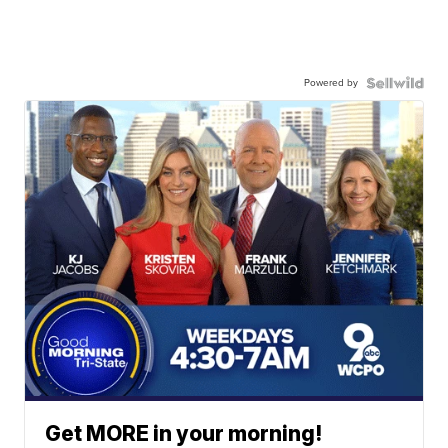
Powered by
Get MORE in your morning!