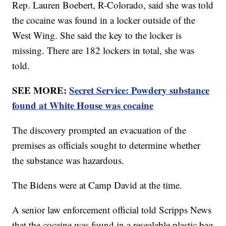
Rep. Lauren Boebert, R-Colorado, said she was told
the cocaine was found in a locker outside of the
West Wing. She said the key to the locker is
missing. There are 182 lockers in total, she was
told.
SEE MORE:
Secret Service: Powdery substance
found at White House was cocaine
The discovery prompted an evacuation of the
premises as officials sought to determine whether
the substance was hazardous.
The Bidens were at Camp David at the time.
A senior law enforcement official told Scripps News
that the cocaine was found in a resealable plastic bag