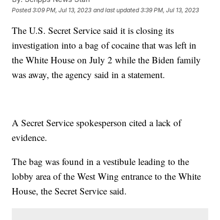
Posted
3:09 PM, Jul 13, 2023
and last updated
3:39 PM, Jul 13, 2023
The U.S. Secret Service said it is closing its
investigation into a bag of cocaine that was left in
the White House on July 2 while the Biden family
was away, the agency said in a statement.
A Secret Service spokesperson cited a lack of
evidence.
The bag was found in a vestibule leading to the
lobby area of the West Wing entrance to the White
House, the Secret Service said.