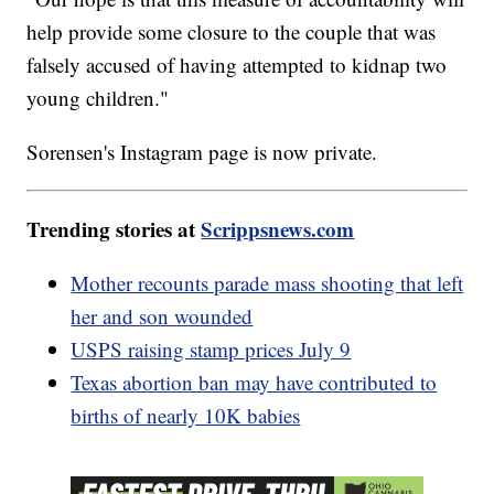
help provide some closure to the couple that was
falsely accused of having attempted to kidnap two
young children."
Sorensen's Instagram page is now private.
Trending stories at
Scrippsnews.com
Mother recounts parade mass shooting that left
her and son wounded
USPS raising stamp prices July 9
Texas abortion ban may have contributed to
births of nearly 10K babies