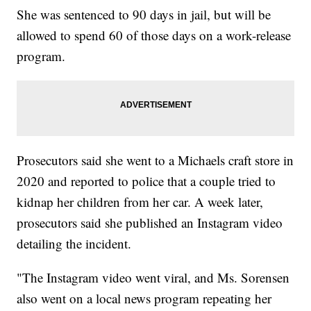
She was sentenced to 90 days in jail, but will be
allowed to spend 60 of those days on a work-release
program.
Prosecutors said she went to a Michaels craft store in
2020 and reported to police that a couple tried to
kidnap her children from her car. A week later,
prosecutors said she published an Instagram video
detailing the incident.
"The Instagram video went viral, and Ms. Sorensen
also went on a local news program repeating her