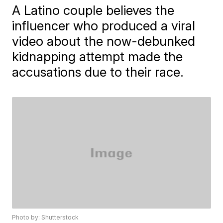
A Latino couple believes the
influencer who produced a viral
video about the now-debunked
kidnapping attempt made the
accusations due to their race.
Photo by: Shutterstock