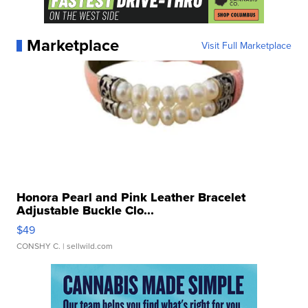
Marketplace
Visit Full Marketplace
Honora Pearl and Pink Leather Bracelet
Adjustable Buckle Clo...
$49
CONSHY C.
| sellwild.com