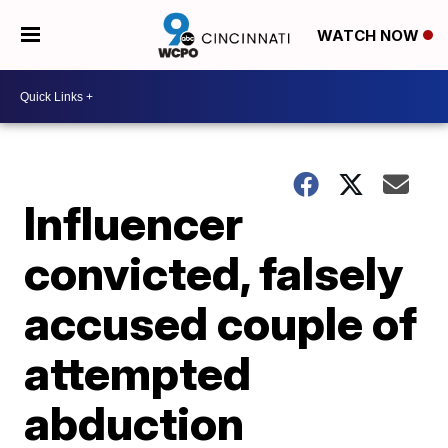
WATCH NOW
Influencer
convicted, falsely
accused couple of
attempted
abduction