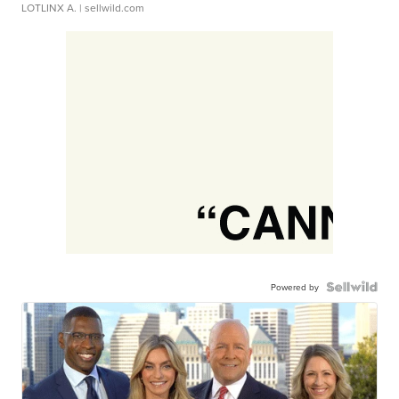
LOTLINX A.
| sellwild.com
Powered by