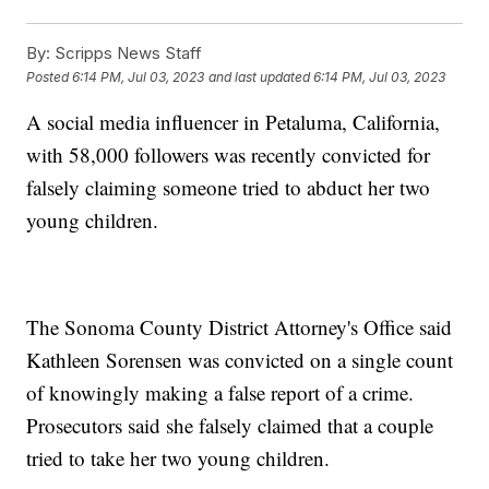
By:
Scripps News Staff
Posted
6:14 PM, Jul 03, 2023
and last updated
6:14 PM, Jul 03, 2023
A social media influencer in Petaluma, California,
with 58,000 followers was recently convicted for
falsely claiming someone tried to abduct her two
young children.
The Sonoma County District Attorney's Office said
Kathleen Sorensen was convicted on a single count
of knowingly making a false report of a crime.
Prosecutors said she falsely claimed that a couple
tried to take her two young children.