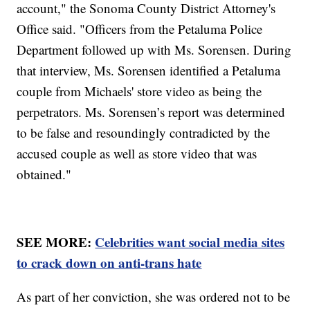
account," the Sonoma County District Attorney's
Office said. "Officers from the Petaluma Police
Department followed up with Ms. Sorensen. During
that interview, Ms. Sorensen identified a Petaluma
couple from Michaels' store video as being the
perpetrators. Ms. Sorensen’s report was determined
to be false and resoundingly contradicted by the
accused couple as well as store video that was
obtained."
SEE MORE:
Celebrities want social media sites
to crack down on anti-trans hate
As part of her conviction, she was ordered not to be