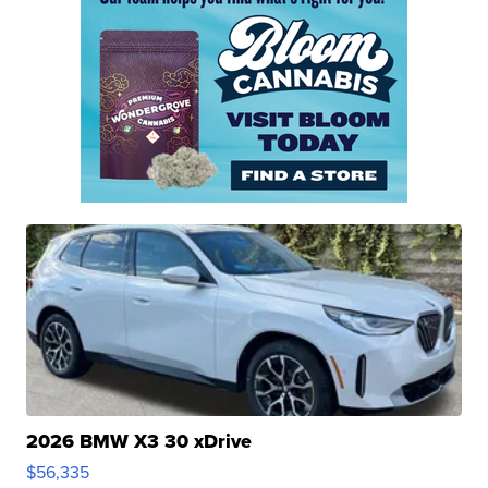
2026 BMW X3 30 xDrive
$56,335