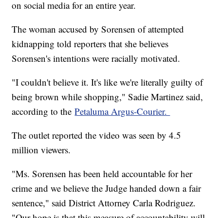
on social media for an entire year.
The woman accused by Sorensen of attempted
kidnapping told reporters that she believes
Sorensen's intentions were racially motivated.
"I couldn't believe it. It's like we're literally guilty of
being brown while shopping," Sadie Martinez said,
according to the
Petaluma Argus-Courier.
The outlet reported the video was seen by 4.5
million viewers.
"Ms. Sorensen has been held accountable for her
crime and we believe the Judge handed down a fair
sentence," said District Attorney Carla Rodriguez.
"Our hope is that this measure of accountability will