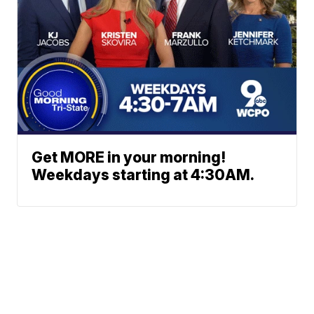
Get MORE in your morning!
Weekdays starting at 4:30AM.