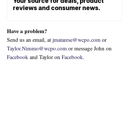
Your source for deals, product
reviews and consumer news.
Have a problem?
Send us an email, at
jmatarese@wcpo.com
or
Taylor.Nimmo@wcpo.com
or message John on
Facebook
and Taylor on
Facebook
.