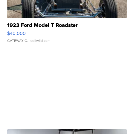
1923 Ford Model T Roadster
$40,000
GATEWAY C.
| sellwild.com