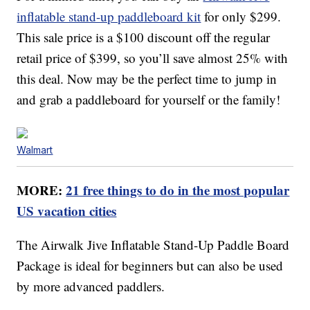
inflatable stand-up paddleboard kit
for only $299.
This sale price is a $100 discount off the regular
retail price of $399, so you’ll save almost 25% with
this deal. Now may be the perfect time to jump in
and grab a paddleboard for yourself or the family!
Walmart
MORE:
21 free things to do in the most popular
US vacation cities
The Airwalk Jive Inflatable Stand-Up Paddle Board
Package is ideal for beginners but can also be used
by more advanced paddlers.