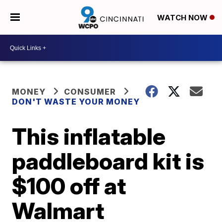
WATCH NOW
MONEY
CONSUMER
DON'T WASTE YOUR MONEY
This inflatable
paddleboard kit is
$100 off at
Walmart