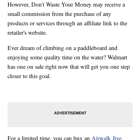
However, Don't Waste Your Money may receive a
small commission from the purchase of any
products or services through an affiliate link to the
retailer's website.
Ever dream of climbing on a paddleboard and
enjoying some quality time on the water? Walmart
has one on sale right now that will get you one step
closer to this goal.
For a limited time, you can buy an
Airwalk Jive