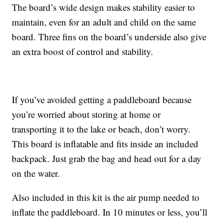
The board’s wide design makes stability easier to
maintain, even for an adult and child on the same
board. Three fins on the board’s underside also give
an extra boost of control and stability.
If you’ve avoided getting a paddleboard because
you’re worried about storing at home or
transporting it to the lake or beach, don’t worry.
This board is inflatable and fits inside an included
backpack. Just grab the bag and head out for a day
on the water.
Also included in this kit is the air pump needed to
inflate the paddleboard. In 10 minutes or less, you’ll