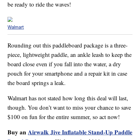
be ready to ride the waves!
Walmart
Rounding out this paddleboard package is a three-
piece, lightweight paddle, an ankle leash to keep the
board close even if you fall into the water, a dry
pouch for your smartphone and a repair kit in case
the board springs a leak.
Walmart has not stated how long this deal will last,
though. You don’t want to miss your chance to save
$100 on fun for the entire summer, so act now!
Buy an
Airwalk Jive Inflatable Stand-Up Paddle