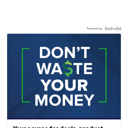
Powered by