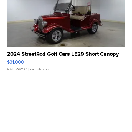
2024 StreetRod Golf Cars LE29 Short Canopy
$31,000
GATEWAY C.
| sellwild.com