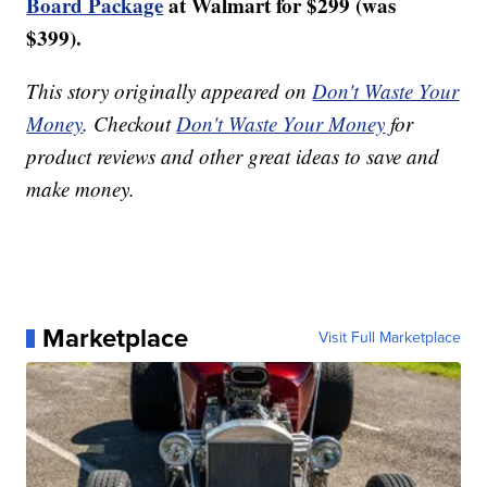
Board Package
at Walmart for $299 (was
$399).
This story originally appeared on
Don't Waste Your
Money
. Checkout
Don't Waste Your Money
for
product reviews and other great ideas to save and
make money.
Marketplace
Visit Full Marketplace