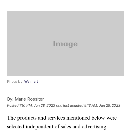
Photo by:
Walmart
By:
Marie Rossiter
Posted
1:10 PM, Jun 28, 2023
and last updated
9:13 AM, Jun 28, 2023
The products and services mentioned below were
selected independent of sales and advertising.