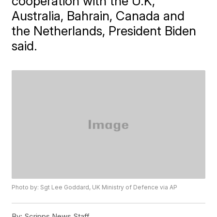
cooperation with the U.K,
Australia, Bahrain, Canada and
the Netherlands, President Biden
said.
Photo by: Sgt Lee Goddard, UK Ministry of Defence via AP
By:
Scripps News Staff