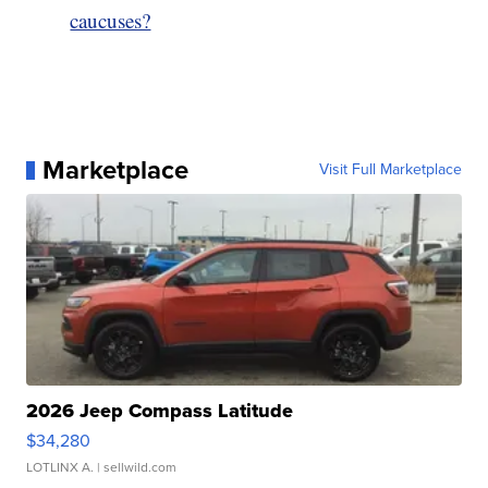
caucuses?
Marketplace
Visit Full Marketplace
2026 Jeep Compass Latitude
$34,280
LOTLINX A.
| sellwild.com