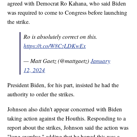
agreed with Democrat Ro Kahana, who said Biden
was required to come to Congress before launching
the strike.
Ro is absolutely correct on this.
https://t.co/W8CzLDKwEx
— Matt Gaetz (@mattgaetz)
January
12, 2024
President Biden, for his part, insisted he had the
authority to order the strikes.
Johnson also didn't appear concerned with Biden
taking action against the Houthis. Responding to a
report about the strikes, Johnson said the action was
"long overdue," adding that he hoped this was a