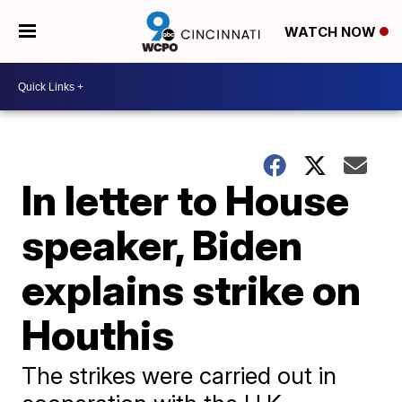
WATCH NOW
In letter to House
speaker, Biden
explains strike on
Houthis
The strikes were carried out in