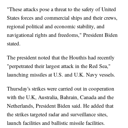
"These attacks pose a threat to the safety of United
States forces and commercial ships and their crews,
regional political and economic stability, and
navigational rights and freedoms," President Biden
stated.
The president noted that the Houthis had recently
"perpetrated their largest attack in the Red Sea,"
launching missiles at U.S. and U.K. Navy vessels.
Thursday's strikes were carried out in cooperation
with the U.K, Australia, Bahrain, Canada and the
Netherlands, President Biden said. He added that
the strikes targeted radar and surveillance sites,
launch facilities and ballistic missile facilities.