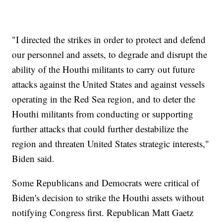
"I directed the strikes in order to protect and defend
our personnel and assets, to degrade and disrupt the
ability of the Houthi militants to carry out future
attacks against the United States and against vessels
operating in the Red Sea region, and to deter the
Houthi militants from conducting or supporting
further attacks that could further destabilize the
region and threaten United States strategic interests,"
Biden said.
Some Republicans and Democrats were critical of
Biden's decision to strike the Houthi assets without
notifying Congress first. Republican Matt Gaetz