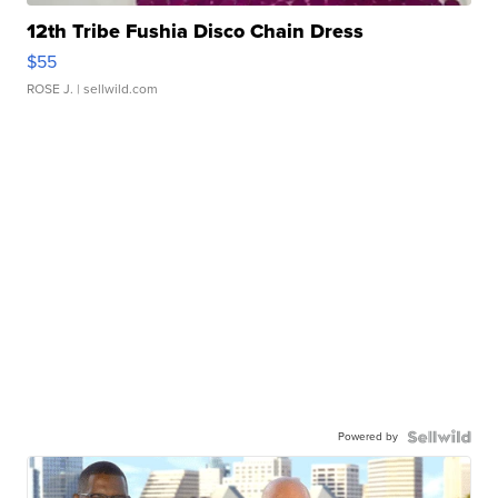
12th Tribe Fushia Disco Chain Dress
$55
ROSE J.
| sellwild.com
Powered by