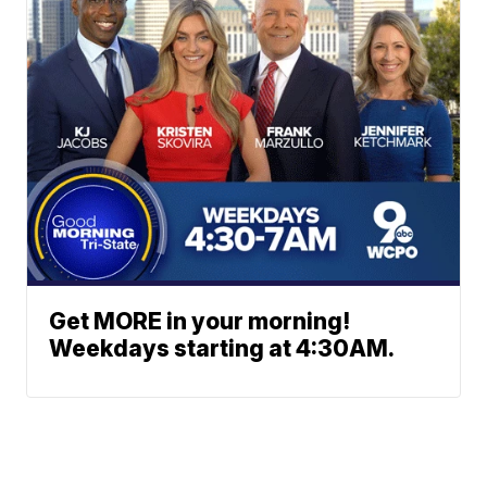
Get MORE in your morning!
Weekdays starting at 4:30AM.