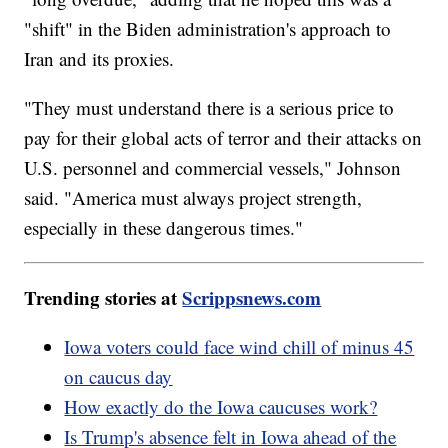
"shift" in the Biden administration's approach to
Iran and its proxies.
"They must understand there is a serious price to
pay for their global acts of terror and their attacks on
U.S. personnel and commercial vessels," Johnson
said. "America must always project strength,
especially in these dangerous times."
Trending stories at
Scrippsnews.com
Iowa voters could face wind chill of minus 45
on caucus day
How exactly do the Iowa caucuses work?
Is Trump's absence felt in Iowa ahead of the