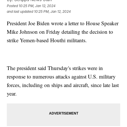
Posted
10:25 PM, Jan 12, 2024
and last updated
10:25 PM, Jan 12, 2024
President Joe Biden wrote a letter to House Speaker
Mike Johnson on Friday detailing the decision to
strike Yemen-based Houthi militants.
The president said Thursday's strikes were in
response to numerous attacks against U.S. military
forces, including on ships and aircraft, since late last
year.