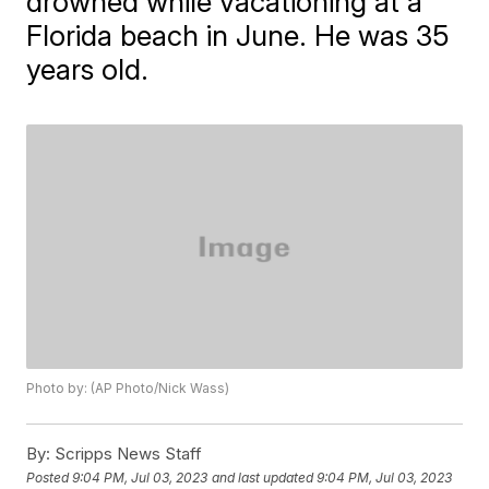
drowned while vacationing at a
Florida beach in June. He was 35
years old.
Photo by: (AP Photo/Nick Wass)
By:
Scripps News Staff
Posted
9:04 PM, Jul 03, 2023
and last updated
9:04 PM, Jul 03, 2023