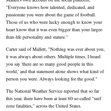
"Everyone knows how talented, dedicated, and
passionate you were about the game of football.
Those of us who were lucky enough to know your
heart know that it was even bigger than your larger-
than-life personality and stature."
Carter said of Mallett, "Nothing was ever about you,
it was always about others. Multiple times, I heard
you say 'there are so many good people in this
world,' and that statement alone shows what kind of
person you were. Always looking for the good."
The National Weather Service reported that so far
this year, there have been at least 60 so-called "surf
zone fatalities," across the United States.