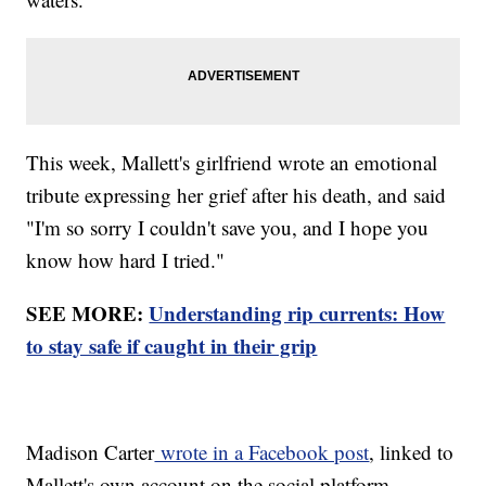
This week, Mallett's girlfriend wrote an emotional
tribute expressing her grief after his death, and said
"I'm so sorry I couldn't save you, and I hope you
know how hard I tried."
SEE MORE:
Understanding rip currents: How
to stay safe if caught in their grip
Madison Carter
wrote in a Facebook post
, linked to
Mallett's own account on the social platform,