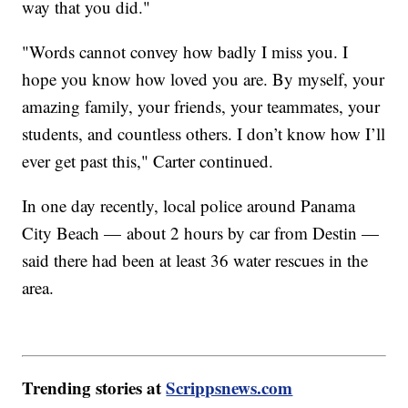
way that you did."
"Words cannot convey how badly I miss you. I
hope you know how loved you are. By myself, your
amazing family, your friends, your teammates, your
students, and countless others. I don’t know how I’ll
ever get past this," Carter continued.
In one day recently, local police around Panama
City Beach — about 2 hours by car from Destin —
said there had been at least 36 water rescues in the
area.
Trending stories at
Scrippsnews.com