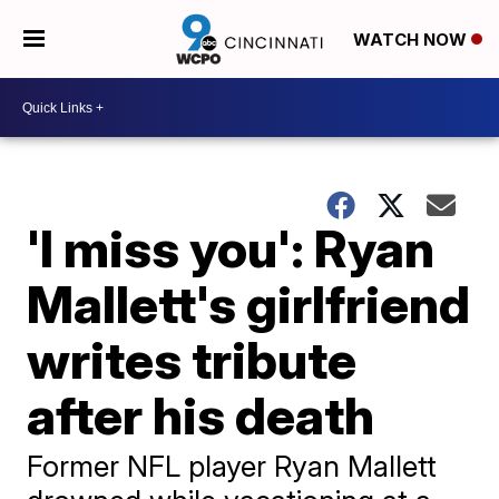
WATCH NOW
'I miss you': Ryan
Mallett's girlfriend
writes tribute
after his death
Former NFL player Ryan Mallett