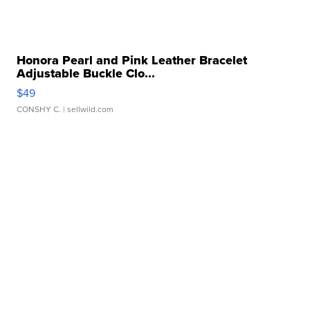
Honora Pearl and Pink Leather Bracelet
Adjustable Buckle Clo...
$49
CONSHY C.
| sellwild.com