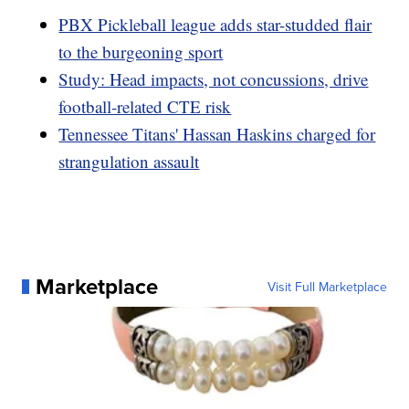
PBX Pickleball league adds star-studded flair
to the burgeoning sport
Study: Head impacts, not concussions, drive
football-related CTE risk
Tennessee Titans' Hassan Haskins charged for
strangulation assault
Marketplace
Visit Full Marketplace