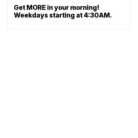
Get MORE in your morning!
Weekdays starting at 4:30AM.