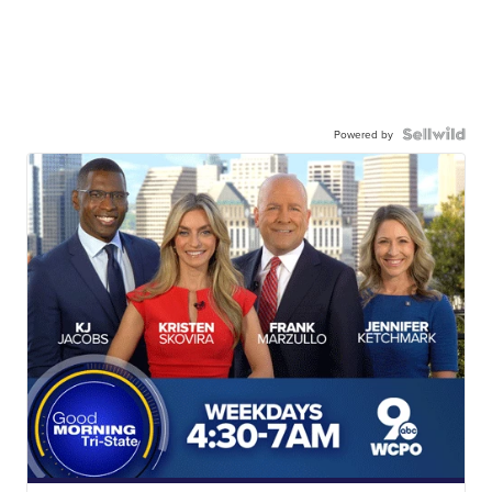
Powered by