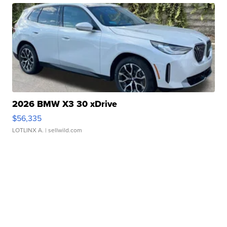
2026 BMW X3 30 xDrive
$56,335
LOTLINX A.
| sellwild.com