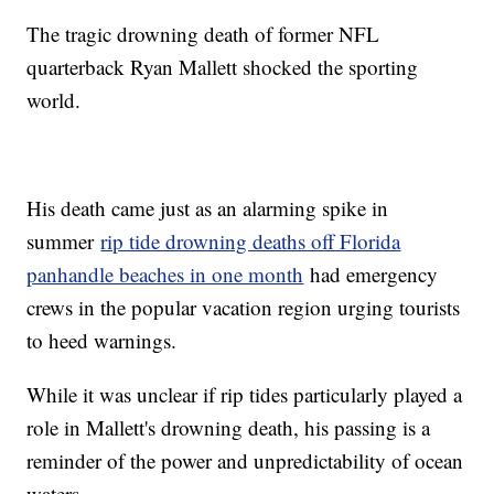
The tragic drowning death of former NFL
quarterback Ryan Mallett shocked the sporting
world.
His death came just as an alarming spike in
summer
rip tide drowning deaths off Florida
panhandle beaches in one month
had emergency
crews in the popular vacation region urging tourists
to heed warnings.
While it was unclear if rip tides particularly played a
role in Mallett's drowning death, his passing is a
reminder of the power and unpredictability of ocean
waters.