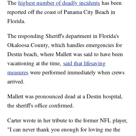
The
highest number of deadly incidents
has been
reported off the coast of Panama City Beach in
Florida.
The responding Sheriff's department in Florida's
Okaloosa County, which handles emergencies for
Destin beach, where Mallett was said to have been
vacationing at the time,
said that lifesaving
measures
were performed immediately when crews
arrived.
Mallett was pronounced dead at a Destin hospital,
the sheriff's office confirmed.
Carter wrote in her tribute to the former NFL player,
"I can never thank you enough for loving me the