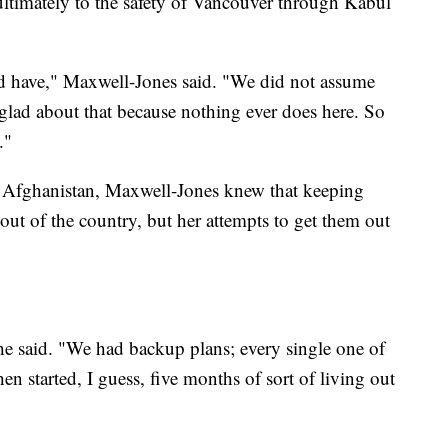
ltimately to the safety of Vancouver through Kabul
ld have," Maxwell-Jones said. "We did not assume
glad about that because nothing ever does here. So
."
 Afghanistan, Maxwell-Jones knew that keeping
out of the country, but her attempts to get them out
she said. "We had backup plans; every single one of
hen started, I guess, five months of sort of living out