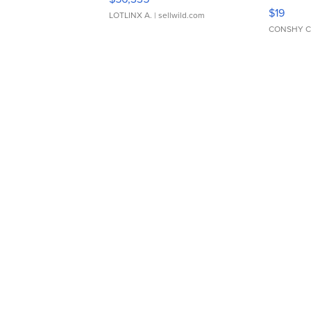
Asymmet
$19
LOTLINX A.
| sellwild.com
CONSHY C