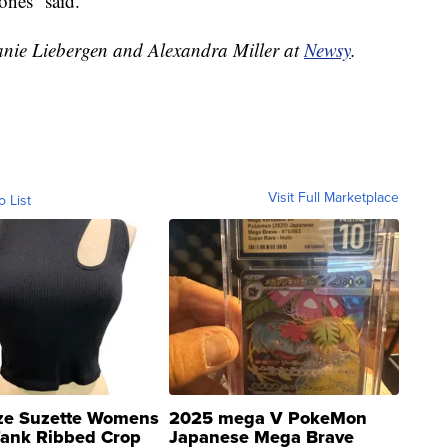
Jones said.
hanie Liebergen and Alexandra Miller at
Newsy
.
Visit Full Marketplace
o List
ze Suzette Womens
2025 mega V PokeMon
Tank Ribbed Crop
Japanese Mega Brave