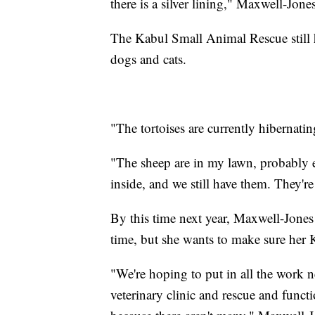
there is a silver lining," Maxwell-Jones
The Kabul Small Animal Rescue still ha
dogs and cats.
"The tortoises are currently hibernat
"The sheep are in my lawn, probably e
inside, and we still have them. They're
By this time next year, Maxwell-Jones d
time, but she wants to make sure her
"We're hoping to put in all the work ne
veterinary clinic and rescue and functi