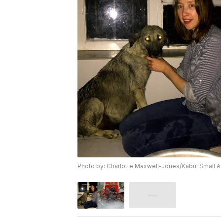
Photo by: Charlotte Maxwell-Jones/Kabul Small 