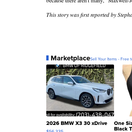
because there aren't many," Maxwell-
This story was first reported by Step
Marketplace
Sell Your Items - Free t
2026 BMW X3 30 xDrive
One Si
Black 
$56,335