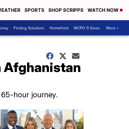
EATHER
SPORTS
SHOP SCRIPPS
WATCH NOW
Money
Finding Solutions
Homefront
WCPO 9 Gives
More +
m Afghanistan
 65-hour journey.