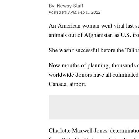
By:
Newsy Staff
Posted
9:03 PM, Feb 15, 2022
An American woman went viral last su
animals out of Afghanistan as U.S. tr
She wasn't successful before the Talib
Now months of planning, thousands of
worldwide donors have all culminate
Canada, airport.
Charlotte Maxwell-Jones' determinati