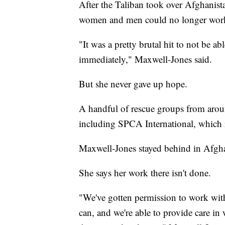
After the Taliban took over Afghanist
women and men could no longer work
"It was a pretty brutal hit to not be 
immediately," Maxwell-Jones said.
But she never gave up hope.
A handful of rescue groups from arou
including SPCA International, which r
Maxwell-Jones stayed behind in Afgha
She says her work there isn't done.
"We've gotten permission to work with
can, and we're able to provide care in