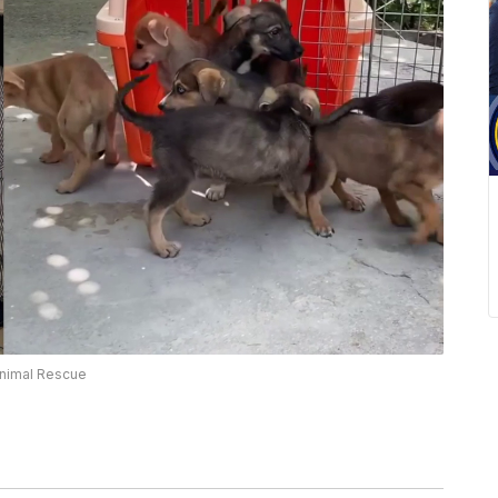
Animal Rescue