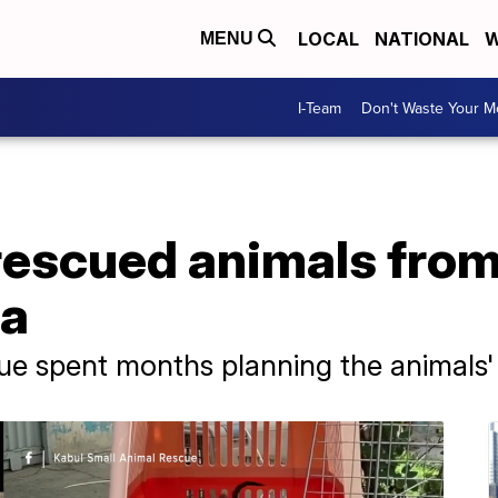
LOCAL
NATIONAL
W
MENU
I-Team
Don't Waste Your 
rescued animals fro
da
ue spent months planning the animals'