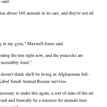
 said.
s about 160 animals in its care, and they're not all
ing in my gym," Maxwell-Jones said.
ating the tree right now, and the peacocks are
 incredibly loud."
oesn't think she'll be living in Afghanistan full-
 Kabul Small Animal Rescue survives.
cessary to make this again, a sort of state-of-the-art
onal and basically be a resource for animals here