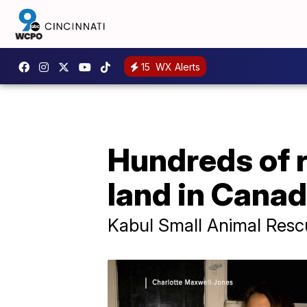
15
WX Alerts
Hundreds of 
land in Cana
Kabul Small Animal Resc