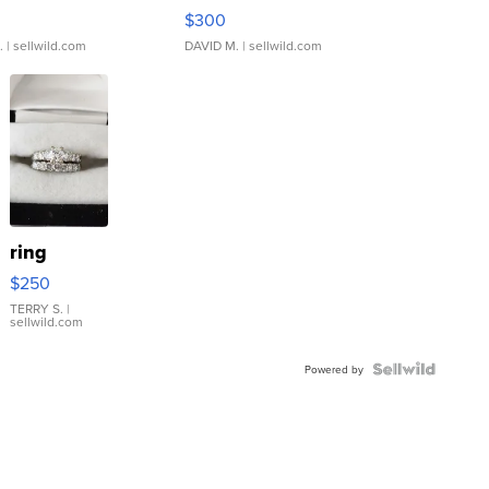
rical ...
076/063 Super Rare H...
$300
.
| sellwild.com
DAVID M.
| sellwild.com
ring
$250
TERRY S.
|
sellwild.com
Powered by