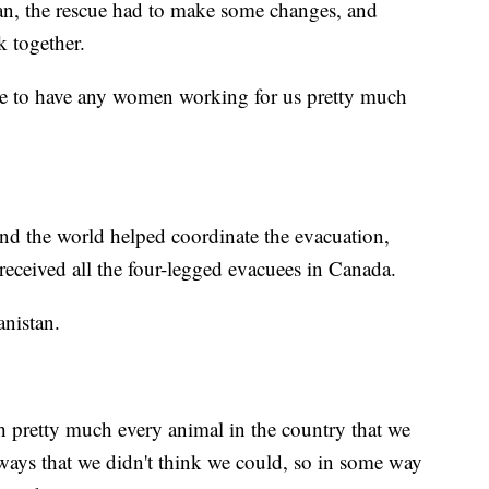
an, the rescue had to make some changes, and
 together.
able to have any women working for us pretty much
nd the world helped coordinate the evacuation,
eceived all the four-legged evacuees in Canada.
nistan.
 pretty much every animal in the country that we
 ways that we didn't think we could, so in some way