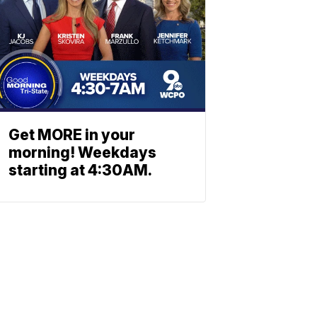
Get MORE in your
morning! Weekdays
starting at 4:30AM.