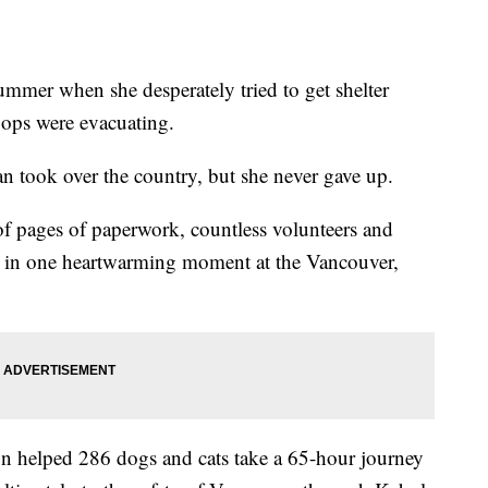
mmer when she desperately tried to get shelter
oops were evacuating.
an took over the country, but she never gave up.
 pages of paperwork, countless volunteers and
d in one heartwarming moment at the Vancouver,
on helped 286 dogs and cats take a 65-hour journey