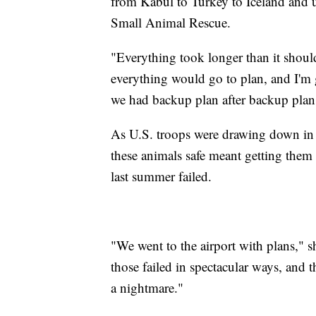
from Kabul to Turkey to Iceland and u
Small Animal Rescue.
"Everything took longer than it shou
everything would go to plan, and I'm 
we had backup plan after backup plan
As U.S. troops were drawing down in
these animals safe meant getting them 
last summer failed.
"We went to the airport with plans," 
those failed in spectacular ways, and t
a nightmare."