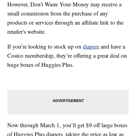
However, Don't Waste Your Money may receive a
small commission from the purchase of any
products or services through an affiliate link to the
retailer's website.
If you’re looking to stock up on
diapers
and have a
Costco membership, they’re offering a great deal on
huge boxes of Huggies Plus.
Now through March 1, you’ll get $9 off large boxes
of Huggies Plus diapers, taking the price as low as