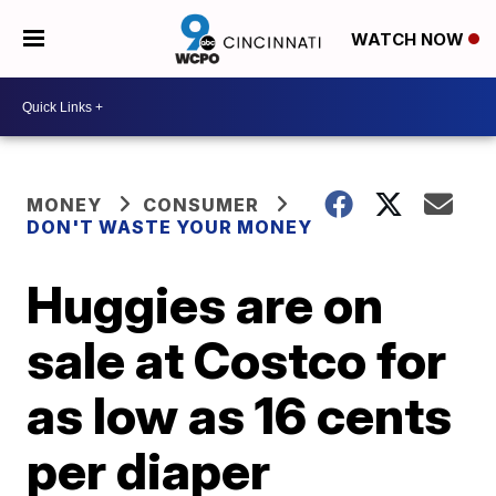
WATCH NOW
MONEY
CONSUMER
DON'T WASTE YOUR MONEY
Huggies are on
sale at Costco for
as low as 16 cents
per diaper