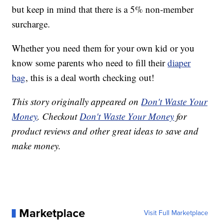
but keep in mind that there is a 5% non-member
surcharge.
Whether you need them for your own kid or you
know some parents who need to fill their
diaper
bag
, this is a deal worth checking out!
This story originally appeared on
Don't Waste Your
Money
. Checkout
Don't Waste Your Money
for
product reviews and other great ideas to save and
make money.
Marketplace
Visit Full Marketplace