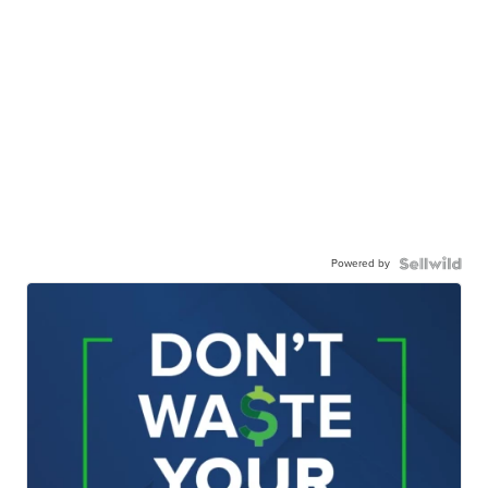
Powered by