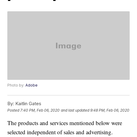
Photo by:
Adobe
By:
Kaitlin Gates
Posted
7:40 PM, Feb 06, 2020
and last updated
9:48 PM, Feb 06, 2020
The products and services mentioned below were
selected independent of sales and advertising.