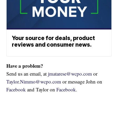
Your source for deals, product
reviews and consumer news.
Have a problem?
Send us an email, at
jmatarese@wcpo.com
or
Taylor.Nimmo@wcpo.com
or message John on
Facebook
and Taylor on
Facebook
.