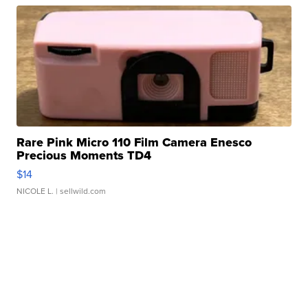
Rare Pink Micro 110 Film Camera Enesco
Precious Moments TD4
$14
NICOLE L.
| sellwild.com