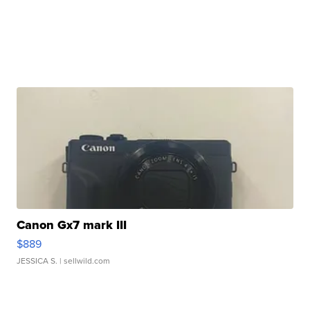
Canon Gx7 mark III
$889
JESSICA S.
| sellwild.com