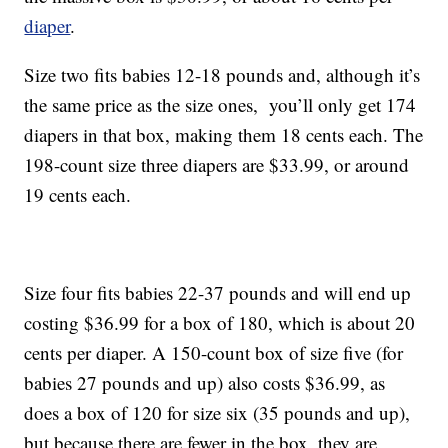
diaper
.
Size two fits babies 12-18 pounds and, although it’s
the same price as the size ones, you’ll only get 174
diapers in that box, making them 18 cents each. The
198-count size three diapers are $33.99, or around
19 cents each.
Size four fits babies 22-37 pounds and will end up
costing $36.99 for a box of 180, which is about 20
cents per diaper. A 150-count box of size five (for
babies 27 pounds and up) also costs $36.99, as
does a box of 120 for size six (35 pounds and up),
but because there are fewer in the box, they are