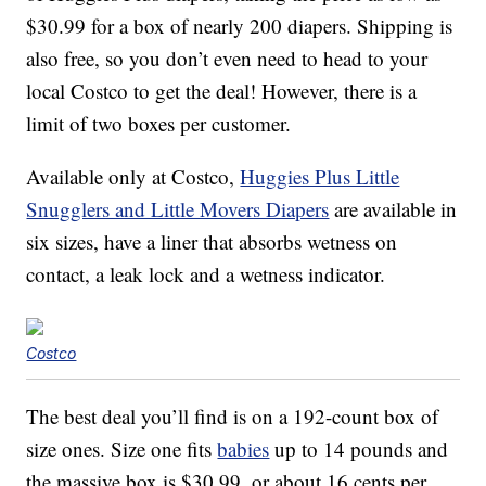
$30.99 for a box of nearly 200 diapers. Shipping is
also free, so you don’t even need to head to your
local Costco to get the deal! However, there is a
limit of two boxes per customer.
Available only at Costco,
Huggies Plus Little
Snugglers and Little Movers Diapers
are available in
six sizes, have a liner that absorbs wetness on
contact, a leak lock and a wetness indicator.
Costco
The best deal you’ll find is on a 192-count box of
size ones. Size one fits
babies
up to 14 pounds and
the massive box is $30.99, or about 16 cents per