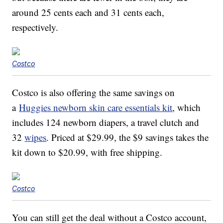
around 25 cents each and 31 cents each,
respectively.
Costco
Costco is also offering the same savings on
a
Huggies newborn skin care essentials kit
, which
includes 124 newborn diapers, a travel clutch and
32
wipes
. Priced at $29.99, the $9 savings takes the
kit down to $20.99, with free shipping.
Costco
You can still get the deal without a Costco account,