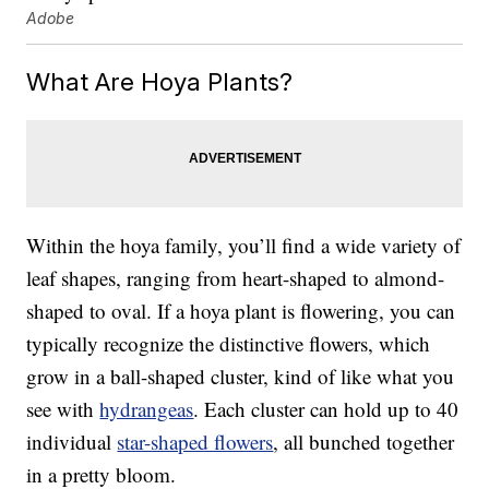
Adobe
What Are Hoya Plants?
Within the hoya family, you’ll find a wide variety of
leaf shapes, ranging from heart-shaped to almond-
shaped to oval. If a hoya plant is flowering, you can
typically recognize the distinctive flowers, which
grow in a ball-shaped cluster, kind of like what you
see with
hydrangeas
. Each cluster can hold up to 40
individual
star-shaped flowers
, all bunched together
in a pretty bloom.