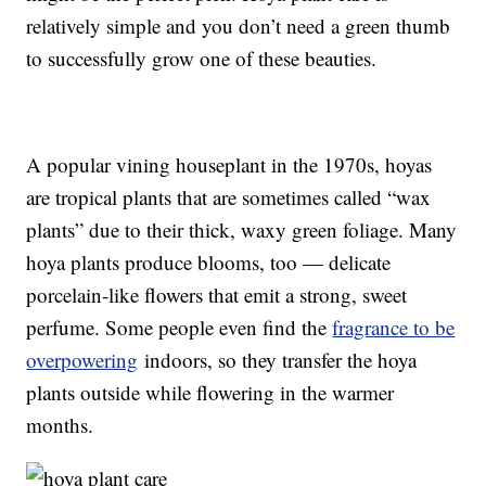
relatively simple and you don’t need a green thumb
to successfully grow one of these beauties.
A popular vining houseplant in the 1970s, hoyas
are tropical plants that are sometimes called “wax
plants” due to their thick, waxy green foliage. Many
hoya plants produce blooms, too — delicate
porcelain-like flowers that emit a strong, sweet
perfume. Some people even find the
fragrance to be
overpowering
indoors, so they transfer the hoya
plants outside while flowering in the warmer
months.