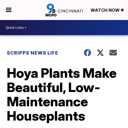
WATCH NOW
SCRIPPS NEWS LIFE
Hoya Plants Make
Beautiful, Low-
Maintenance
Houseplants