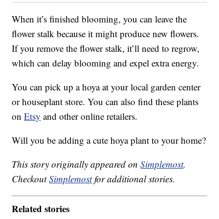
When it’s finished blooming, you can leave the
flower stalk because it might produce new flowers.
If you remove the flower stalk, it’ll need to regrow,
which can delay blooming and expel extra energy.
You can pick up a hoya at your local garden center
or houseplant store. You can also find these plants
on
Etsy
and other online retailers.
Will you be adding a cute hoya plant to your home?
This story originally appeared on
Simplemost
.
Checkout
Simplemost
for additional stories.
Related stories