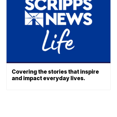
Covering the stories that inspire
and impact everyday lives.