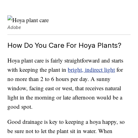
Adobe
How Do You Care For Hoya Plants?
Hoya plant care is fairly straightforward and starts
with keeping the plant in
bright, indirect light
for
no more than 2 to 6 hours per day. A sunny
window, facing east or west, that receives natural
light in the morning or late afternoon would be a
good spot.
Good drainage is key to keeping a hoya happy, so
be sure not to let the plant sit in water. When