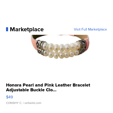
Marketplace
Visit Full Marketplace
Honora Pearl and Pink Leather Bracelet
Adjustable Buckle Clo...
$49
CONSHY C.
| sellwild.com