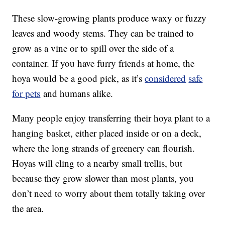
These slow-growing plants produce waxy or fuzzy
leaves and woody stems. They can be trained to
grow as a vine or to spill over the side of a
container. If you have furry friends at home, the
hoya would be a good pick, as it’s
considered
safe
for pets
and humans alike.
Many people enjoy transferring their hoya plant to a
hanging basket, either placed inside or on a deck,
where the long strands of greenery can flourish.
Hoyas will cling to a nearby small trellis, but
because they grow slower than most plants, you
don’t need to worry about them totally taking over
the area.