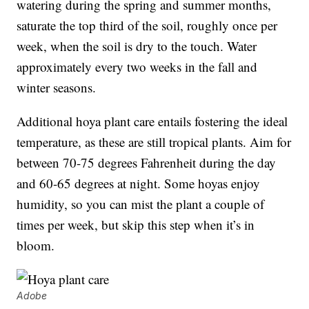
watering during the spring and summer months,
saturate the top third of the soil, roughly once per
week, when the soil is dry to the touch. Water
approximately every two weeks in the fall and
winter seasons.
Additional hoya plant care entails fostering the ideal
temperature, as these are still tropical plants. Aim for
between 70-75 degrees Fahrenheit during the day
and 60-65 degrees at night. Some hoyas enjoy
humidity, so you can mist the plant a couple of
times per week, but skip this step when it’s in
bloom.
Adobe