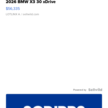
2026 BMW X3 30 xDrive
$56,335
LOTLINX A.
| sellwild.com
Powered by