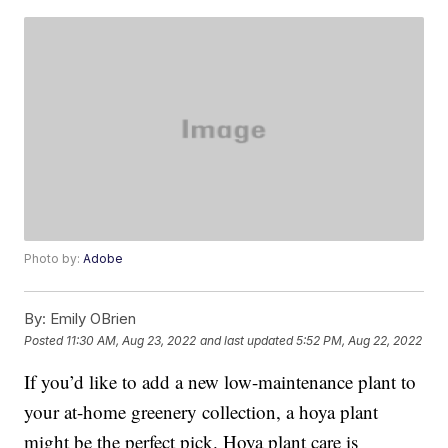
Photo by:
Adobe
By:
Emily OBrien
Posted
11:30 AM, Aug 23, 2022
and last updated
5:52 PM, Aug 22, 2022
If you’d like to add a new low-maintenance plant to
your at-home greenery collection, a hoya plant
might be the perfect pick. Hoya plant care is