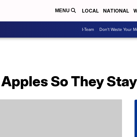
LOCAL
NATIONAL
W
MENU
I-Team
Don't Waste Your 
 Apples So They Stay