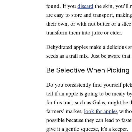
found. If you
discard
the skin, you’ll 
are easy to store and transport, maki
their own, or with nut butter or a slic
transform them into juice or cider.
Dehydrated apples make a delicious s
seeds as a trail mix. Just be aware tha
Be Selective When Picking
Do you consistently find yourself pick
tell if an apple is going to be mealy b
for this trait, such as Galas, might be
farmers’ market,
look for apples
withou
possible because they can lead to fast
give it a gentle squeeze, it’s a keeper.