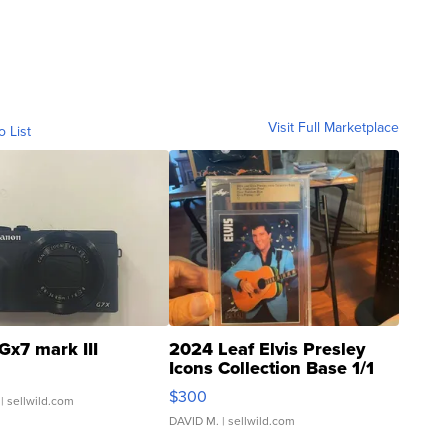
Visit Full Marketplace
o List
Gx7 mark III
2024 Leaf Elvis Presley
Icons Collection Base 1/1
SSP Clear ...
$300
| sellwild.com
DAVID M.
| sellwild.com