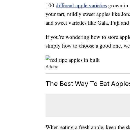
100
different apple varieties
grown in t
your tart, mildly sweet apples like J
and sweet varieties like Gala, Fuji an
If you’re wondering how to store apple
simply how to choose a good one, we’
Adobe
The Best Way To Eat Apple
When eating a fresh apple, keep the sk