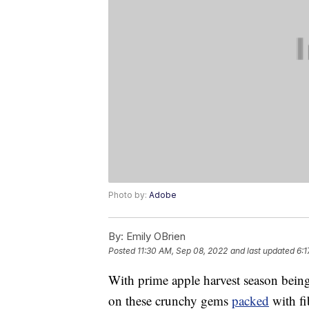
Photo by:
Adobe
By:
Emily OBrien
Posted
11:30 AM, Sep 08, 2022
and last updated
6:1
With prime apple harvest season bein
on these crunchy gems
packed
with fi