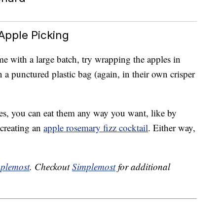
Apple Picking
 with a large batch, try wrapping the apples in
a punctured plastic bag (again, in their own crisper
s, you can eat them any way you want, like by
creating an
apple rosemary fizz cocktail
. Either way,
plemost
. Checkout
Simplemost
for additional