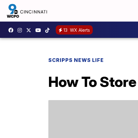
13
WX Alerts
SCRIPPS NEWS LIFE
How To Store