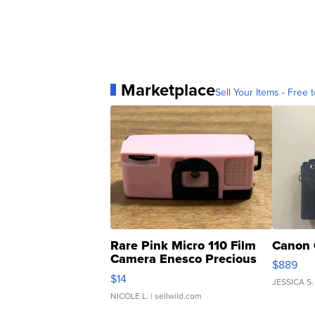
Marketplace
Sell Your Items - Free t
Rare Pink Micro 110 Film
Canon 
Camera Enesco Precious
$889
Moments TD4
$14
JESSICA S.
NICOLE L.
| sellwild.com