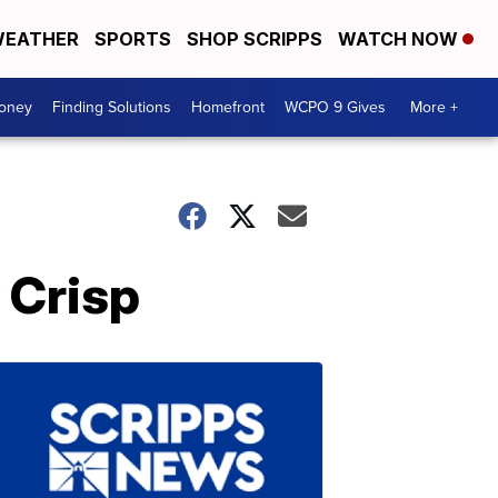
EATHER
SPORTS
SHOP SCRIPPS
WATCH NOW
Money
Finding Solutions
Homefront
WCPO 9 Gives
More +
 Crisp