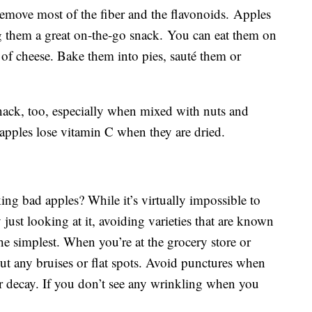
remove most of the fiber and the flavonoids. Apples
ng them a great on-the-go snack. You can eat them on
e of cheese. Bake them into pies, sauté them or
nack, too, especially when mixed with nuts and
t apples lose vitamin C when they are dried.
ing bad apples? While it’s virtually impossible to
y just looking at it, avoiding varieties that are known
 the simplest. When you’re at the grocery store or
t any bruises or flat spots. Avoid punctures when
er decay. If you don’t see any wrinkling when you