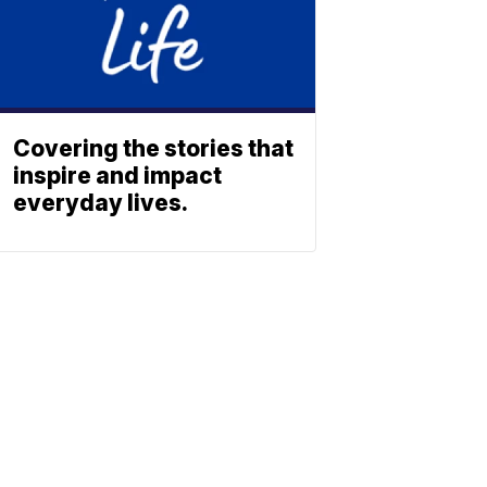
Covering the stories that
inspire and impact
everyday lives.