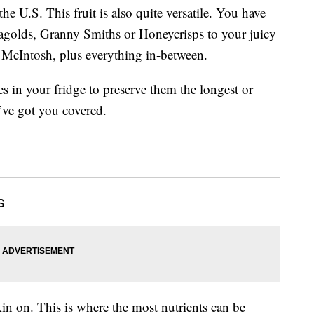
he U.S. This fruit is also quite versatile. You have
onagolds, Granny Smiths or Honeycrisps to your juicy
d McIntosh, plus everything in-between.
s in your fridge to preserve them the longest or
ve got you covered.
s
in on. This is where the most nutrients can be