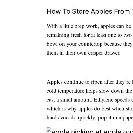
How To Store Apples From
With a little prep work, apples can be
remaining fresh for at least one to tw
bowl on your countertop because they’
them in their own crisper drawer.
Apples continue to ripen after they’re 
cold temperature helps slow down the p
cast a small amount. Ethylene speeds u
which is why apples do best when stor
hard avocado quickly, pop it in a pape