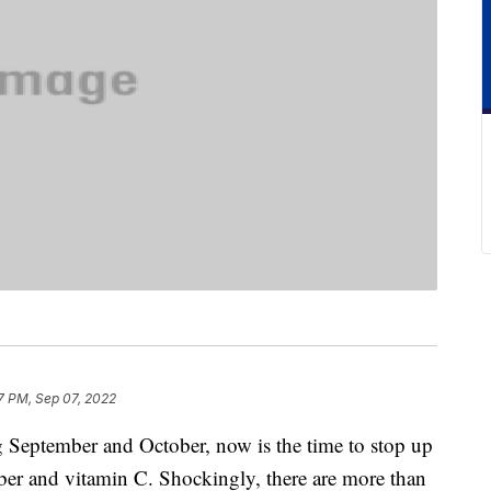
7 PM, Sep 07, 2022
g September and October, now is the time to stop up
ber and vitamin C. Shockingly, there are more than