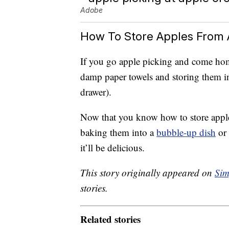
Adobe
How To Store Apples From 
If you go apple picking and come home
damp paper towels and storing them in 
drawer).
Now that you know how to store apple
baking them into a
bubble-up dish
or 
it’ll be delicious.
This story originally appeared on
Sim
stories.
Related stories