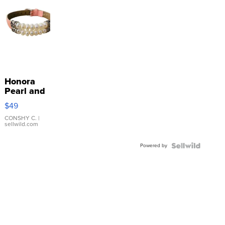
Honora
Pearl and
Pink
$49
Leather
Bracelet
CONSHY C.
|
sellwild.com
Adjustable
Buckle
Powered by
Clo...