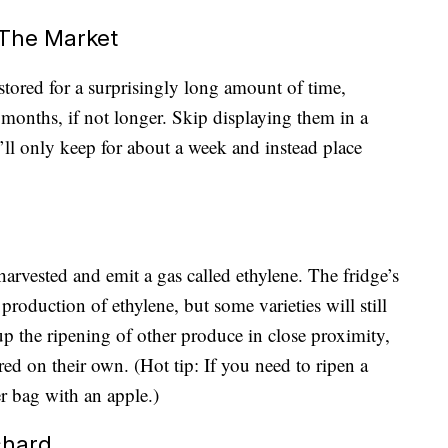
 The Market
 stored for a surprisingly long amount of time,
o months, if not longer. Skip displaying them in a
ll only keep for about a week and instead place
harvested and emit a gas called ethylene. The fridge’s
roduction of ethylene, but some varieties will still
p the ripening of other produce in close proximity,
ed on their own. (Hot tip: If you need to ripen a
r bag with an apple.)