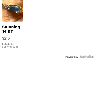
Stunning
14 KT
Yellow
$210
Gold Ring
with Pear
LESLIE N.
|
sellwild.com
Shaped
Blue
Topaz ...
Powered by