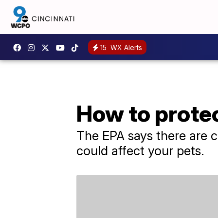
15
WX Alerts
How to protec
The EPA says there are c
could affect your pets.