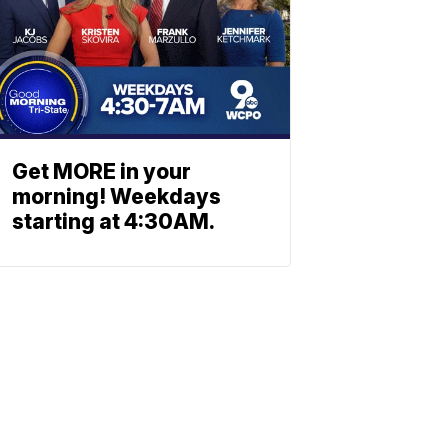
Get MORE in your
morning! Weekdays
starting at 4:30AM.