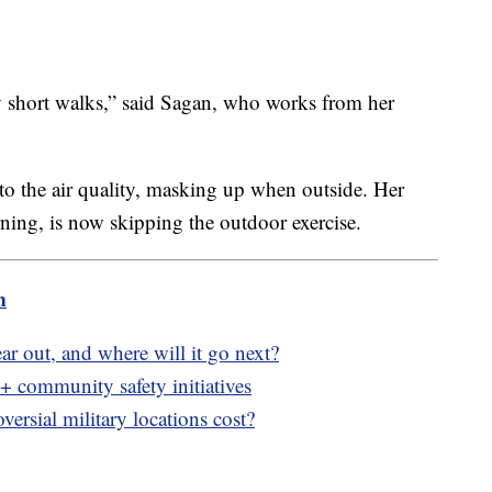
y short walks,” said Sagan, who works from her
to the air quality, masking up when outside. Her
ning, is now skipping the outdoor exercise.
m
ar out, and where will it go next?
community safety initiatives
rsial military locations cost?