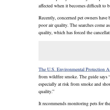
affected when it becomes difficult to 
Recently, concerned pet owners have b
poor air quality. The searches come as
quality, which has forced the cancel
The U.S. Environmental Protection A
from wildfire smoke. The guide says “
especially at risk from smoke and shou
quality.”
It recommends monitoring pets for t