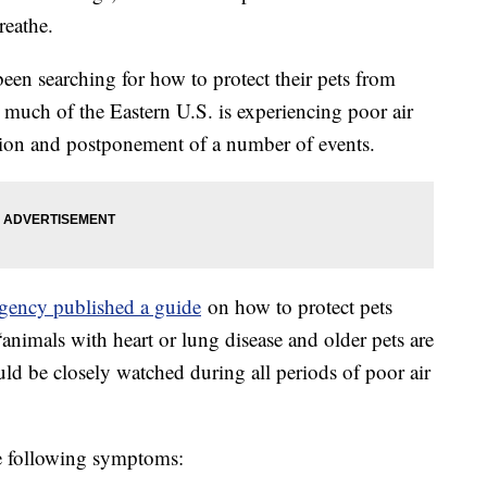
breathe.
een searching for how to protect their pets from
 much of the Eastern U.S. is experiencing poor air
lation and postponement of a number of events.
gency published a guide
on how to protect pets
animals with heart or lung disease and older pets are
ld be closely watched during all periods of poor air
he following symptoms: