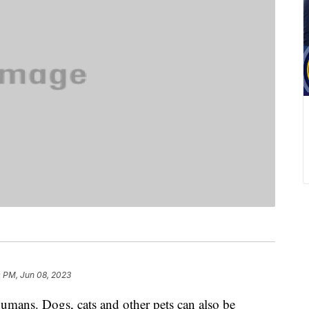
0 PM, Jun 08, 2023
humans. Dogs, cats and other pets can also be