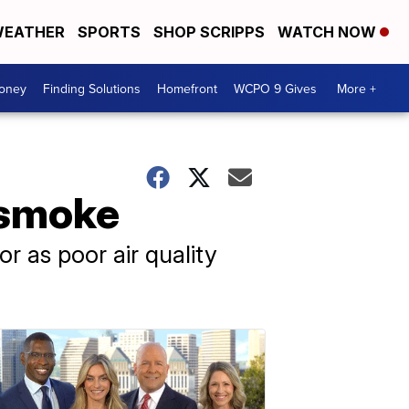
EATHER
SPORTS
SHOP SCRIPPS
WATCH NOW
Money
Finding Solutions
Homefront
WCPO 9 Gives
More +
 smoke
r as poor air quality