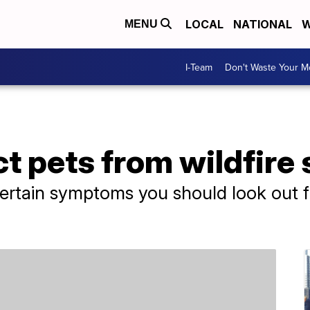
LOCAL
NATIONAL
W
MENU
I-Team
Don't Waste Your 
t pets from wildfire
ertain symptoms you should look out fo