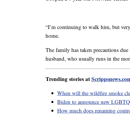
“I’m continuing to walk him, but ver
home.
The family has taken precautions due 
husband, who usually runs in the mor
Trending stories at
Scrippsnews.co
When will the wildfire smoke cle
Biden to announce new LGBTQ+ 
How much does renaming controve