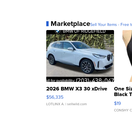
Marketplace
Sell Your Items - Free t
2026 BMW X3 30 xDrive
One Si
Black 
$56,335
Asymmet
$19
LOTLINX A.
| sellwild.com
CONSHY C