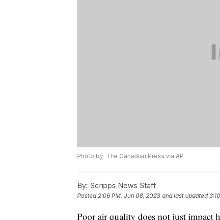
Photo by: The Canadian Press via AP
By:
Scripps News Staff
Posted
2:06 PM, Jun 08, 2023
and last updated
3:1
Poor air quality does not just impact 