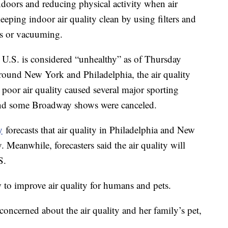
oors and reducing physical activity when air
eeping indoor air quality clean by using filters and
les or vacuuming.
n U.S. is considered “unhealthy” as of Thursday
around New York and Philadelphia, the air quality
poor air quality caused several major sporting
and some Broadway shows were canceled.
y
forecasts that air quality in Philadelphia and New
 Meanwhile, forecasters said the air quality will
S.
to improve air quality for humans and pets.
oncerned about the air quality and her family’s pet,