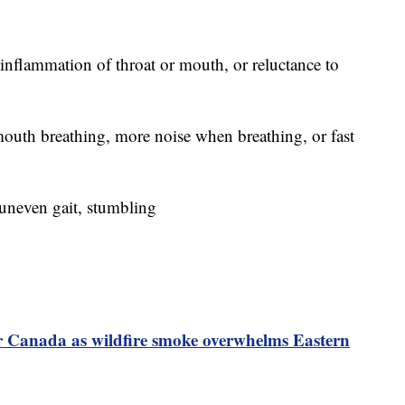
 inflammation of throat or mouth, or reluctance to
outh breathing, more noise when breathing, or fast
, uneven gait, stumbling
or Canada as wildfire smoke overwhelms Eastern