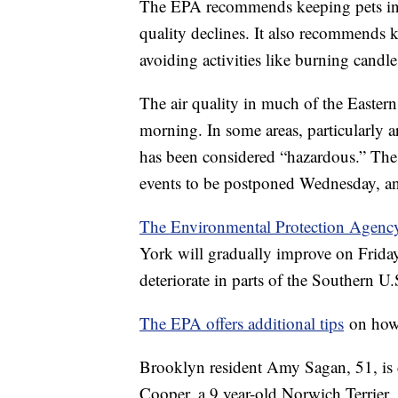
The EPA recommends keeping pets ind
quality declines. It also recommends k
avoiding activities like burning cand
The air quality in much of the Easter
morning. In some areas, particularly 
has been considered “hazardous.” The 
events to be postponed Wednesday, 
The Environmental Protection Agenc
York will gradually improve on Friday.
deteriorate in parts of the Southern U.
The EPA offers additional tips
on how 
Brooklyn resident Amy Sagan, 51, is c
Cooper, a 9 year-old Norwich Terrier.