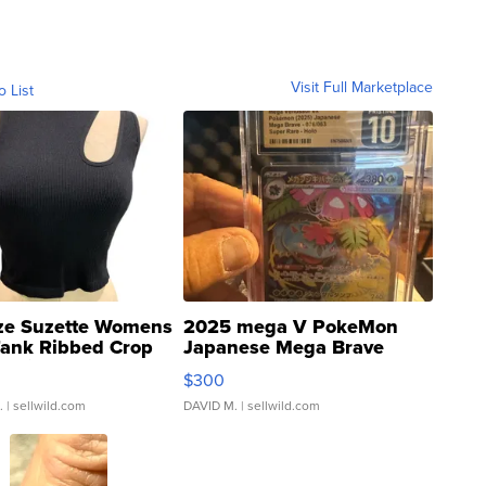
Visit Full Marketplace
o List
ze Suzette Womens
2025 mega V PokeMon
Tank Ribbed Crop
Japanese Mega Brave
rical ...
076/063 Super Rare H...
$300
.
| sellwild.com
DAVID M.
| sellwild.com