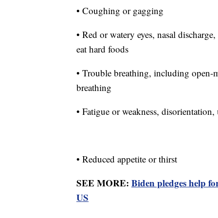
• Coughing or gagging
• Red or watery eyes, nasal discharge,
eat hard foods
• Trouble breathing, including open-m
breathing
• Fatigue or weakness, disorientation
• Reduced appetite or thirst
SEE MORE:
Biden pledges help f
US