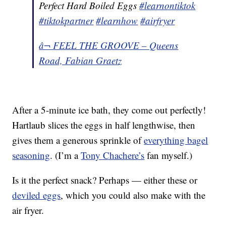
Perfect Hard Boiled Eggs
#learnontiktok
#tiktokpartner
#learnhow
#airfryer
â¬ FEEL THE GROOVE – Queens
Road, Fabian Graetz
After a 5-minute ice bath, they come out perfectly!
Hartlaub slices the eggs in half lengthwise, then
gives them a generous sprinkle of
everything bagel
seasoning
. (I’m a
Tony Chachere’s
fan myself.)
Is it the perfect snack? Perhaps — either these or
deviled eggs
, which you could also make with the
air fryer.