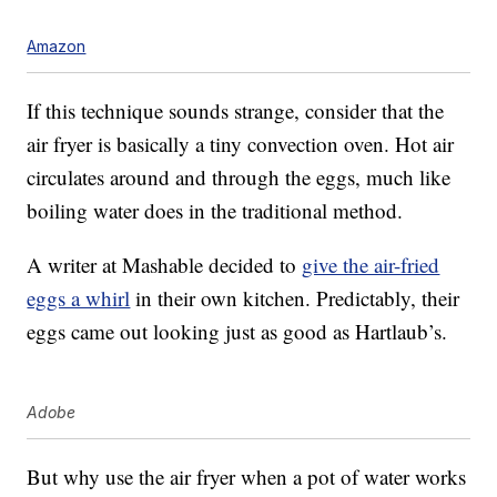
Amazon
If this technique sounds strange, consider that the
air fryer is basically a tiny convection oven. Hot air
circulates around and through the eggs, much like
boiling water does in the traditional method.
A writer at Mashable decided to
give the air-fried
eggs a whirl
in their own kitchen. Predictably, their
eggs came out looking just as good as Hartlaub’s.
Adobe
But why use the air fryer when a pot of water works