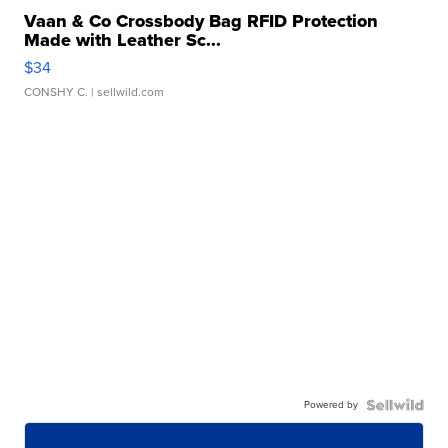
Vaan & Co Crossbody Bag RFID Protection
Made with Leather Sc...
$34
CONSHY C.
| sellwild.com
Powered by