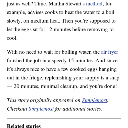
just as well? Time. Martha Stewart’s
method
, for
example, advises cooks to heat the water to a boil
slowly, on medium heat. Then you’re supposed to
let the eggs sit for 12 minutes before removing to
cool.
With no need to wait for boiling water, the
air fryer
finished the job in a speedy 15 minutes. And since
it’s always nice to have a few cooked eggs hanging
out in the fridge, replenishing your supply is a snap
— 20 minutes, minimal cleanup, and you’re done!
This story originally appeared on
Simplemost
.
Checkout
Simplemost
for additional stories.
Related stories