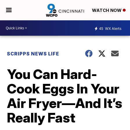
WATCH NOW
45
WX Alerts
SCRIPPS NEWS LIFE
You Can Hard-
Cook Eggs In Your
Air Fryer—And It’s
Really Fast