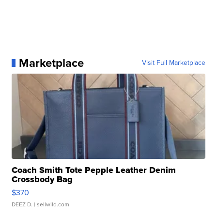
Marketplace
Visit Full Marketplace
Coach Smith Tote Pepple Leather Denim
Crossbody Bag
$370
DEEZ D.
| sellwild.com