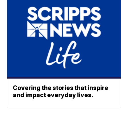
Covering the stories that inspire
and impact everyday lives.