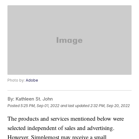
Photo by:
Adobe
By:
Kathleen St. John
Posted
5:25 PM, Sep 01, 2022
and last updated
2:32 PM, Sep 20, 2022
The products and services mentioned below were
selected independent of sales and advertising.
However, Simplemost may receive a small