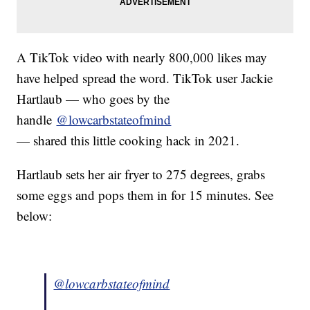
A TikTok video with nearly 800,000 likes may
have helped spread the word. TikTok user Jackie
Hartlaub — who goes by the
handle
@lowcarbstateofmind
— shared this little cooking hack in 2021.
Hartlaub sets her air fryer to 275 degrees, grabs
some eggs and pops them in for 15 minutes. See
below:
@lowcarbstateofmind