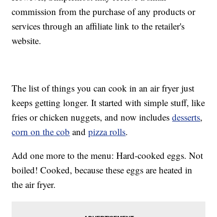
commission from the purchase of any products or
services through an affiliate link to the retailer's
website.
The list of things you can cook in an air fryer just
keeps getting longer. It started with simple stuff, like
fries or chicken nuggets, and now includes
desserts
,
corn on the cob
and
pizza rolls
.
Add one more to the menu: Hard-cooked eggs. Not
boiled! Cooked, because these eggs are heated in
the air fryer.