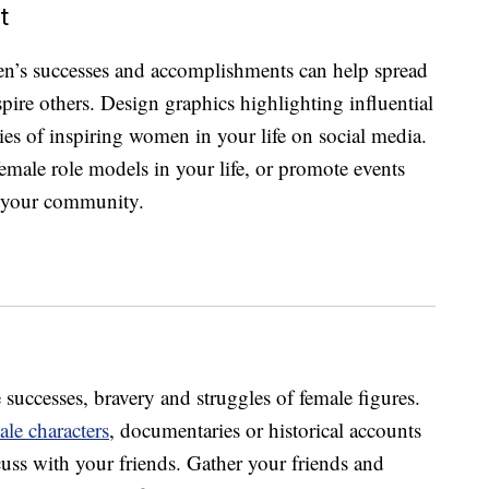
t
en’s successes and accomplishments can help spread
spire others. Design graphics highlighting influential
es of inspiring women in your life on social media.
female role models in your life, or promote events
 your community.
 successes, bravery and struggles of female figures.
ale characters
, documentaries or historical accounts
cuss with your friends. Gather your friends and