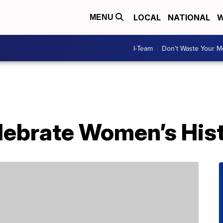
LOCAL
NATIONAL
W
MENU
I-Team
Don't Waste Your 
elebrate Women’s His