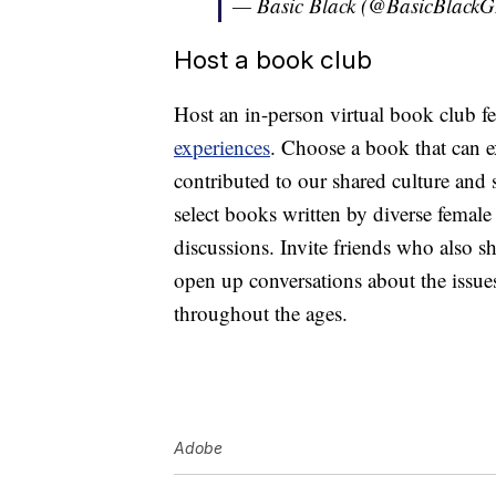
— Basic Black (@BasicBlack
Host a book club
Host an in-person virtual book club f
experiences
. Choose a book that can
contributed to our shared culture and 
select books written by diverse female 
discussions. Invite friends who also s
open up conversations about the issues
throughout the ages.
Adobe