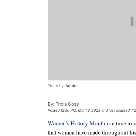
Photo by:
Adobe
By:
Tricia Goss
Posted
12:30 PM, Mar 13, 2023
and last updated
4:2
Women’s History Month
is a time to 
that women have made throughout hist