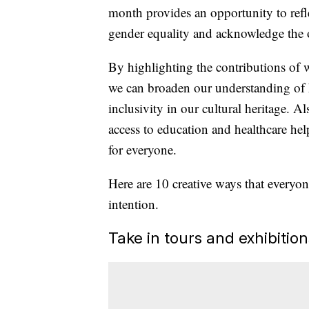
month provides an opportunity to refl
gender equality and acknowledge the
By highlighting the contributions of
we can broaden our understanding of 
inclusivity in our cultural heritage. A
access to education and healthcare he
for everyone.
Here are 10 creative ways that everyo
intention.
Take in tours and exhibition