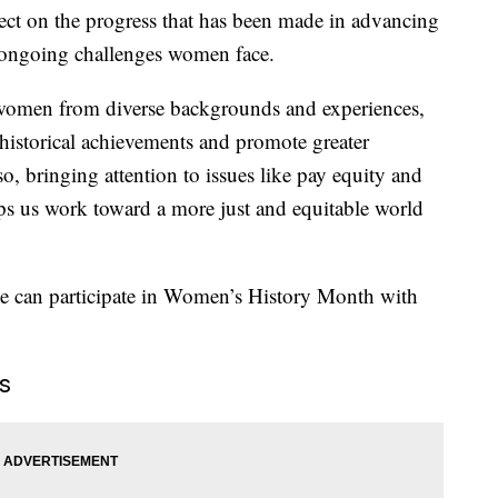
ect on the progress that has been made in advancing
 ongoing challenges women face.
 women from diverse backgrounds and experiences,
historical achievements and promote greater
lso, bringing attention to issues like pay equity and
lps us work toward a more just and equitable world
ne can participate in Women’s History Month with
s