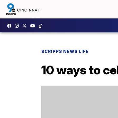
SCRIPPS NEWS LIFE
10 ways to c