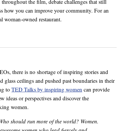
throughout the film, debate challenges that still
cuss how you can improve your community. For an
cal woman-owned restaurant.
 CEOs, there is no shortage of inspiring stories and
glass ceilings and pushed past boundaries in their
ing to
TED Talks by inspiring women
can provide
ew ideas or perspectives and discover the
aking women.
Who should run more of the world? Women.
by awesome women who lead fiercely and