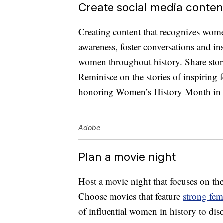
Create social media conten
Creating content that recognizes wom
awareness, foster conversations and in
women throughout history. Share stori
Reminisce on the stories of inspiring 
honoring Women’s History Month in
Adobe
Plan a movie night
Host a movie night that focuses on the
Choose movies that feature
strong fem
of influential women in history to dis