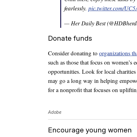
fearlessly.
pic.twitter.com/U
— Her Daily Best (@HDBherda
Donate funds
Consider donating to
organizations t
such as those that focus on women’s e
opportunities. Look for local chariti
may go a long way in helping empow
for a nonprofit that focuses on uplif
Adobe
Encourage young women