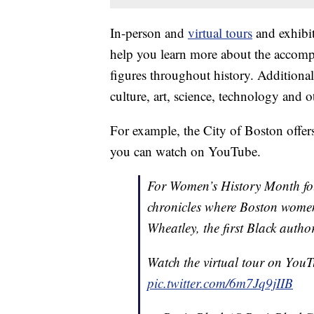
In-person and
virtual tours
and exhibit
help you learn more about the accomp
figures throughout history. Addition
culture, art, science, technology and o
For example, the City of Boston offers
you can watch on YouTube.
For Women’s History Month fol
chronicles where Boston women 
Wheatley, the first Black autho
Watch the virtual tour on You
pic.twitter.com/6m7Jq9jIIB