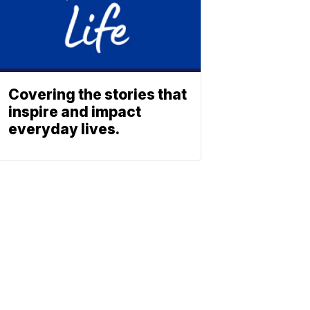
Covering the stories that
inspire and impact
everyday lives.