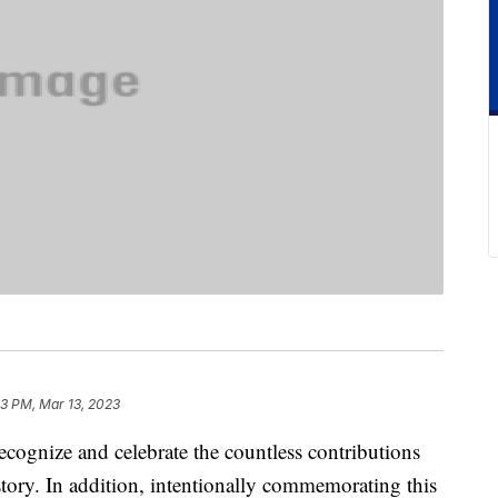
3 PM, Mar 13, 2023
recognize and celebrate the countless contributions
ory. In addition, intentionally commemorating this