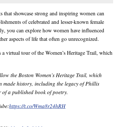
s that showcase strong and inspiring women can
lishments of celebrated and lesser-known female
ally, you can explore how women have influenced
ther aspects of life that often go unrecognized.
 a virtual tour of the Women’s Heritage Trail, which
low the Boston Women’s Heritage Trail, which
made history, including the legacy of Phillis
r of a published book of poetry.
Tube:
https://t.co/Wma8r24hRH