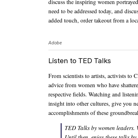
discuss the inspiring women portrayed 
need to be addressed today, and dis
added touch, order takeout from a lo
Adobe
Listen to TED Talks
From scientists to artists, activists to
advice from women who have shattered 
respective fields. Watching and listen
insight into other cultures, give you n
accomplishments of these groundbre
TED Talks by women leaders. 
Until then, enjoy these talks 