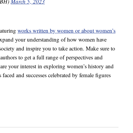
GBH)
March 5, 2023
eaturing
works written by women or about women’s
 expand your understanding of how women have
society and inspire you to take action. Make sure to
authors to get a full range of perspectives and
hare your interest in exploring women’s history and
 faced and successes celebrated by female figures