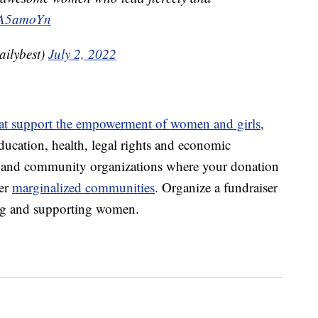
C5A5amoYn
ilybest)
July 2, 2022
hat support the empowerment of women and girls
,
ducation, health, legal rights and economic
es and community organizations where your donation
er
marginalized communities
. Organize a fundraiser
ting and supporting women.