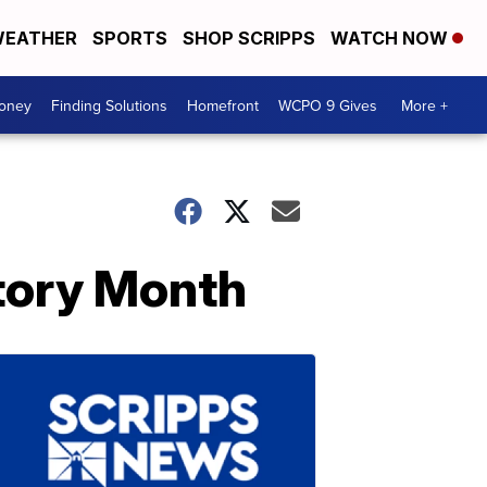
EATHER
SPORTS
SHOP SCRIPPS
WATCH NOW
Money
Finding Solutions
Homefront
WCPO 9 Gives
More +
tory Month