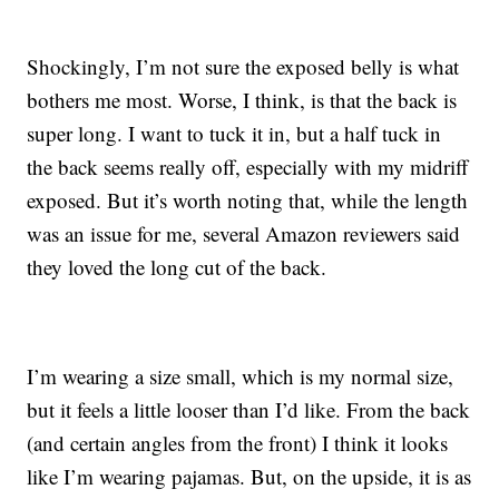
Shockingly, I’m not sure the exposed belly is what
bothers me most. Worse, I think, is that the back is
super long. I want to tuck it in, but a half tuck in
the back seems really off, especially with my midriff
exposed. But it’s worth noting that, while the length
was an issue for me, several Amazon reviewers said
they loved the long cut of the back.
I’m wearing a size small, which is my normal size,
but it feels a little looser than I’d like. From the back
(and certain angles from the front) I think it looks
like I’m wearing pajamas. But, on the upside, it is as