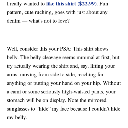
like this shirt ($22.99)
I really wanted to
. Fun
pattern, cute ruching, goes with just about any
denim — what’s not to love?
Well, consider this your PSA: This shirt shows
belly. The belly cleavage seems minimal at first, but
try actually wearing the shirt and, say, lifting your
arms, moving from side to side, reaching for
anything or putting your hand on your hip. Without
a cami or some seriously high-waisted pants, your
stomach will be on display. Note the mirrored
sunglasses to “hide” my face because I couldn’t hide
my belly.