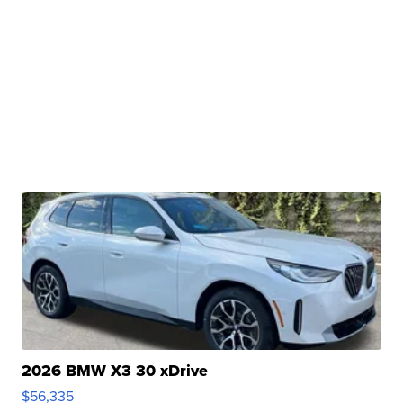
2026 BMW X3 30 xDrive
$56,335