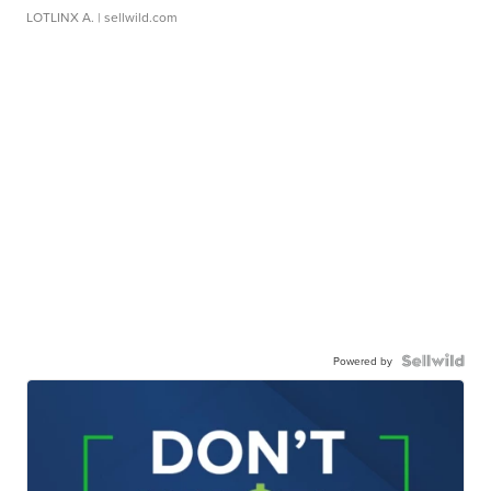
LOTLINX A.
| sellwild.com
Powered by