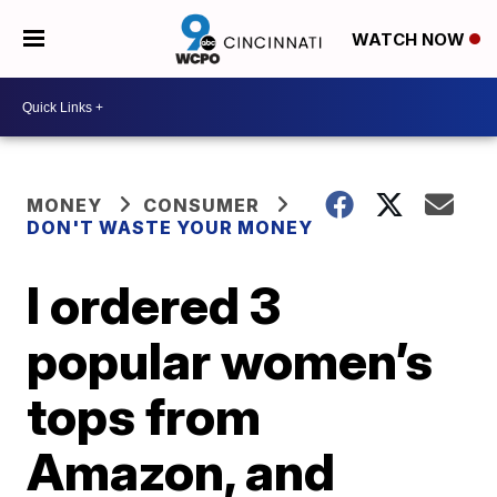
WATCH NOW
MONEY
CONSUMER
DON'T WASTE YOUR MONEY
I ordered 3
popular women’s
tops from
Amazon, and