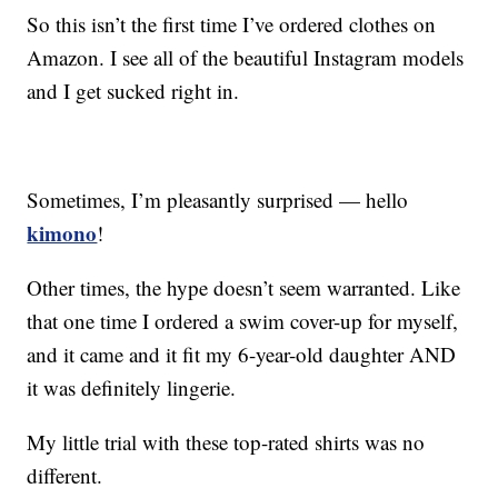
So this isn’t the first time I’ve ordered clothes on
Amazon. I see all of the beautiful Instagram models
and I get sucked right in.
Sometimes, I’m pleasantly surprised — hello
kimono
!
Other times, the hype doesn’t seem warranted. Like
that one time I ordered a swim cover-up for myself,
and it came and it fit my 6-year-old daughter AND
it was definitely lingerie.
My little trial with these top-rated shirts was no
different.