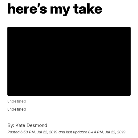
here’s my take
undefined
undefined
By:
Kate Desmond
Posted
6:50 PM, Jul 22, 2019
and last updated
8:44 PM, Jul 22, 2019