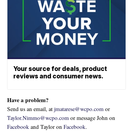
Your source for deals, product
reviews and consumer news.
Have a problem?
Send us an email, at
jmatarese@wcpo.com
or
Taylor.Nimmo@wcpo.com
or message John on
Facebook
and Taylor on
Facebook
.