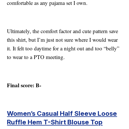
comfortable as any pajama set I own.
Ultimately, the comfort factor and cute pattern save
this shirt, but I’m just not sure where I would wear
it. It felt too daytime for a night out and too “belly”
to wear to a PTO meeting.
Final score: B-
Women’s Casual Half Sleeve Loose
Ruffle Hem T-Shirt Blouse Top