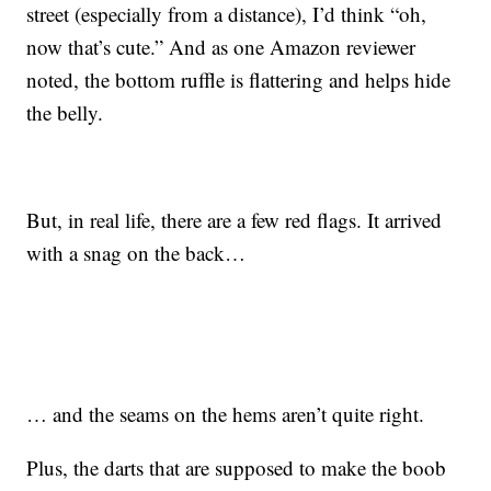
street (especially from a distance), I’d think “oh,
now that’s cute.” And as one Amazon reviewer
noted, the bottom ruffle is flattering and helps hide
the belly.
But, in real life, there are a few red flags. It arrived
with a snag on the back…
… and the seams on the hems aren’t quite right.
Plus, the darts that are supposed to make the boob