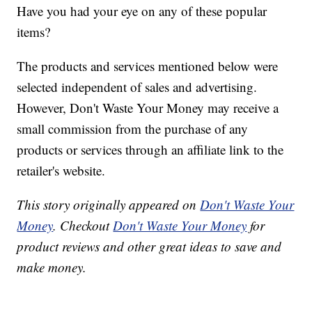
Have you had your eye on any of these popular
items?
The products and services mentioned below were
selected independent of sales and advertising.
However, Don't Waste Your Money may receive a
small commission from the purchase of any
products or services through an affiliate link to the
retailer's website.
This story originally appeared on
Don't Waste Your
Money
. Checkout
Don't Waste Your Money
for
product reviews and other great ideas to save and
make money.