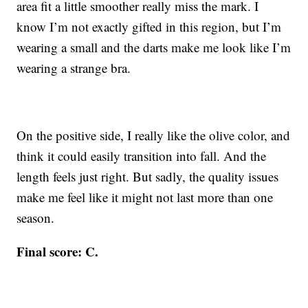
area fit a little smoother really miss the mark. I
know I’m not exactly gifted in this region, but I’m
wearing a small and the darts make me look like I’m
wearing a strange bra.
On the positive side, I really like the olive color, and
think it could easily transition into fall. And the
length feels just right. But sadly, the quality issues
make me feel like it might not last more than one
season.
Final score: C.