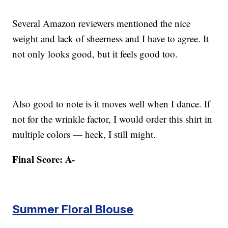
Several Amazon reviewers mentioned the nice
weight and lack of sheerness and I have to agree. It
not only looks good, but it feels good too.
Also good to note is it moves well when I dance. If
not for the wrinkle factor, I would order this shirt in
multiple colors — heck, I still might.
Final Score: A-
Summer Floral Blouse