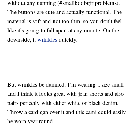
without any gapping (#smallboobgirlproblems).
The buttons are cute and actually functional. The
material is soft and not too thin, so you don’t feel
like it’s going to fall apart at any minute. On the
downside, it
wrinkles
quickly.
But wrinkles be damned. I’m wearing a size small
and I think it looks great with jean shorts and also
pairs perfectly with either white or black denim.
Throw a cardigan over it and this cami could easily
be worn year-round.