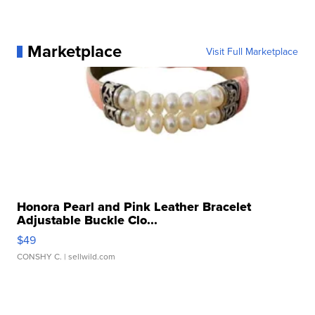
Marketplace
Visit Full Marketplace
Honora Pearl and Pink Leather Bracelet
Adjustable Buckle Clo...
$49
CONSHY C.
| sellwild.com