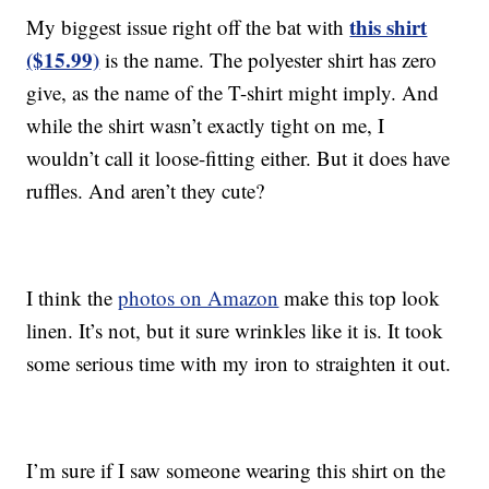
this shirt
My biggest issue right off the bat with
($15.99)
is the name. The polyester shirt has zero
give, as the name of the T-shirt might imply. And
while the shirt wasn’t exactly tight on me, I
wouldn’t call it loose-fitting either. But it does have
ruffles. And aren’t they cute?
I think the
photos on Amazon
make this top look
linen. It’s not, but it sure wrinkles like it is. It took
some serious time with my iron to straighten it out.
I’m sure if I saw someone wearing this shirt on the