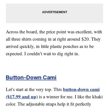
Across the board, the price point was excellent, with
all three shirts coming in at right around $20. They
arrived quickly, in little plastic pouches as to be
expected. I couldn’t wait to dig right in.
Button-Down Cami
button-down cami
Let’s start at the very top. This
($17.99 and up)
is a winner for me. I like the khaki
color. The adjustable straps help it fit perfectly