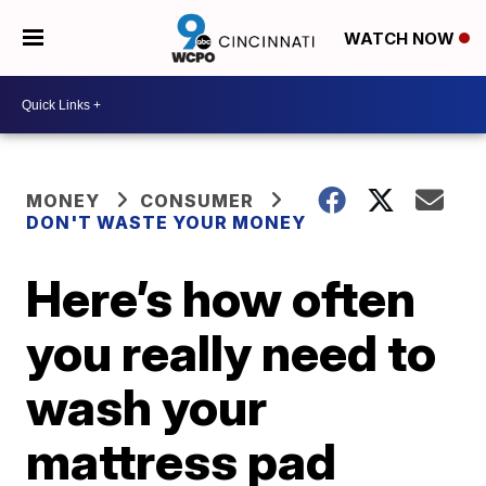
WATCH NOW
MONEY
CONSUMER
DON'T WASTE YOUR MONEY
Here’s how often
you really need to
wash your
mattress pad