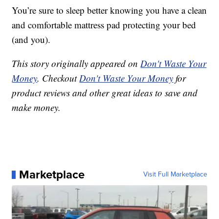
You’re sure to sleep better knowing you have a clean
and comfortable mattress pad protecting your bed
(and you).
This story originally appeared on
Don't Waste Your
Money
. Checkout
Don't Waste Your Money
for
product reviews and other great ideas to save and
make money.
Marketplace
Visit Full Marketplace