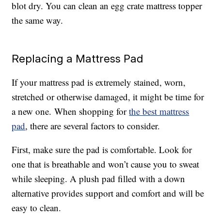
blot dry. You can clean an egg crate mattress topper
the same way.
Replacing a Mattress Pad
If your mattress pad is extremely stained, worn,
stretched or otherwise damaged, it might be time for
a new one. When shopping for
the best mattress
pad
, there are several factors to consider.
First, make sure the pad is comfortable. Look for
one that is breathable and won’t cause you to sweat
while sleeping. A plush pad filled with a down
alternative provides support and comfort and will be
easy to clean.