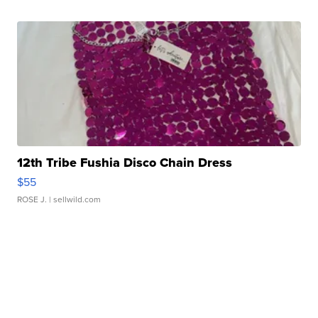
12th Tribe Fushia Disco Chain Dress
$55
ROSE J.
| sellwild.com