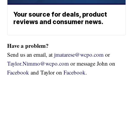
Your source for deals, product
reviews and consumer news.
Have a problem?
Send us an email, at
jmatarese@wcpo.com
or
Taylor.Nimmo@wcpo.com
or message John on
Facebook
and Taylor on
Facebook
.