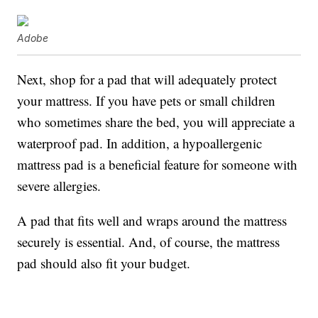
Adobe
Next, shop for a pad that will adequately protect
your mattress. If you have pets or small children
who sometimes share the bed, you will appreciate a
waterproof pad. In addition, a hypoallergenic
mattress pad is a beneficial feature for someone with
severe allergies.
A pad that fits well and wraps around the mattress
securely is essential. And, of course, the mattress
pad should also fit your budget.