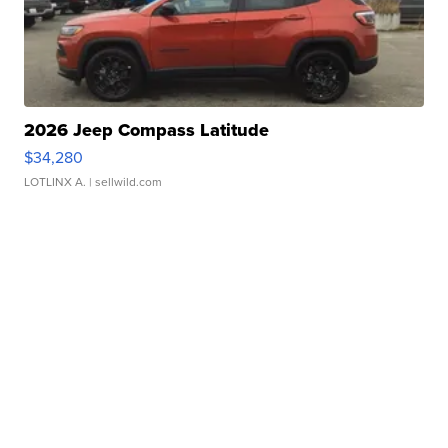
2026 Jeep Compass Latitude
$34,280
LOTLINX A.
| sellwild.com