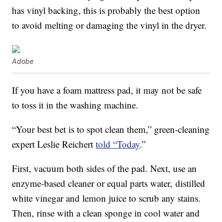
has vinyl backing, this is probably the best option
to avoid melting or damaging the vinyl in the dryer.
Adobe
If you have a foam mattress pad, it may not be safe
to toss it in the washing machine.
“Your best bet is to spot clean them,” green-cleaning
expert Leslie Reichert
told “Today
.”
First, vacuum both sides of the pad. Next, use an
enzyme-based cleaner or equal parts water, distilled
white vinegar and lemon juice to scrub any stains.
Then, rinse with a clean sponge in cool water and