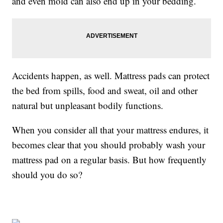
and even mold can also end up in your bedding.
Accidents happen, as well. Mattress pads can protect
the bed from spills, food and sweat, oil and other
natural but unpleasant bodily functions.
When you consider all that your mattress endures, it
becomes clear that you should probably wash your
mattress pad on a regular basis. But how frequently
should you do so?