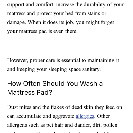
support and comfort, increase the durability of your
mattress and protect your bed from stains or
damage. When it does its job, you might forget
your mattress pad is even there.
However, proper care is essential to maintaining it
and keeping your sleeping space sanitary.
How Often Should You Wash a
Mattress Pad?
Dust mites and the flakes of dead skin they feed on
can accumulate and aggravate
allergies
. Other
allergens such as pet hair and dander, dirt, pollen