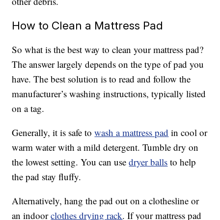
other debris.
How to Clean a Mattress Pad
So what is the best way to clean your mattress pad?
The answer largely depends on the type of pad you
have. The best solution is to read and follow the
manufacturer’s washing instructions, typically listed
on a tag.
Generally, it is safe to
wash a mattress pad
in cool or
warm water with a mild detergent. Tumble dry on
the lowest setting. You can use
dryer balls
to help
the pad stay fluffy.
Alternatively, hang the pad out on a clothesline or
an indoor
clothes drying rack
. If your mattress pad