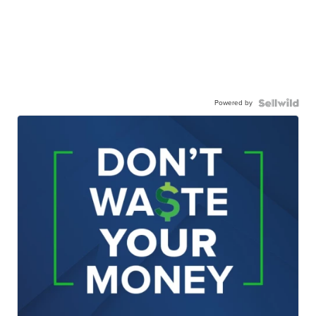
Powered by