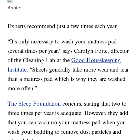
Adobe
Experts recommend just a few times each year.
“It’s only necessary to wash your mattress pad
several times per year,” says Carolyn Forte, director
of the Cleaning Lab at the
Good Housekeeping
Institute
. “Sheets generally take more wear and tear
than a mattress pad which is why they are washed
more often.”
The Sleep Foundation
concurs, stating that two to
three times per year is adequate. However, they add
that you can vacuum your mattress pad when you
wash your bedding to remove dust particles and