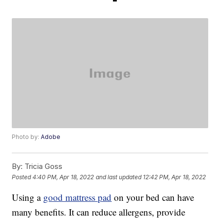
Photo by:
Adobe
By:
Tricia Goss
Posted
4:40 PM, Apr 18, 2022
and last updated
12:42 PM, Apr 18, 2022
Using a
good mattress pad
on your bed can have
many benefits. It can reduce allergens, provide