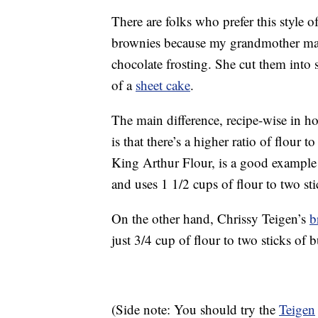
There are folks who prefer this style o
brownies because my grandmother ma
chocolate frosting. She cut them into 
of a
sheet cake
.
The main difference, recipe-wise in 
is that there’s a higher ratio of flour t
King Arthur Flour, is a good example o
and uses 1 1/2 cups of flour to two sti
On the other hand, Chrissy Teigen’s
b
just 3/4 cup of flour to two sticks of 
(Side note: You should try the
Teigen