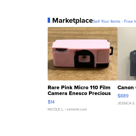
Marketplace
Sell Your Items - Free t
Rare Pink Micro 110 Film
Canon 
Camera Enesco Precious
$889
Moments TD4
$14
JESSICA S.
NICOLE L.
| sellwild.com