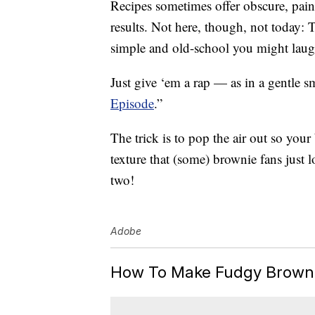
Recipes sometimes offer obscure, pains
results. Not here, though, not today:
simple and old-school you might laug
Just give ‘em a rap — as in a gentle s
Episode
.”
The trick is to pop the air out so you
texture that (some) brownie fans just l
two!
Adobe
How To Make Fudgy Brownie