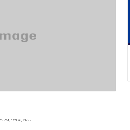
25 PM, Feb 18, 2022