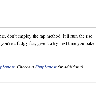
ie, don’t employ the rap method. It’ll ruin the rise
 you’re a fudgy fan, give it a try next time you bake!
plemost
. Checkout
Simplemost
for additional