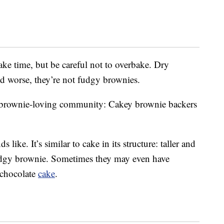
bake time, but be careful not to overbake. Dry
d worse, they’re not fudgy brownies.
the brownie-loving community: Cakey brownie backers
 like. It’s similar to cake in its structure: taller and
 fudgy brownie. Sometimes they may even have
f chocolate
cake
.