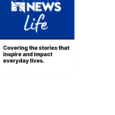
Covering the stories that
inspire and impact
everyday lives.