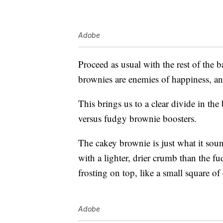
Adobe
Proceed as usual with the rest of the 
brownies are enemies of happiness, an
This brings us to a clear divide in 
versus fudgy brownie boosters.
The cakey brownie is just what it sounds
with a lighter, drier crumb than the
frosting on top, like a small square o
Adobe