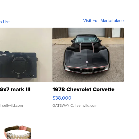
Visit Full Marketplace
o List
Gx7 mark III
1978 Chevrolet Corvette
$38,000
| sellwild.com
GATEWAY C.
| sellwild.com