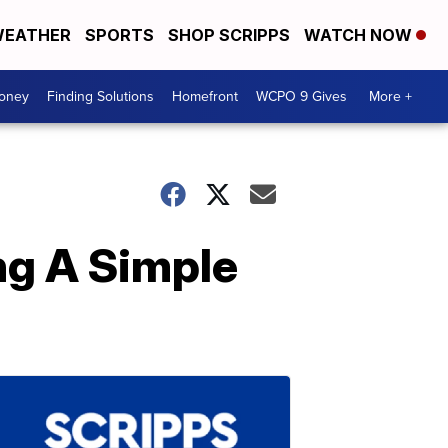
EATHER
SPORTS
SHOP SCRIPPS
WATCH NOW
Money
Finding Solutions
Homefront
WCPO 9 Gives
More +
g A Simple