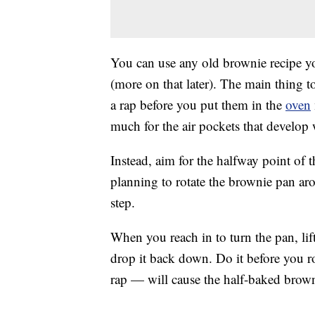
You can use any old brownie recipe you
(more on that later). The main thing t
a rap before you put them in the
oven
much for the air pockets that develop
Instead, aim for the halfway point of 
planning to rotate the brownie pan aro
step.
When you reach in to turn the pan, lift
drop it back down. Do it before you rota
rap — will cause the half-baked browni