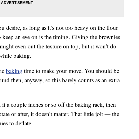
 desire, as long as it’s not too heavy on the flour
o keep an eye on is the timing. Giving the brownies
might even out the texture on top, but it won’t do
 while baking.
the
baking
time to make your move. You should be
und then, anyway, so this barely counts as an extra
 it a couple inches or so off the baking rack, then
te or after, it doesn’t matter. That little jolt — the
es to deflate.