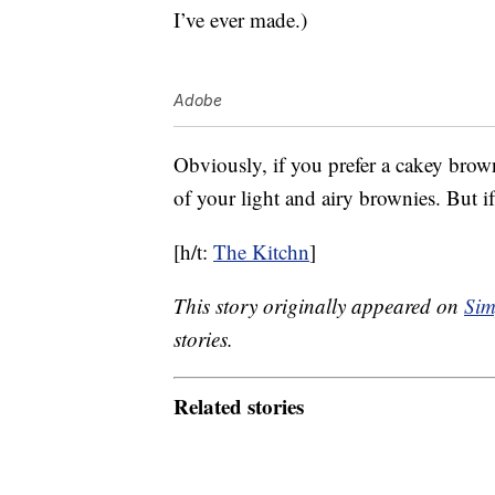
I’ve ever made.)
Adobe
Obviously, if you prefer a cakey brown
of your light and airy brownies. But if
[h/t:
The Kitchn
]
This story originally appeared on
Sim
stories.
Related stories