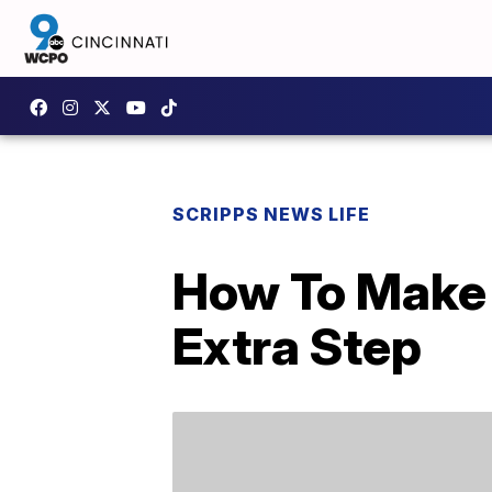
SCRIPPS NEWS LIFE
How To Make 
Extra Step