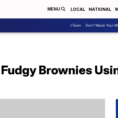
LOCAL
NATIONAL
W
MENU
I-Team
Don't Waste Your 
Fudgy Brownies Usin