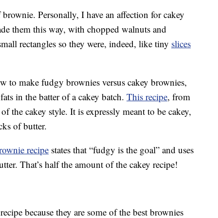
f brownie. Personally, I have an affection for cakey
de them this way, with chopped walnuts and
small rectangles so they were, indeed, like tiny
slices
how to make fudgy brownies versus cakey brownies,
o fats in the batter of a cakey batch.
This recipe
, from
f the cakey style. It is expressly meant to be cakey,
cks of butter.
rownie recipe
states that “fudgy is the goal” and uses
butter. That’s half the amount of the cakey recipe!
recipe because they are some of the best brownies