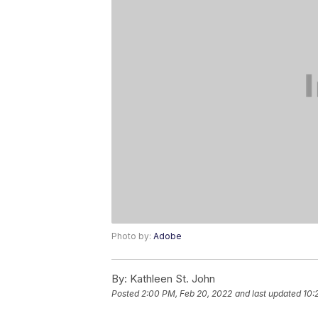
Photo by:
Adobe
By:
Kathleen St. John
Posted
2:00 PM, Feb 20, 2022
and last updated
10: