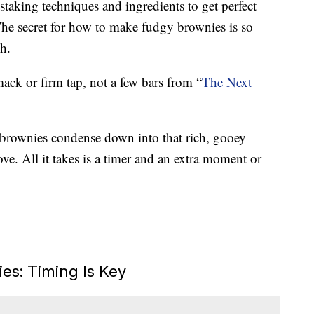
taking techniques and ingredients to get perfect
 The secret for how to make fudgy brownies is so
h.
mack or firm tap, not a few bars from “
The Next
r brownies condense down into that rich, gooey
ove. All it takes is a timer and an extra moment or
s: Timing Is Key