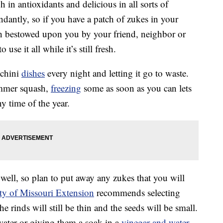
h in antioxidants and delicious in all sorts of
ndantly, so if you have a patch of zukes in your
h bestowed upon you by your friend, neighbor or
se it all while it’s still fresh.
cchini
dishes
every night and letting it go to waste.
ummer squash,
freezing
some as soon as you can lets
y time of the year.
well, so plan to put away any zukes that you will
ty of Missouri Extension
recommends selecting
e rinds will still be thin and the seeds will be small.
 water or giving them a soak in a
vinegar and water