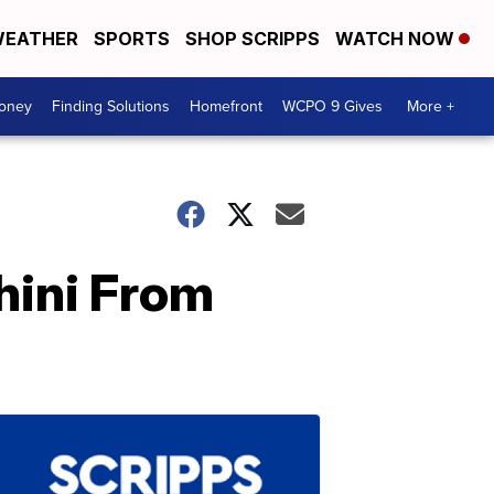
EATHER
SPORTS
SHOP SCRIPPS
WATCH NOW
Money
Finding Solutions
Homefront
WCPO 9 Gives
More +
hini From