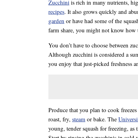
Zucchini
is rich in many nutrients, hig
recipes
. It also grows quickly and abu
garden
or have had some of the squas
farm share, you might not know how to u
You don’t have to choose between zu
Although zucchini is considered a s
you enjoy that just-picked freshness an
Produce that you plan to cook freezes 
roast, fry,
steam
or bake. The
Universi
young, tender squash for freezing, as th
Start by rinsing the zucchinis in cold