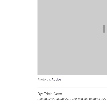
Photo by:
Adobe
By:
Tricia Goss
Posted
8:40 PM, Jul 27, 2020
and last updated
3:27