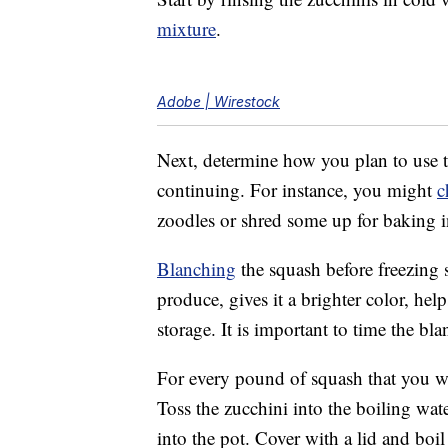
mixture
.
Adobe | Wirestock
Next, determine how you plan to use t
continuing. For instance, you might
c
zoodles or shred some up for baking i
Blanching
the squash before freezing s
produce, gives it a brighter color, help
storage. It is important to time the bla
For every pound of squash that you wan
Toss the zucchini into the boiling wat
into the pot. Cover with a lid and bo