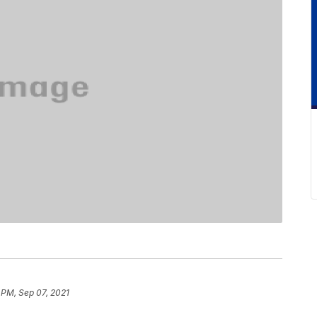
 PM, Sep 07, 2021