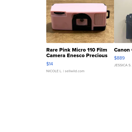
Rare Pink Micro 110 Film
Canon 
Camera Enesco Precious
$889
Moments TD4
$14
JESSICA S.
NICOLE L.
| sellwild.com