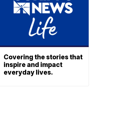
Covering the stories that
inspire and impact
everyday lives.