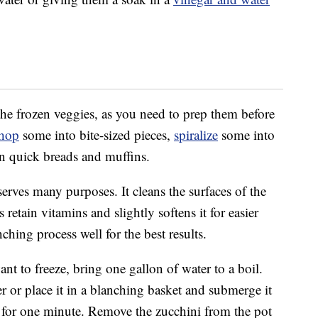
he frozen veggies, as you need to prep them before
hop
some into bite-sized pieces,
spiralize
some into
n quick breads and muffins.
erves many purposes. It cleans the surfaces of the
s retain vitamins and slightly softens it for easier
nching process well for the best results.
t to freeze, bring one gallon of water to a boil.
er or place it in a blanching basket and submerge it
il for one minute. Remove the zucchini from the pot