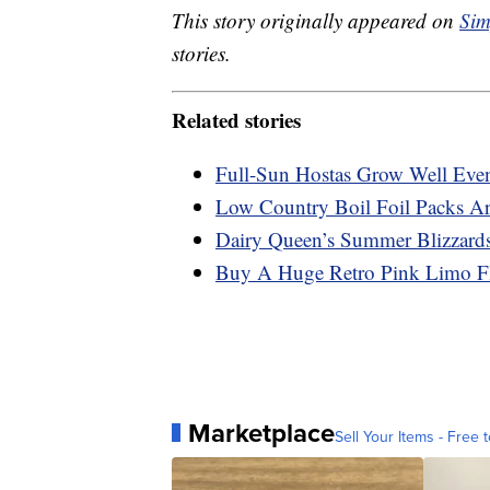
This story originally appeared on
Sim
stories.
Related stories
Full-Sun Hostas Grow Well Eve
Low Country Boil Foil Packs A
Dairy Queen’s Summer Blizzard
Buy A Huge Retro Pink Limo Fl
Marketplace
Sell Your Items - Free t