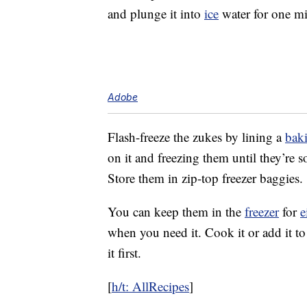
and plunge it into
ice
water for one mi
Adobe
Flash-freeze the zukes by lining a
baki
on it and freezing them until they’re s
Store them in zip-top freezer baggies.
You can keep them in the
freezer
for
e
when you need it. Cook it or add it to
it first.
[
h/t: AllRecipes
]