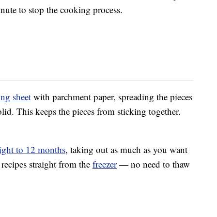
nute to stop the cooking process.
ng sheet
with parchment paper, spreading the pieces
olid. This keeps the pieces from sticking together.
ight to 12 months
, taking out as much as you want
 recipes straight from the
freezer
— no need to thaw