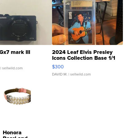
Gx7 mark III
2024 Leaf Elvis Presley
Icons Collection Base 1/1
SSP Clear ...
$300
| sellwild.com
DAVID M.
| sellwild.com
Honora