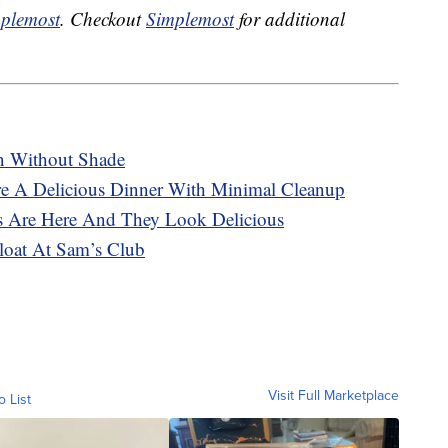
plemost
. Checkout
Simplemost
for additional
n Without Shade
re A Delicious Dinner With Minimal Cleanup
s Are Here And They Look Delicious
oat At Sam’s Club
Visit Full Marketplace
o List