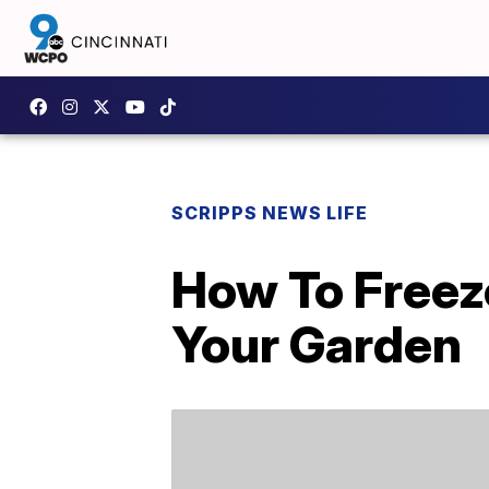
SCRIPPS NEWS LIFE
How To Freeze
Your Garden