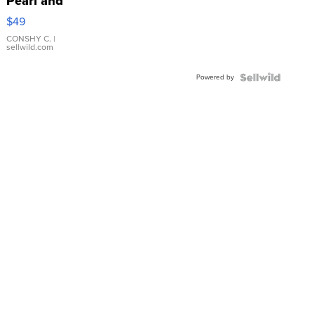
Pearl and
Pink
$49
Leather
Bracelet
CONSHY C.
|
sellwild.com
Adjustable
Buckle
Powered by
Clo...