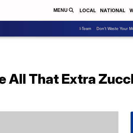
LOCAL
NATIONAL
W
MENU
I-Team
Don't Waste Your 
 All That Extra Zucc