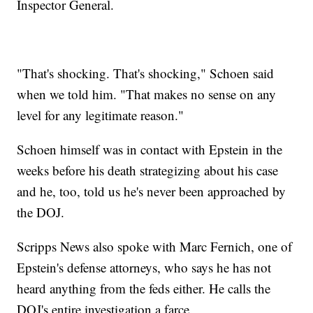
Inspector General.
"That's shocking. That's shocking," Schoen said
when we told him. "That makes no sense on any
level for any legitimate reason."
Schoen himself was in contact with Epstein in the
weeks before his death strategizing about his case
and he, too, told us he's never been approached by
the DOJ.
Scripps News also spoke with Marc Fernich, one of
Epstein's defense attorneys, who says he has not
heard anything from the feds either. He calls the
DOJ's entire investigation a farce.