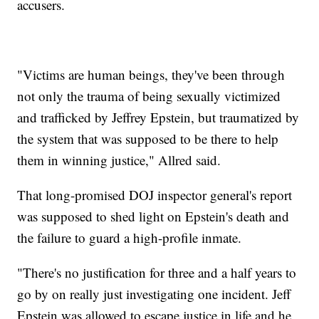
accusers.
"Victims are human beings, they've been through
not only the trauma of being sexually victimized
and trafficked by Jeffrey Epstein, but traumatized by
the system that was supposed to be there to help
them in winning justice," Allred said.
That long-promised DOJ inspector general's report
was supposed to shed light on Epstein's death and
the failure to guard a high-profile inmate.
"There's no justification for three and a half years to
go by on really just investigating one incident. Jeff
Epstein was allowed to escape justice in life and he