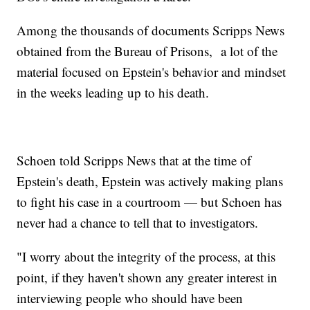
Among the thousands of documents Scripps News
obtained from the Bureau of Prisons, a lot of the
material focused on Epstein's behavior and mindset
in the weeks leading up to his death.
Schoen told Scripps News that at the time of
Epstein's death, Epstein was actively making plans
to fight his case in a courtroom — but Schoen has
never had a chance to tell that to investigators.
"I worry about the integrity of the process, at this
point, if they haven't shown any greater interest in
interviewing people who should have been