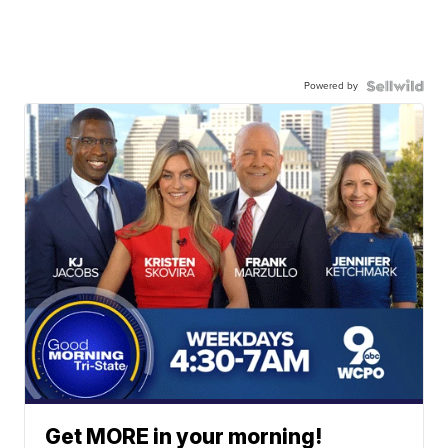
Powered by
Get MORE in your morning!