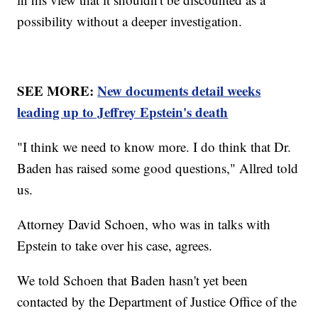
possibility without a deeper investigation.
SEE MORE:
New documents detail weeks
leading up to Jeffrey Epstein's death
"I think we need to know more. I do think that Dr.
Baden has raised some good questions," Allred told
us.
Attorney David Schoen, who was in talks with
Epstein to take over his case, agrees.
We told Schoen that Baden hasn't yet been
contacted by the Department of Justice Office of the