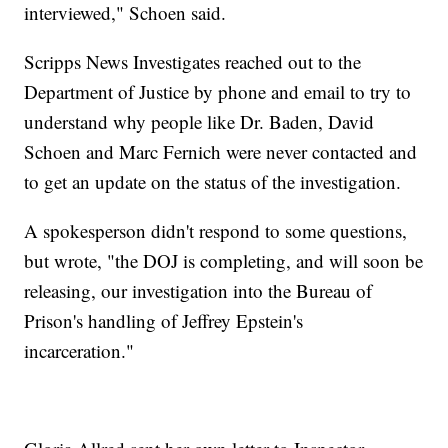
interviewed," Schoen said.
Scripps News Investigates reached out to the
Department of Justice by phone and email to try to
understand why people like Dr. Baden, David
Schoen and Marc Fernich were never contacted and
to get an update on the status of the investigation.
A spokesperson didn't respond to some questions,
but wrote, "the DOJ is completing, and will soon be
releasing, our investigation into the Bureau of
Prison's handling of Jeffrey Epstein's
incarceration."