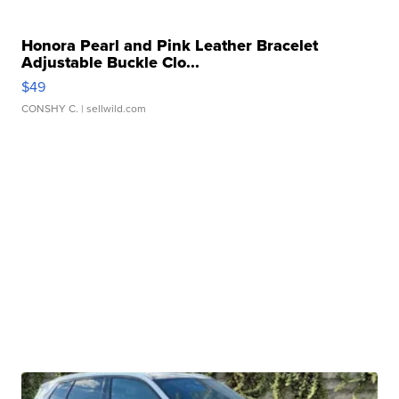
Honora Pearl and Pink Leather Bracelet
Adjustable Buckle Clo...
$49
CONSHY C.
| sellwild.com