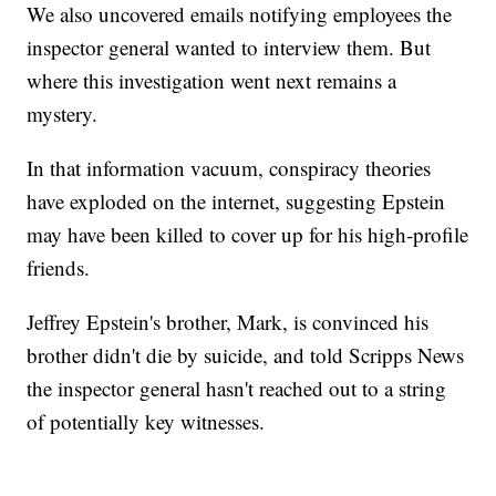
We also uncovered emails notifying employees the
inspector general wanted to interview them. But
where this investigation went next remains a
mystery.
In that information vacuum, conspiracy theories
have exploded on the internet, suggesting Epstein
may have been killed to cover up for his high-profile
friends.
Jeffrey Epstein's brother, Mark, is convinced his
brother didn't die by suicide, and told Scripps News
the inspector general hasn't reached out to a string
of potentially key witnesses.