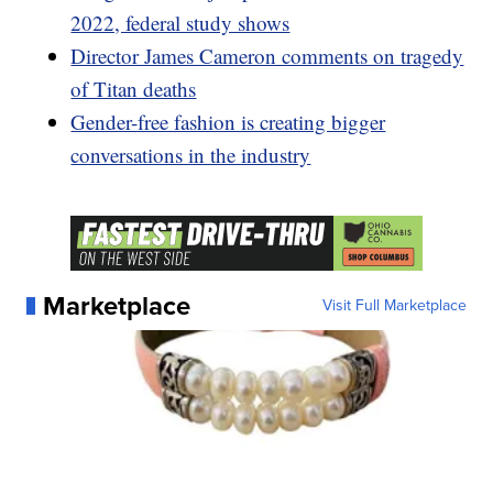
2022, federal study shows
Director James Cameron comments on tragedy
of Titan deaths
Gender-free fashion is creating bigger
conversations in the industry
Marketplace
Visit Full Marketplace