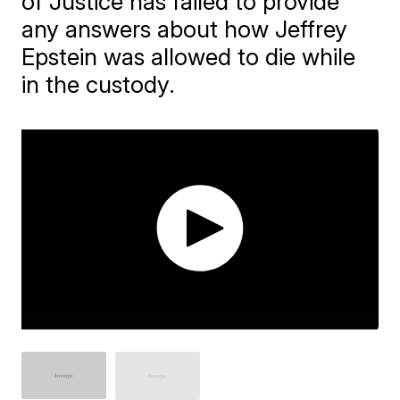
of Justice has failed to provide
any answers about how Jeffrey
Epstein was allowed to die while
in the custody.