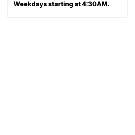
Weekdays starting at 4:30AM.