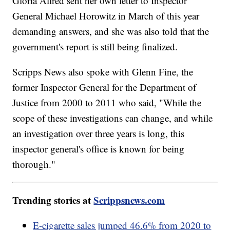
Gloria Allred sent her own letter to Inspector
General Michael Horowitz in March of this year
demanding answers, and she was also told that the
government's report is still being finalized.
Scripps News also spoke with Glenn Fine, the
former Inspector General for the Department of
Justice from 2000 to 2011 who said, "While the
scope of these investigations can change, and while
an investigation over three years is long, this
inspector general's office is known for being
thorough."
Trending stories at
Scrippsnews.com
E-cigarette sales jumped 46.6% from 2020 to