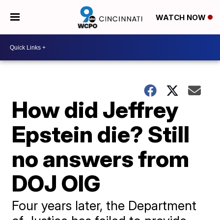
WATCH NOW
How did Jeffrey
Epstein die? Still
no answers from
DOJ OIG
Four years later, the Department