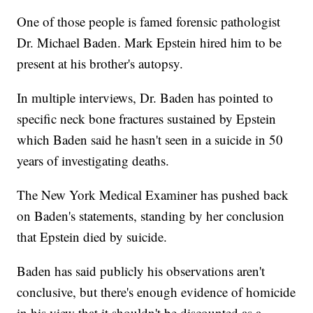
One of those people is famed forensic pathologist
Dr. Michael Baden. Mark Epstein hired him to be
present at his brother's autopsy.
In multiple interviews, Dr. Baden has pointed to
specific neck bone fractures sustained by Epstein
which Baden said he hasn't seen in a suicide in 50
years of investigating deaths.
The New York Medical Examiner has pushed back
on Baden's statements, standing by her conclusion
that Epstein died by suicide.
Baden has said publicly his observations aren't
conclusive, but there's enough evidence of homicide
in his view that it shouldn't be discounted as a