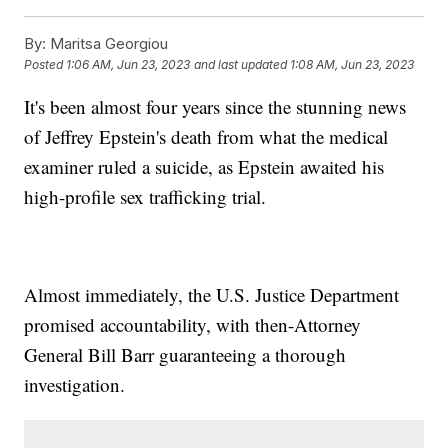
By:
Maritsa Georgiou
Posted
1:06 AM, Jun 23, 2023
and last updated
1:08 AM, Jun 23, 2023
It's been almost four years since the stunning news
of Jeffrey Epstein's death from what the medical
examiner ruled a suicide, as Epstein awaited his
high-profile sex trafficking trial.
Almost immediately, the U.S. Justice Department
promised accountability, with then-Attorney
General Bill Barr guaranteeing a thorough
investigation.