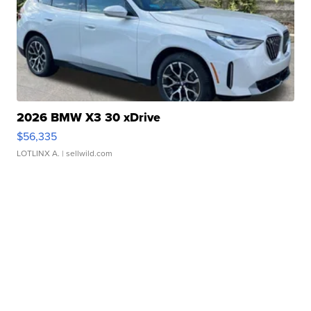
2026 BMW X3 30 xDrive
$56,335
LOTLINX A.
| sellwild.com