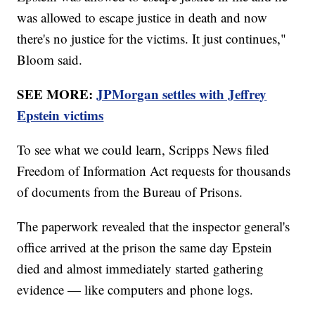
was allowed to escape justice in death and now
there's no justice for the victims. It just continues,"
Bloom said.
SEE MORE:
JPMorgan settles with Jeffrey
Epstein victims
To see what we could learn, Scripps News filed
Freedom of Information Act requests for thousands
of documents from the Bureau of Prisons.
The paperwork revealed that the inspector general's
office arrived at the prison the same day Epstein
died and almost immediately started gathering
evidence — like computers and phone logs.