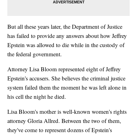
But all these years later, the Department of Justice
has failed to provide any answers about how Jeffrey
Epstein was allowed to die while in the custody of
the federal government.
Attorney Lisa Bloom represented eight of Jeffrey
Epstein's accusers. She believes the criminal justice
system failed them the moment he was left alone in
his cell the night he died.
Lisa Bloom's mother is well-known women's rights
attorney Gloria Allred. Between the two of them,
they've come to represent dozens of Epstein's