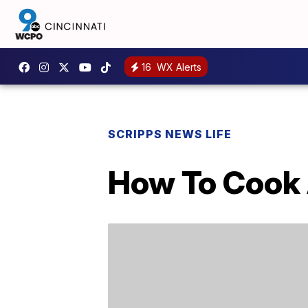
16
WX Alerts
SCRIPPS NEWS LIFE
How To Cook