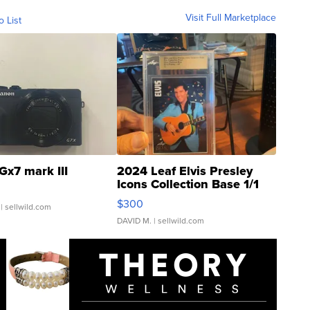
Visit Full Marketplace
o List
Gx7 mark III
2024 Leaf Elvis Presley
Icons Collection Base 1/1
SSP Clear ...
$300
| sellwild.com
DAVID M.
| sellwild.com