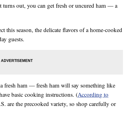
it turns out, you can get fresh or uncured ham — a
ect this season, the delicate flavors of a home-cooked
day guests.
y a fresh ham — fresh ham will say something like
have basic cooking instructions. (
According to
S. are the precooked variety, so shop carefully or