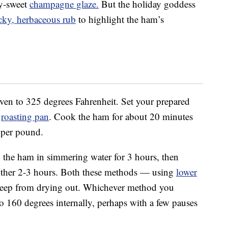
y-sweet
champagne glaze.
But the holiday goddess
icky, herbaceous rub
to highlight the ham’s
oven to 325 degrees Fahrenheit. Set your prepared
y
roasting pan
. Cook the ham for about 20 minutes
 per pound.
the ham in simmering water for 3 hours, then
nother 2-3 hours. Both these methods — using
lower
keep from drying out. Whichever method you
o 160 degrees internally, perhaps with a few pauses