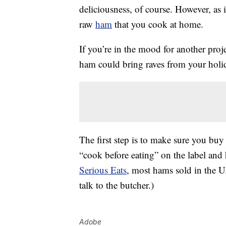
deliciousness, of course. However, as 
raw
ham
that you cook at home.
If you’re in the mood for another proj
ham could bring raves from your holi
The first step is to make sure you bu
“cook before eating” on the label and 
Serious Eats
, most hams sold in the U.
talk to the butcher.)
Adobe