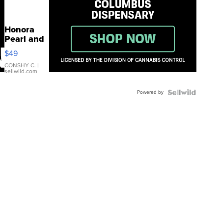
Honora
Pearl and
Pink
$49
Leather
Bracelet
CONSHY C.
|
sellwild.com
Adjustable
Buckle
Powered by
Clo...