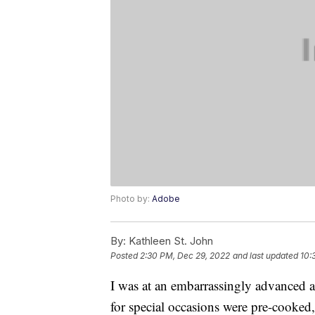
Photo by:
Adobe
By:
Kathleen St. John
Posted
2:30 PM, Dec 29, 2022
and last updated
10:
I was at an embarrassingly advanced a
for special occasions were pre-cooked