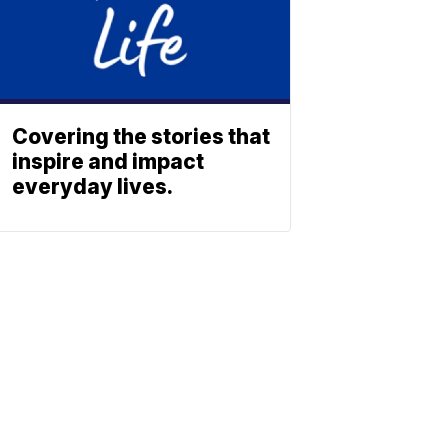
Covering the stories that
inspire and impact
everyday lives.