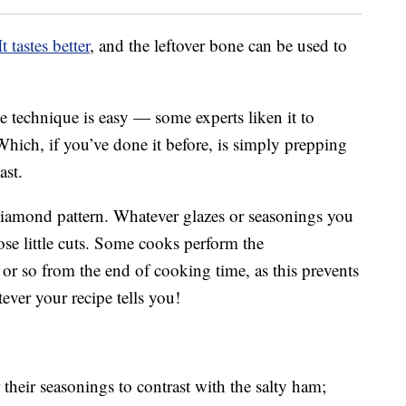
It tastes better
, and the leftover bone can be used to
 technique is easy — some experts liken it to
Which, if you’ve done it before, is simply prepping
ast.
 diamond pattern. Whatever glazes or seasonings you
ose little cuts. Some cooks perform the
r or so from the end of cooking time, as this prevents
ver your recipe tells you!
r their seasonings to contrast with the salty ham;