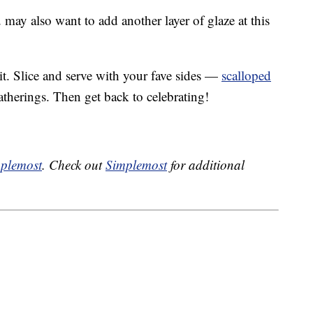
may also want to add another layer of glaze at this
 it. Slice and serve with your fave sides —
scalloped
atherings. Then get back to celebrating!
plemost
. Check out
Simplemost
for additional