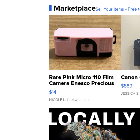
Marketplace
Sell Your Items - Free t
Rare Pink Micro 110 Film
Canon 
Camera Enesco Precious
$889
Moments TD4
$14
JESSICA S.
NICOLE L.
| sellwild.com