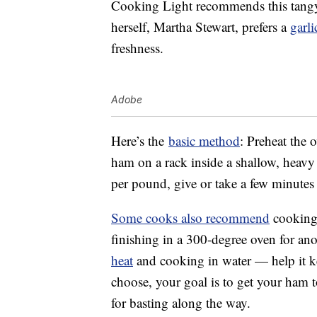
Cooking Light recommends this tang
herself, Martha Stewart, prefers a
garl
freshness.
Adobe
Here’s the
basic method
: Preheat the 
ham on a rack inside a shallow, heav
per pound, give or take a few minutes
Some cooks also recommend
cooking 
finishing in a 300-degree oven for a
heat
and cooking in water — help it 
choose, your goal is to get your ham t
for basting along the way.