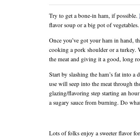
Try to get a bone-in ham, if possible.
flavor soup or a big pot of vegetables.
Once you’ve got your ham in hand, the
cooking a pork shoulder or a turkey. 
the meat and giving it a good, long ro
Start by slashing the ham’s fat into a
use will seep into the meat through th
glazing/flavoring step starting an hou
a sugary sauce from burning. Do whate
Lots of folks enjoy a sweeter flavor fo