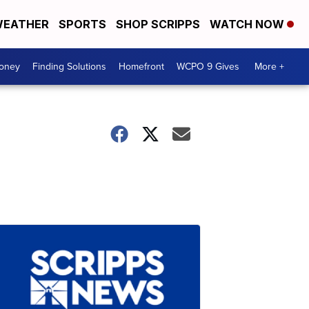
EATHER
SPORTS
SHOP SCRIPPS
WATCH NOW
Money
Finding Solutions
Homefront
WCPO 9 Gives
More +