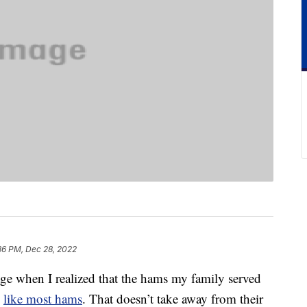
36 PM, Dec 28, 2022
ge when I realized that the hams my family served
,
like most hams
. That doesn’t take away from their