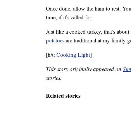
Once done, allow the ham to rest. You 
time, if it’s called for.
Just like a cooked turkey, that’s about
potatoes
are traditional at my family g
[h/t:
Cooking Light
]
This story originally appeared on
Sim
stories.
Related stories