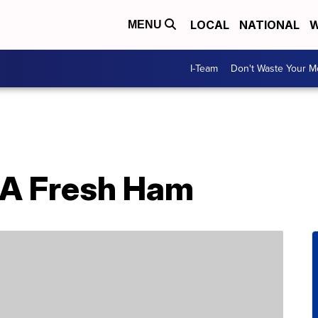
LOCAL
NATIONAL
W
MENU
I-Team
Don't Waste Your 
 A Fresh Ham