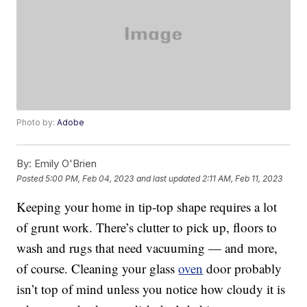
Photo by:
Adobe
By:
Emily O'Brien
Posted
5:00 PM, Feb 04, 2023
and last updated
2:11 AM, Feb 11, 2023
Keeping your home in tip-top shape requires a lot
of grunt work. There’s clutter to pick up, floors to
wash and rugs that need vacuuming — and more,
of course. Cleaning your glass
oven
door probably
isn’t top of mind unless you notice how cloudy it is