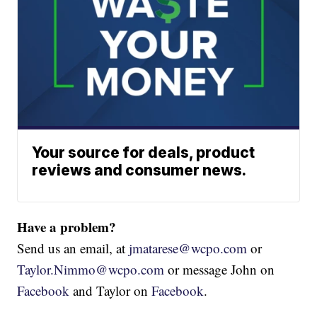
Your source for deals, product
reviews and consumer news.
Have a problem?
Send us an email, at
jmatarese@wcpo.com
or
Taylor.Nimmo@wcpo.com
or message John on
Facebook
and Taylor on
Facebook
.