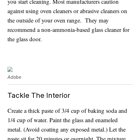
you start cleaning. Most manufacturers caution
against using oven cleaners or abrasive cleaners on
the outside of your oven range. They may
recommend a non-ammonia-based glass cleaner for
the glass door.
Adobe
Tackle The Interior
Create a thick paste of 3/4 cup of baking soda and
1/4 cup of water. Paint the glass and enameled
metal. (Avoid coating any exposed metal.) Let the
paste sit for 20 minutes or overnight. The mixture