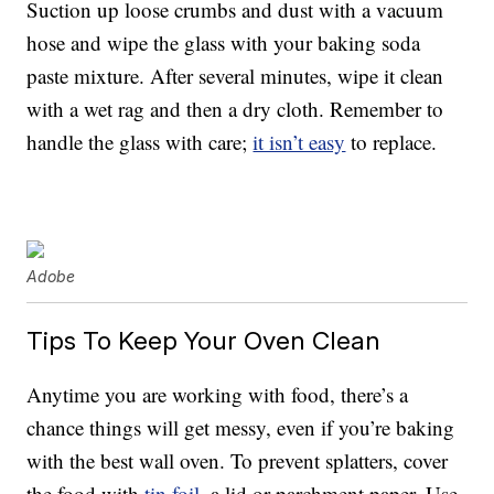
Suction up loose crumbs and dust with a vacuum
hose and wipe the glass with your baking soda
paste mixture. After several minutes, wipe it clean
with a wet rag and then a dry cloth. Remember to
handle the glass with care;
it isn’t easy
to replace.
Adobe
Tips To Keep Your Oven Clean
Anytime you are working with food, there’s a
chance things will get messy, even if you’re baking
with the best wall oven. To prevent splatters, cover
the food with
tin foil
, a lid or parchment paper. Use