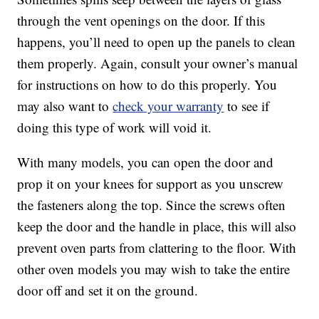
through the vent openings on the door. If this
happens, you’ll need to open up the panels to clean
them properly. Again, consult your owner’s manual
for instructions on how to do this properly. You
may also want to
check your warranty
to see if
doing this type of work will void it.
With many models, you can open the door and
prop it on your knees for support as you unscrew
the fasteners along the top. Since the screws often
keep the door and the handle in place, this will also
prevent oven parts from clattering to the floor. With
other oven models you may wish to take the entire
door off and set it on the ground.