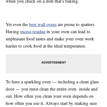
when you check on a dish that’s baking.
Yet even the
best wall ovens
are prone to spatters.
Having
excess residue
in your oven can lead to
unpleasant food tastes and make your oven work
harder to cook food at the ideal temperature.
To have a sparkling oven — including a clean glass
door — you must clean the entire oven inside and
out. How often you clean your oven depends on
how often you use it. Always start by making sure