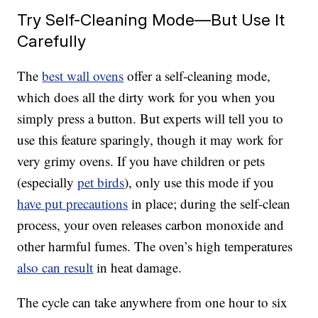
Try Self-Cleaning Mode—But Use It
Carefully
The
best wall ovens
offer a self-cleaning mode,
which does all the dirty work for you when you
simply press a button. But experts will tell you to
use this feature sparingly, though it may work for
very grimy ovens. If you have children or pets
(especially
pet birds
), only use this mode if you
have put precautions
in place; during the self-clean
process, your oven releases carbon monoxide and
other harmful fumes. The oven’s high temperatures
also can result
in heat damage.
The cycle can take anywhere from one hour to six