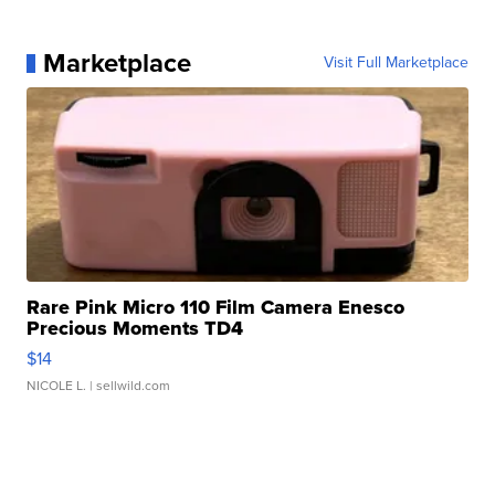
Marketplace
Visit Full Marketplace
Rare Pink Micro 110 Film Camera Enesco
Precious Moments TD4
$14
NICOLE L.
| sellwild.com