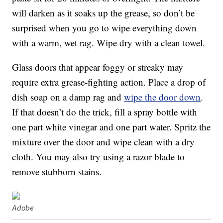
will darken as it soaks up the grease, so don’t be
surprised when you go to wipe everything down
with a warm, wet rag. Wipe dry with a clean towel.
Glass doors that appear foggy or streaky may
require extra grease-fighting action. Place a drop of
dish soap on a damp rag and
wipe the door down
.
If that doesn’t do the trick, fill a spray bottle with
one part white vinegar and one part water. Spritz the
mixture over the door and wipe clean with a dry
cloth. You may also try using a razor blade to
remove stubborn stains.
Adobe