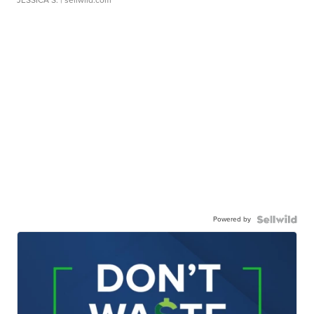
JESSICA S.
| sellwild.com
Powered by