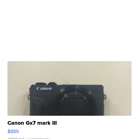
Canon Gx7 mark III
$889