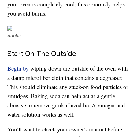
your oven is completely cool; this obviously helps
you avoid burns.
Adobe
Start On The Outside
Begin by
wiping down the outside of the oven with
a damp microfiber cloth that contains a degreaser.
This should eliminate any stuck-on food particles or
smudges. Baking soda can help act as a gentle
abrasive to remove gunk if need be. A vinegar and
water solution works as well.
You’ll want to check your owner’s manual before