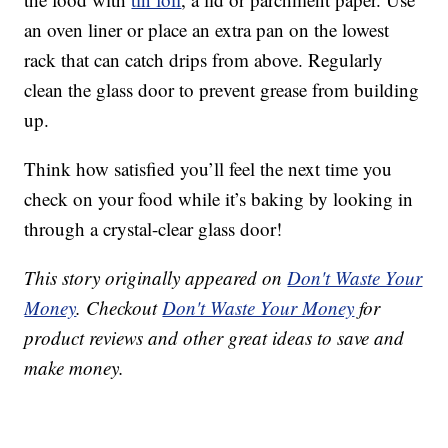
an oven liner or place an extra pan on the lowest
rack that can catch drips from above. Regularly
clean the glass door to prevent grease from building
up.
Think how satisfied you’ll feel the next time you
check on your food while it’s baking by looking in
through a crystal-clear glass door!
This story originally appeared on
Don't Waste Your
Money
. Checkout
Don't Waste Your Money
for
product reviews and other great ideas to save and
make money.