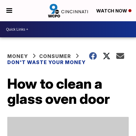
WATCH NOW
MONEY
CONSUMER
DON'T WASTE YOUR MONEY
How to clean a
glass oven door