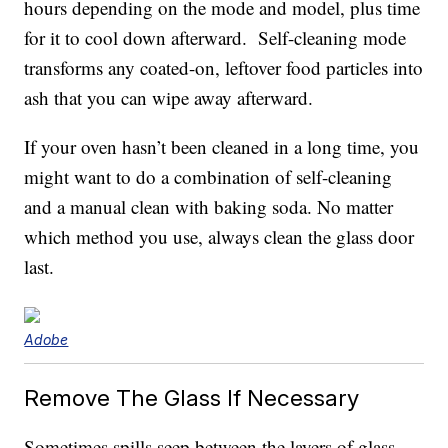
hours depending on the mode and model, plus time
for it to cool down afterward. Self-cleaning mode
transforms any coated-on, leftover food particles into
ash that you can wipe away afterward.
If your oven hasn’t been cleaned in a long time, you
might want to do a combination of self-cleaning
and a manual clean with baking soda. No matter
which method you use, always clean the glass door
last.
Adobe
Remove The Glass If Necessary
Sometimes spills seep between the layers of glass