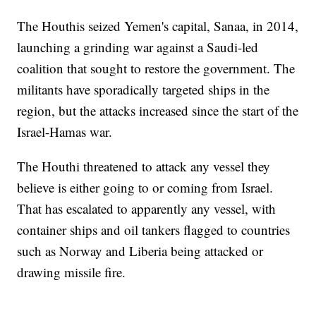
The Houthis seized Yemen's capital, Sanaa, in 2014,
launching a grinding war against a Saudi-led
coalition that sought to restore the government. The
militants have sporadically targeted ships in the
region, but the attacks increased since the start of the
Israel-Hamas war.
The Houthi threatened to attack any vessel they
believe is either going to or coming from Israel.
That has escalated to apparently any vessel, with
container ships and oil tankers flagged to countries
such as Norway and Liberia being attacked or
drawing missile fire.