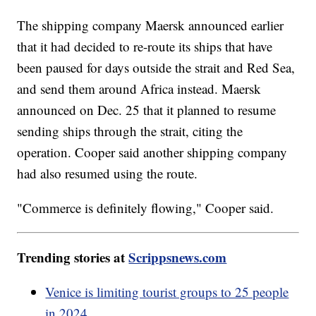
The shipping company Maersk announced earlier
that it had decided to re-route its ships that have
been paused for days outside the strait and Red Sea,
and send them around Africa instead. Maersk
announced on Dec. 25 that it planned to resume
sending ships through the strait, citing the
operation. Cooper said another shipping company
had also resumed using the route.
"Commerce is definitely flowing," Cooper said.
Trending stories at
Scrippsnews.com
Venice is limiting tourist groups to 25 people
in 2024