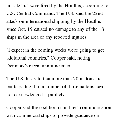
missile that were fired by the Houthis, according to
U.S. Central Command. The U.S. said the 22nd
attack on international shipping by the Houthis
since Oct. 19 caused no damage to any of the 18
ships in the area or any reported injuries.
"I expect in the coming weeks we're going to get
additional countries," Cooper said, noting
Denmark's recent announcement.
The U.S. has said that more than 20 nations are
participating, but a number of those nations have
not acknowledged it publicly.
Cooper said the coalition is in direct communication
with commercial ships to provide guidance on