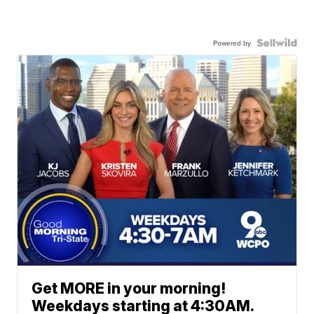
Powered by
Get MORE in your morning!
Weekdays starting at 4:30AM.