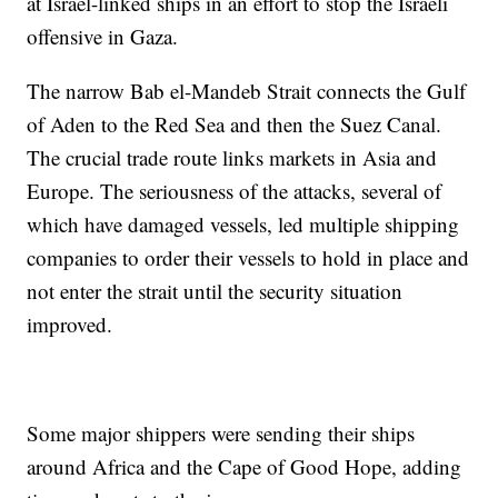
at Israel-linked ships in an effort to stop the Israeli
offensive in Gaza.
The narrow Bab el-Mandeb Strait connects the Gulf
of Aden to the Red Sea and then the Suez Canal.
The crucial trade route links markets in Asia and
Europe. The seriousness of the attacks, several of
which have damaged vessels, led multiple shipping
companies to order their vessels to hold in place and
not enter the strait until the security situation
improved.
Some major shippers were sending their ships
around Africa and the Cape of Good Hope, adding