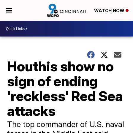
WATCH NOW
Houthis show no
sign of ending
'reckless' Red Sea
attacks
The top commander of U.S. naval