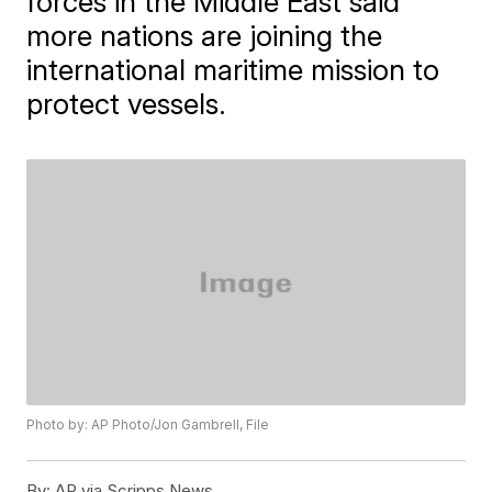
forces in the Middle East said
more nations are joining the
international maritime mission to
protect vessels.
Photo by: AP Photo/Jon Gambrell, File
By:
AP via Scripps News