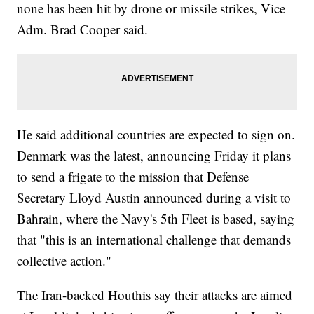
none has been hit by drone or missile strikes, Vice
Adm. Brad Cooper said.
He said additional countries are expected to sign on.
Denmark was the latest, announcing Friday it plans
to send a frigate to the mission that Defense
Secretary Lloyd Austin announced during a visit to
Bahrain, where the Navy's 5th Fleet is based, saying
that "this is an international challenge that demands
collective action."
The Iran-backed Houthis say their attacks are aimed