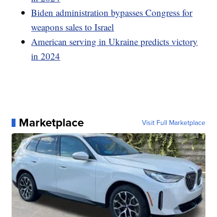
Biden administration bypasses Congress for
weapons sales to Israel
American serving in Ukraine predicts victory
in 2024
Marketplace
Visit Full Marketplace