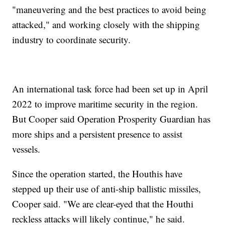
"maneuvering and the best practices to avoid being
attacked," and working closely with the shipping
industry to coordinate security.
An international task force had been set up in April
2022 to improve maritime security in the region.
But Cooper said Operation Prosperity Guardian has
more ships and a persistent presence to assist
vessels.
Since the operation started, the Houthis have
stepped up their use of anti-ship ballistic missiles,
Cooper said. "We are clear-eyed that the Houthi
reckless attacks will likely continue," he said.