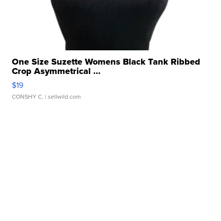
One Size Suzette Womens Black Tank Ribbed
Crop Asymmetrical ...
$19
CONSHY C.
| sellwild.com