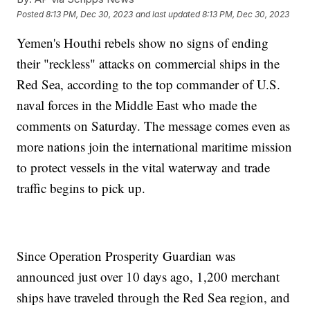
Posted
8:13 PM, Dec 30, 2023
and last updated
8:13 PM, Dec 30, 2023
Yemen's Houthi rebels show no signs of ending
their "reckless" attacks on commercial ships in the
Red Sea, according to the top commander of U.S.
naval forces in the Middle East who made the
comments on Saturday. The message comes even as
more nations join the international maritime mission
to protect vessels in the vital waterway and trade
traffic begins to pick up.
Since Operation Prosperity Guardian was
announced just over 10 days ago, 1,200 merchant
ships have traveled through the Red Sea region, and