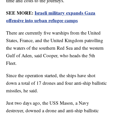
time and costs to the journeys.
SEE MORE:
Israeli military expands Gaza
offensive into urban refugee camps
There are currently five warships from the United
States, France, and the United Kingdom patrolling
the waters of the southern Red Sea and the western
Gulf of Aden, said Cooper, who heads the 5th
Fleet.
Since the operation started, the ships have shot
down a total of 17 drones and four anti-ship ballistic
missiles, he said.
Just two days ago, the USS Mason, a Navy
destroyer, downed a drone and anti-ship ballistic