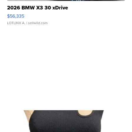
2026 BMW X3 30 xDrive
$56,335
LOTLINX A.
| sellwild.com