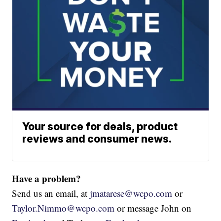
Your source for deals, product
reviews and consumer news.
Have a problem?
Send us an email, at
jmatarese@wcpo.com
or
Taylor.Nimmo@wcpo.com
or message John on