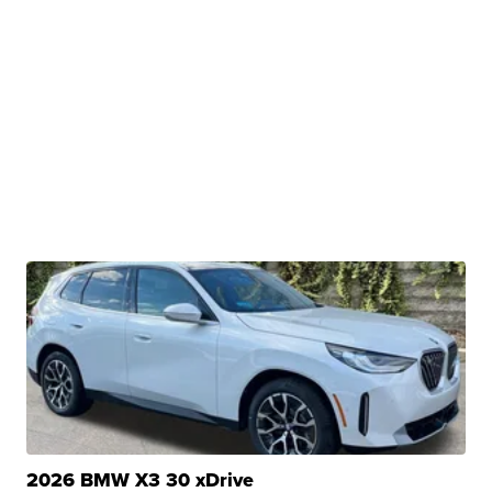
2026 BMW X3 30 xDrive