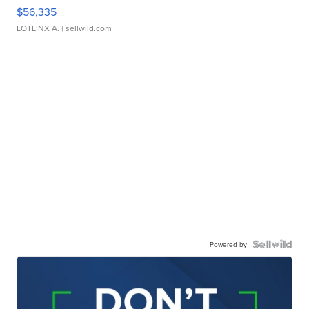
$56,335
LOTLINX A.
| sellwild.com
Powered by