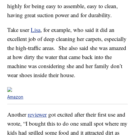
highly for being easy to assemble, easy to clean,
having great suction power and for durability.
Take user
Lisa
, for example, who said it did an
excellent job of deep cleaning her carpets, especially
the high-traffic areas. She also said she was amazed
at how dirty the water that came back into the
machine was considering she and her family don’t
wear shoes inside their house.
Amazon
Another
reviewer
got excited after their first use and
wrote, “I bought this to do one small spot where my
kids had spilled some food and it attracted dirt as