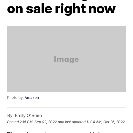
on sale right now
Photo by:
Amazon
By:
Emily O'Brien
Posted
2:15 PM, Sep 02, 2022
and last updated
11:04 AM, Oct 26, 2022