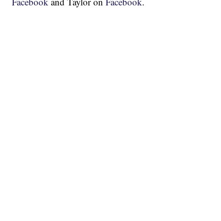
Facebook
and Taylor on
Facebook
.