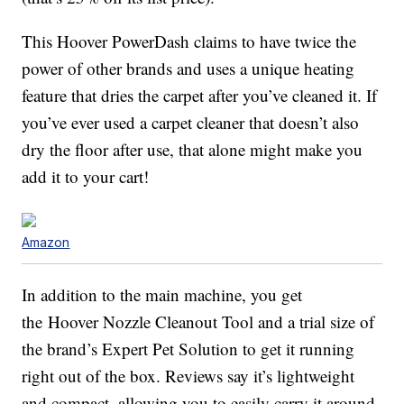
This Hoover PowerDash claims to have twice the
power of other brands and uses a unique heating
feature that dries the carpet after you’ve cleaned it. If
you’ve ever used a carpet cleaner that doesn’t also
dry the floor after use, that alone might make you
add it to your cart!
Amazon
In addition to the main machine, you get
the Hoover Nozzle Cleanout Tool and a trial size of
the brand’s Expert Pet Solution to get it running
right out of the box. Reviews say it’s lightweight
and compact, allowing you to easily carry it around