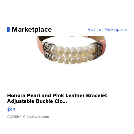
Marketplace
Visit Full Marketplace
Honora Pearl and Pink Leather Bracelet
Adjustable Buckle Clo...
$49
CONSHY C.
| sellwild.com