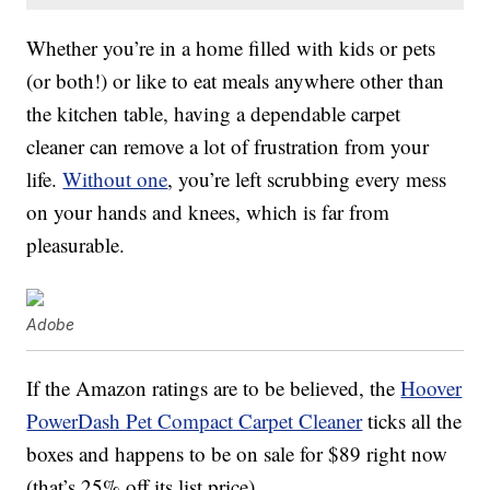
Whether you’re in a home filled with kids or pets
(or both!) or like to eat meals anywhere other than
the kitchen table, having a dependable carpet
cleaner can remove a lot of frustration from your
life.
Without one
, you’re left scrubbing every mess
on your hands and knees, which is far from
pleasurable.
Adobe
If the Amazon ratings are to be believed, the
Hoover
PowerDash Pet Compact Carpet Cleaner
ticks all the
boxes and happens to be on sale for $89 right now
(that’s 25% off its list price).