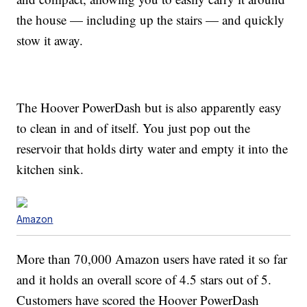
the house — including up the stairs — and quickly
stow it away.
The Hoover PowerDash but is also apparently easy
to clean in and of itself. You just pop out the
reservoir that holds dirty water and empty it into the
kitchen sink.
Amazon
More than 70,000 Amazon users have rated it so far
and it holds an overall score of 4.5 stars out of 5.
Customers have scored the Hoover PowerDash