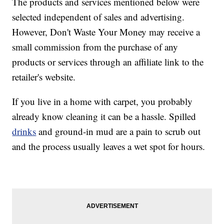
The products and services mentioned below were
selected independent of sales and advertising.
However, Don't Waste Your Money may receive a
small commission from the purchase of any
products or services through an affiliate link to the
retailer's website.
If you live in a home with carpet, you probably
already know cleaning it can be a hassle. Spilled
drinks
and ground-in mud are a pain to scrub out
and the process usually leaves a wet spot for hours.