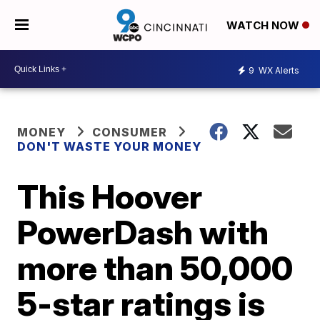
WATCH NOW
9
WX Alerts
MONEY
CONSUMER
DON'T WASTE YOUR MONEY
This Hoover
PowerDash with
more than 50,000
5-star ratings is