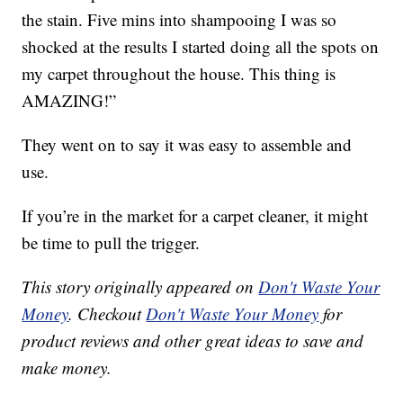
the stain. Five mins into shampooing I was so
shocked at the results I started doing all the spots on
my carpet throughout the house. This thing is
AMAZING!”
They went on to say it was easy to assemble and
use.
If you’re in the market for a carpet cleaner, it might
be time to pull the trigger.
This story originally appeared on
Don't Waste Your
Money
. Checkout
Don't Waste Your Money
for
product reviews and other great ideas to save and
make money.