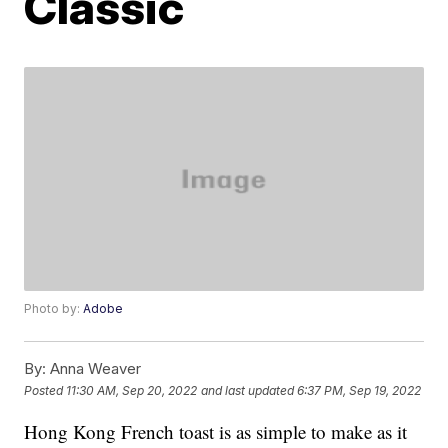
Classic
Photo by:
Adobe
By:
Anna Weaver
Posted
11:30 AM, Sep 20, 2022
and last updated
6:37 PM, Sep 19, 2022
Hong Kong French toast is as simple to make as it