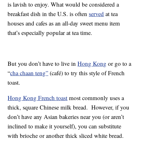
is lavish to enjoy. What would be considered a
breakfast dish in the U.S. is often
served
at tea
houses and cafes as an all-day sweet menu item
that’s especially popular at tea time.
But you don’t have to live in
Hong Kong
or go to a
“
cha chaan teng”
(café) to try this style of French
toast.
Hong Kong French toast
most commonly uses a
thick, square Chinese milk bread. However, if you
don’t have any Asian bakeries near you (or aren’t
inclined to make it yourself), you can substitute
with brioche or another thick sliced white bread.