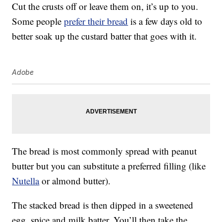
Cut the crusts off or leave them on, it’s up to you.
Some people
prefer their bread
is a few days old to
better soak up the custard batter that goes with it.
Adobe
The bread is most commonly spread with peanut
butter but you can substitute a preferred filling (like
Nutella
or almond butter).
The stacked bread is then dipped in a sweetened
egg, spice and milk batter. You’ll then take the