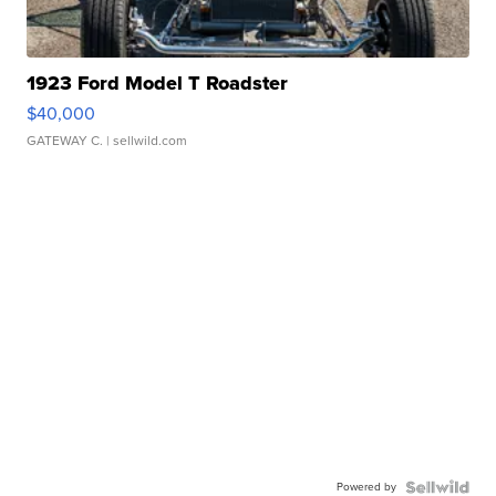
1923 Ford Model T Roadster
$40,000
GATEWAY C.
| sellwild.com
Powered by