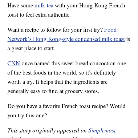
Have some
milk tea
with your Hong Kong French
toast to feel extra authentic.
Want a recipe to follow for your first try?
Food
Network’s Hong Kong-style condensed milk toast
is
a great place to start.
CNN
once named this sweet bread concoction one
of the best foods in the world, so it’s definitely
worth a try. It helps that the ingredients are
generally easy to find at grocery stores.
Do you have a favorite French toast recipe? Would
you try this one?
This story originally appeared on
Simplemost
.