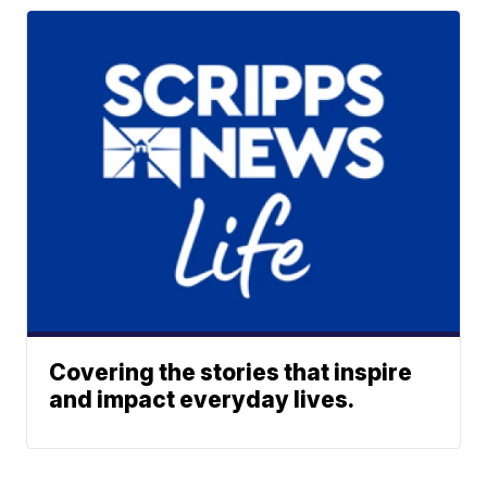
Covering the stories that inspire
and impact everyday lives.