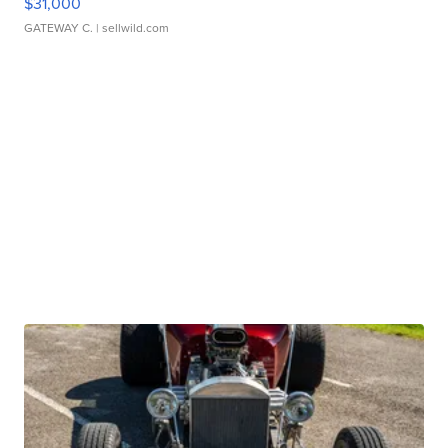
$31,000
GATEWAY C.
| sellwild.com