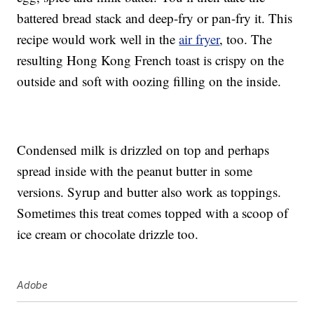
battered bread stack and deep-fry or pan-fry it. This
recipe would work well in the
air fryer
, too. The
resulting Hong Kong French toast is crispy on the
outside and soft with oozing filling on the inside.
Condensed milk is drizzled on top and perhaps
spread inside with the peanut butter in some
versions. Syrup and butter also work as toppings.
Sometimes this treat comes topped with a scoop of
ice cream or chocolate drizzle too.
Adobe