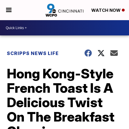
WATCH NOW
SCRIPPS NEWS LIFE
Hong Kong-Style
French Toast Is A
Delicious Twist
On The Breakfast