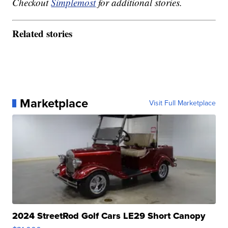
Checkout
Simplemost
for additional stories.
Related stories
Marketplace
Visit Full Marketplace
2024 StreetRod Golf Cars LE29 Short Canopy