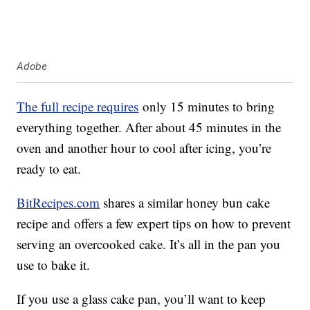
Adobe
The full recipe requires
only 15 minutes to bring
everything together. After about 45 minutes in the
oven and another hour to cool after icing, you’re
ready to eat.
BitRecipes.com
shares a similar honey bun cake
recipe and offers a few expert tips on how to prevent
serving an overcooked cake. It’s all in the pan you
use to bake it.
If you use a glass cake pan, you’ll want to keep