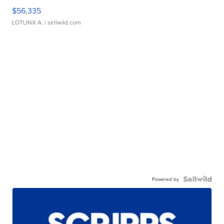
$56,335
LOTLINX A.
| sellwild.com
Powered by