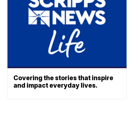
Covering the stories that inspire
and impact everyday lives.