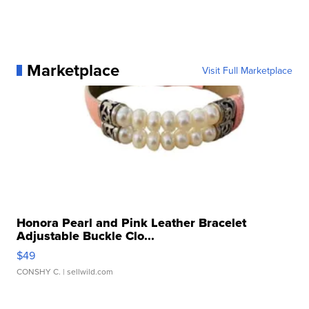
Marketplace
Visit Full Marketplace
Honora Pearl and Pink Leather Bracelet
Adjustable Buckle Clo...
$49
CONSHY C.
| sellwild.com