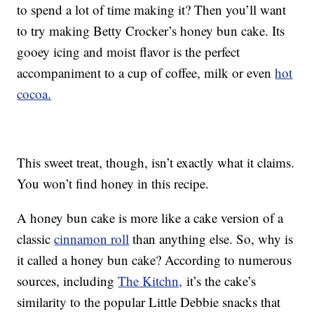
to spend a lot of time making it? Then you’ll want
to try making Betty Crocker’s honey bun cake. Its
gooey icing and moist flavor is the perfect
accompaniment to a cup of coffee, milk or even
hot
cocoa.
This sweet treat, though, isn’t exactly what it claims.
You won’t find honey in this recipe.
A honey bun cake is more like a cake version of a
classic
cinnamon roll
than anything else. So, why is
it called a honey bun cake? According to numerous
sources, including
The Kitchn,
it’s the cake’s
similarity to the popular Little Debbie snacks that