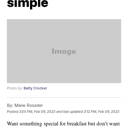
simple
Photo by:
Betty Crocker
By:
Marie Rossiter
Posted
3:05 PM, Feb 09, 2023
and last updated
3:12 PM, Feb 09, 2023
Want something special for breakfast but don’t want