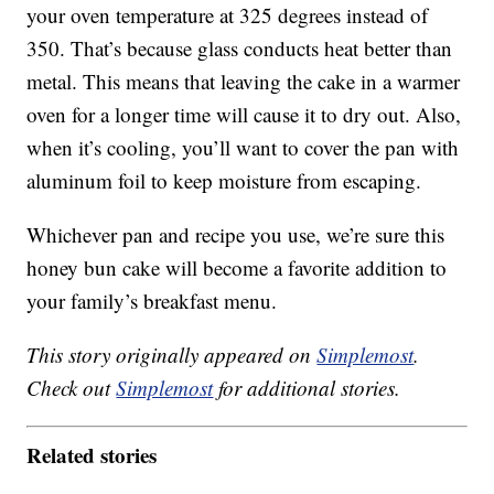
your oven temperature at 325 degrees instead of
350. That’s because glass conducts heat better than
metal. This means that leaving the cake in a warmer
oven for a longer time will cause it to dry out. Also,
when it’s cooling, you’ll want to cover the pan with
aluminum foil to keep moisture from escaping.
Whichever pan and recipe you use, we’re sure this
honey bun cake will become a favorite addition to
your family’s breakfast menu.
This story originally appeared on
Simplemost
.
Check out
Simplemost
for additional stories.
Related stories