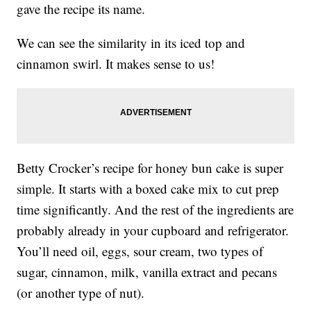
gave the recipe its name.
We can see the similarity in its iced top and
cinnamon swirl. It makes sense to us!
Betty Crocker’s recipe for honey bun cake is super
simple. It starts with a boxed cake mix to cut prep
time significantly. And the rest of the ingredients are
probably already in your cupboard and refrigerator.
You’ll need oil, eggs, sour cream, two types of
sugar, cinnamon, milk, vanilla extract and pecans
(or another type of nut).