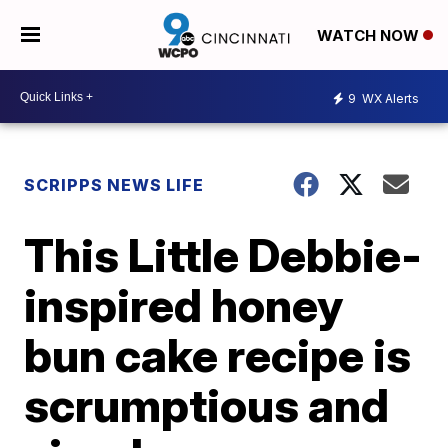
WATCH NOW
9
WX Alerts
SCRIPPS NEWS LIFE
This Little Debbie-
inspired honey
bun cake recipe is
scrumptious and