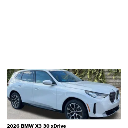
2026 BMW X3 30 xDrive